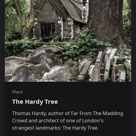
Place
The Hardy Tree
Thomas Hardy, author of Far From The Madding
Crowd and architect of one of London's
strangest landmarks: The Hardy Tree.