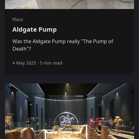
Place
Aldgate Pump
Was the Aldgate Pump really "The Pump of
Death"?
4 May 2025
·
5 min read