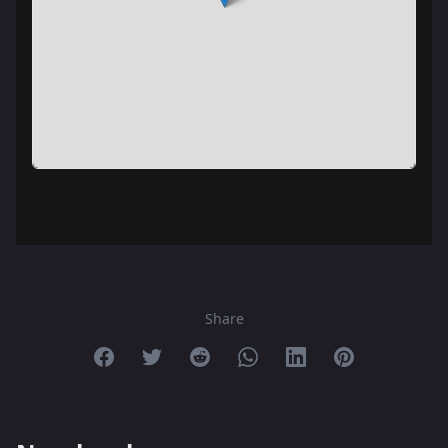
Share
Share on Facebook
Share on Twitter
Share on Reddit
Share on Whatsapp
Share on Linkedin
Share on Pint