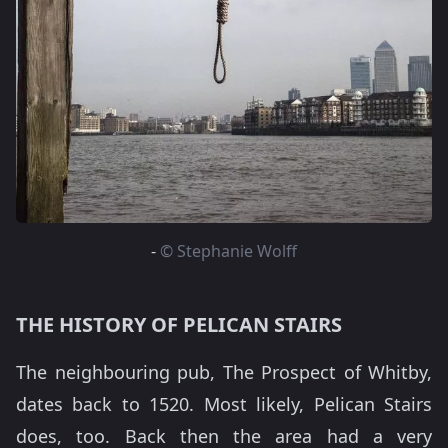
-
© Stephanie Wolff
THE HISTORY OF PELICAN STAIRS
The neighbouring pub, The Prospect of Whitby,
dates back to 1520. Most likely, Pelican Stairs
does, too. Back then the area had a very