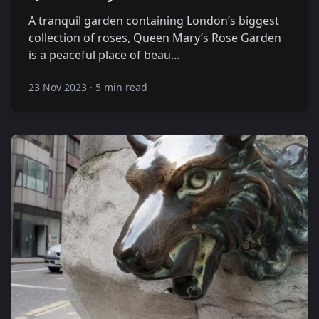
A tranquil garden containing London’s biggest
collection of roses, Queen Mary’s Rose Garden
is a peaceful place of beau…
23 Nov 2023
·
5 min read