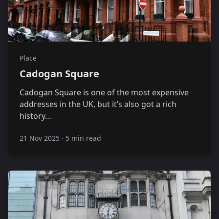
Place
Cadogan Square
Cadogan Square is one of the most expensive
addresses in the UK, but it’s also got a rich
history…
21 Nov 2025
·
5 min read