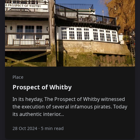
Place
Prospect of Whitby
In its heyday, The Prospect of Whitby witnessed
the execution of several infamous pirates. Today
its authentic interior…
28 Oct 2024
·
5 min read