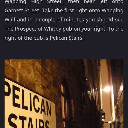
Wapping High Street, then bear left onto
Garnett Street. Take the first right onto Wapping
Wall and in a couple of minutes you should see
The Prospect of Whitby pub on your right. To the
right of the pub is Pelican Stairs.