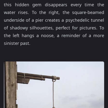
this hidden gem disappears every time the
water rises. To the right, the square-beamed
underside of a pier creates a psychedelic tunnel
of shadowy silhouettes, perfect for pictures. To
the left hangs a noose, a reminder of a more
sinister past.