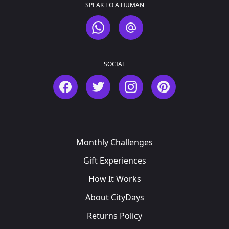
SPEAK TO A HUMAN
WhatsApp
Email
SOCIAL
Facebook
Twitter
Instagram
Pinterest
Monthly Challenges
Gift Experiences
How It Works
About CityDays
Returns Policy