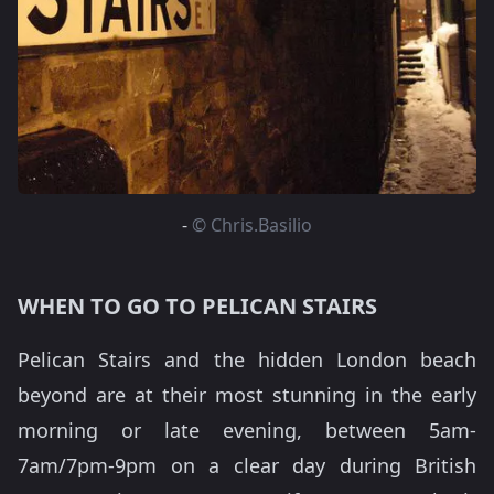
-
© Chris.Basilio
WHEN TO GO TO PELICAN STAIRS
Pelican Stairs and the hidden London beach
beyond are at their most stunning in the early
morning or late evening, between 5am-
7am/7pm-9pm on a clear day during British