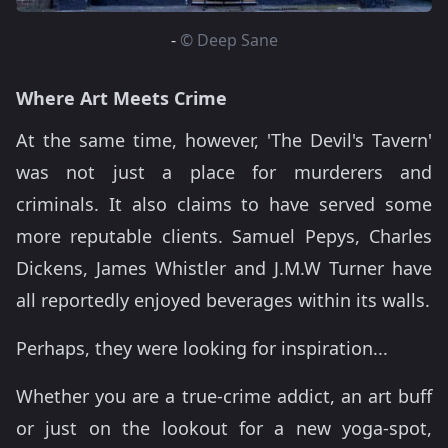
-
© Deep Sane
Where Art Meets Crime
At the same time, however, 'The Devil's Tavern'
was not just a place for murderers and
criminals. It also claims to have served some
more reputable clients. Samuel Pepys, Charles
Dickens, James Whistler and J.M.W Turner have
all reportedly enjoyed beverages within its walls.
Perhaps, they were looking for inspiration...
Whether you are a true-crime addict, an art buff
or just on the lookout for a new yoga-spot,