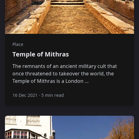
Place
Temple of Mithras
The remnants of an ancient military cult that
once threatened to takeover the world, the
Temple of Mithras is a London …
16 Dec 2021
·
5 min read