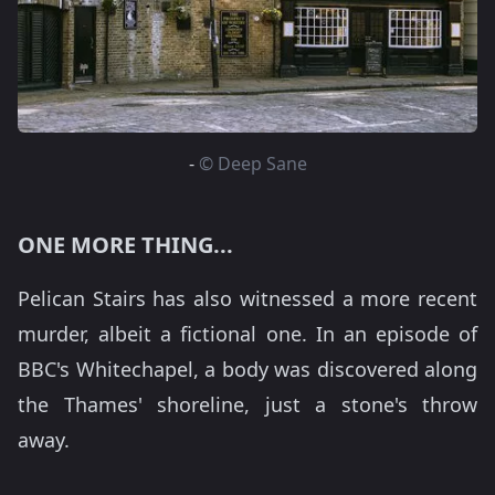
-
© Deep Sane
ONE MORE THING...
Pelican Stairs has also witnessed a more recent
murder, albeit a fictional one. In an episode of
BBC's Whitechapel, a body was discovered along
the Thames' shoreline, just a stone's throw
away.