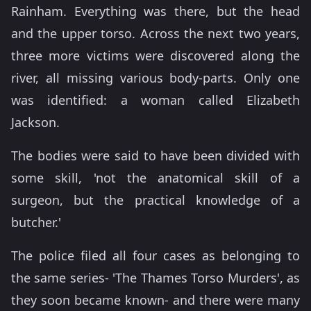
Rainham. Everything was there, but the head
and the upper torso. Across the next two years,
three more victims were discovered along the
river, all missing various body-parts. Only one
was identified: a woman called Elizabeth
Jackson.
The bodies were said to have been divided with
some skill, 'not the anatomical skill of a
surgeon, but the practical knowledge of a
butcher.'
The police filed all four cases as belonging to
the same series- 'The Thames Torso Murders', as
they soon became known- and there were many