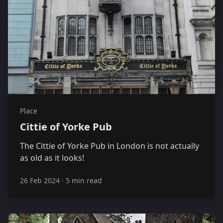
Place
Cittie of Yorke Pub
The Cittie of Yorke Pub in London is not actually
as old as it looks!
26 Feb 2024
·
5 min read