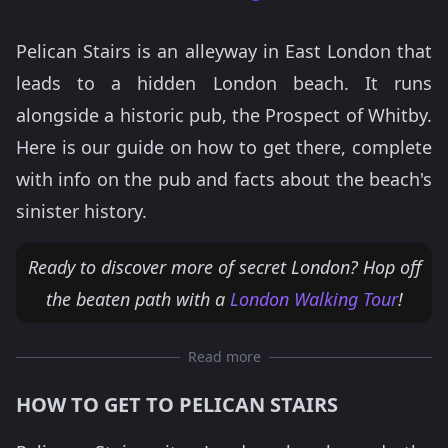
Pelican Stairs is an alleyway in East London that
leads to a hidden London beach. It runs
alongside a historic pub, the Prospect of Whitby.
Here is our guide on how to get there, complete
with info on the pub and facts about the beach's
sinister history.
Ready to discover more of secret London? Hop off
the beaten path with a
London Walking Tour
!
Read more
HOW TO GET TO PELICAN STAIRS