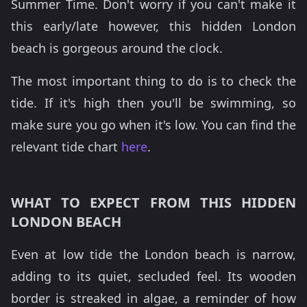
Summer Time. Don't worry if you can't make it
this early/late however, this hidden London
beach is gorgeous around the clock.
The most important thing to do is to check the
tide. If it's high then you'll be swimming, so
make sure you go when it's low. You can find the
relevant tide chart
here
.
WHAT TO EXPECT FROM THIS HIDDEN
LONDON BEACH
Even at low tide the London beach is narrow,
adding to its quiet, secluded feel. Its wooden
border is streaked in algae, a reminder of how