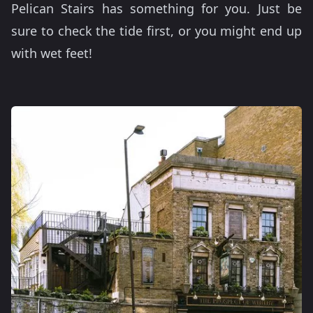
Pelican Stairs has something for you. Just be
sure to check the tide first, or you might end up
with wet feet!