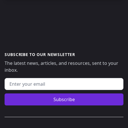
SUBSCRIBE TO OUR NEWSLETTER
The latest news, articles, and resources, sent to your
inbox.
Email address
Subscribe