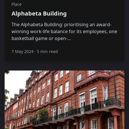
Place
Alphabeta Building
The Alphabeta Building: prioritising an award-
winning work-life balance for its employees, one
basketball game or open-…
7 May 2024
·
5 min read