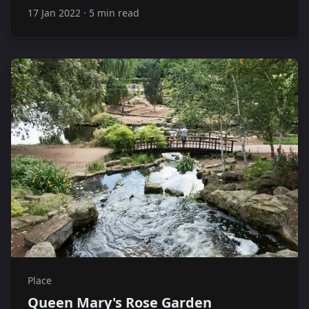
17 Jan 2022
·
5 min read
Place
Queen Mary's Rose Garden