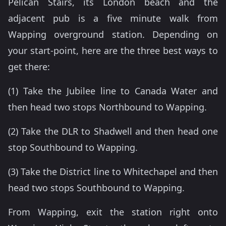
Pelican Stairs, its London beach and the
adjacent pub is a five minute walk from
Wapping overground station. Depending on
your start-point, here are the three best ways to
get there:
(1) Take the Jubilee line to Canada Water and
then head two stops Northbound to Wapping.
(2) Take the DLR to Shadwell and then head one
stop Southbound to Wapping.
(3) Take the District line to Whitechapel and then
head two stops Southbound to Wapping.
From Wapping, exit the station right onto