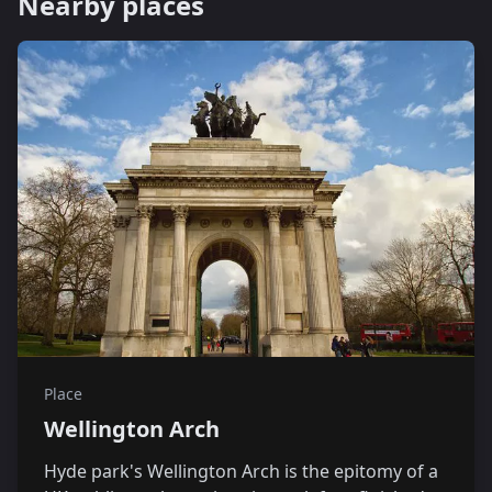
Nearby places
Place
Wellington Arch
Hyde park's Wellington Arch is the epitomy of a