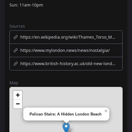
Sun: 11am-10pm
Sources
https://en.wikipedia.org/wiki/Thames_Torso_Murders
https://www.mylondon.news/news/nostalgia/
https://www.british-history.ac.uk/old-new-london/vol3/pp300-311
Map
+
−
×
Pelican Stairs: A Hidden London Beach