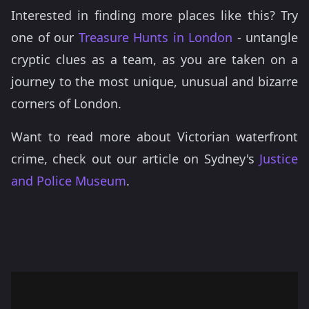
Interested in finding more places like this? Try
one of our
Treasure Hunts in London
- untangle
cryptic clues as a team, as you are taken on a
journey to the most unique, unusual and bizarre
corners of London.
Want to read more about Victorian waterfront
crime, check out our article on Sydney's
Justice
and Police Museum
.