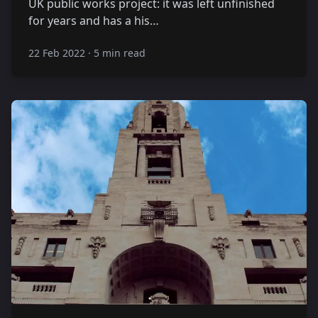
UK public works project: it was left unfinished
for years and has a his…
22 Feb 2022
·
5 min read