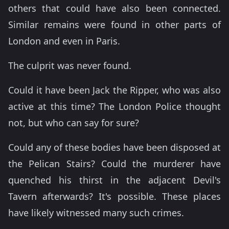
others that could have also been connected.
Similar remains were found in other parts of
London and even in Paris.
The culprit was never found.
Could it have been Jack the Ripper, who was also
active at this time? The London Police thought
not, but who can say for sure?
Could any of these bodies have been disposed at
the Pelican Stairs? Could the murderer have
quenched his thirst in the adjacent Devil's
Tavern afterwards? It's possible. These places
have likely witnessed many such crimes.