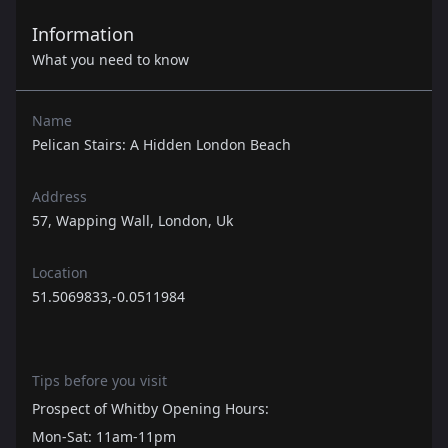
Information
What you need to know
Name
Pelican Stairs: A Hidden London Beach
Address
57, Wapping Wall, London, Uk
Location
51.5069833,-0.0511984
Tips before you visit
Prospect of Whitby Opening Hours:
Mon-Sat: 11am-11pm