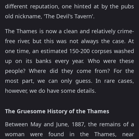
different reputation, one hinted at by the pubs
old nickname, 'The Devil's Tavern'.
The Thames is now a clean and relatively crime-
free river, but this was not always the case. At
one time, an estimated 150-200 corpses washed
up on its banks every year. Who were these
people? Where did they come from? For the
most part, we can only guess. In rare cases,
however, we do have some details.
The Gruesome History of the Thames
Between May and June, 1887, the remains of a
woman were found in the Thames, near