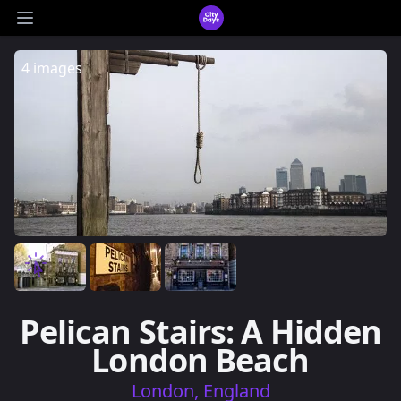
CityDays Logo
Open main menu
4 images
Pelican Stairs: A Hidden
London Beach
London, England