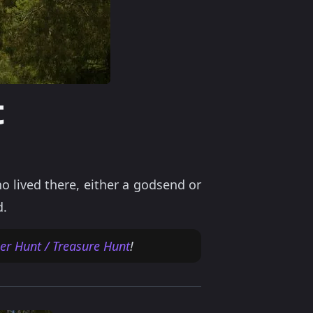
t
o lived there, either a godsend or
d.
r Hunt / Treasure Hunt
!