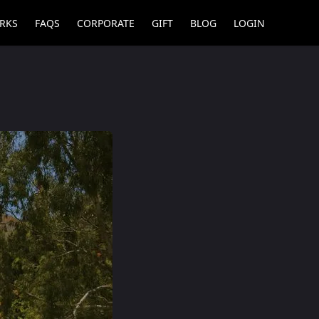
RKS
FAQS
CORPORATE
GIFT
BLOG
LOGIN