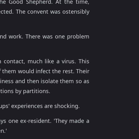
the Good Shepherd. At the time,
ected. The convent was ostensibly
n and work. There was one problem
 contact, much like a virus. This
f them would infect the rest. Their
hiness and then isolate them so as
tions by partitions.
oups' experiences are shocking.
ays one ex-resident. 'They made a
n.'