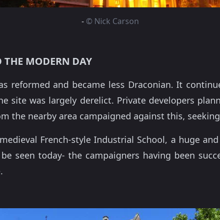
-
© Nick Carson
 THE MODERN DAY
as reformed and became less Draconian. It continue
e site was largely derelict. Private developers plan
rom the nearby area campaigned against this, seeking 
dieval French-style Industrial School, a huge and 
ll be seen today- the campaigners having been succ
.