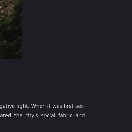
ative light. When it was first set-
ted the city's social fabric and