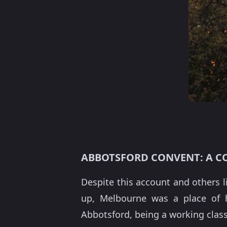
ABBOTSFORD CONVENT: A 
Despite this account and others li
up, Melbourne was a place of hu
Abbotsford, being a working class