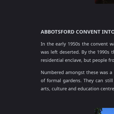
ABBOTSFORD CONVENT INTO
In the early 1950s the convent w
was left deserted. By the 1990s th
residential enclave, but people f
Numbered amongst these was a me
of formal gardens. They can sti
arts, culture and education centre