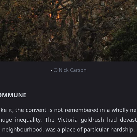
-
© Nick Carson
COMMUNE
ke it, the convent is not remembered in a wholly neg
ge inequality. The Victoria goldrush had devasta
 neighbourhood, was a place of particular hardship.