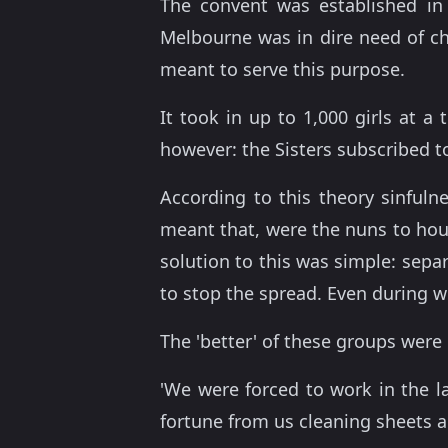
The convent was established in
Melbourne was in dire need of ch
meant to serve this purpose.
It took in up to 1,000 girls at 
however: the Sisters subscribed t
According to this theory sinfuln
meant that, were the nuns to house
solution to this was simple: sepa
to stop the spread. Even during wo
The 'better' of these groups were 
'We were forced to work in the l
fortune from us cleaning sheets a