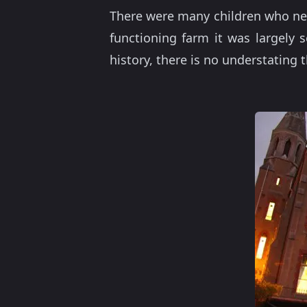
There were many children who need
functioning farm it was largely s
history, there is no understating 