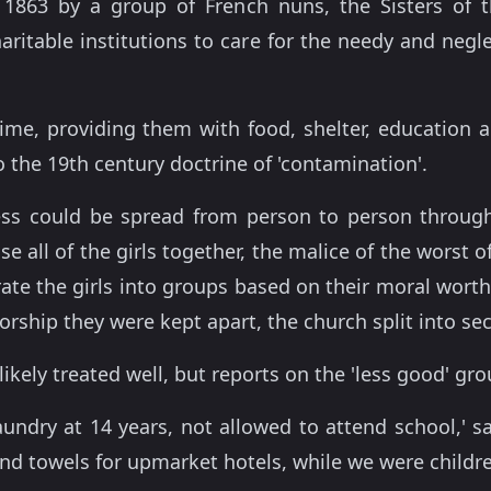
 1863 by a group of French nuns, the Sisters of 
aritable institutions to care for the needy and negl
a time, providing them with food, shelter, educatio
o the 19th century doctrine of 'contamination'.
ess could be spread from person to person through
 all of the girls together, the malice of the worst o
rate the girls into groups based on their moral wort
rship they were kept apart, the church split into sec
likely treated well, but reports on the 'less good' gr
aundry at 14 years, not allowed to attend school,' s
nd towels for upmarket hotels, while we were childre