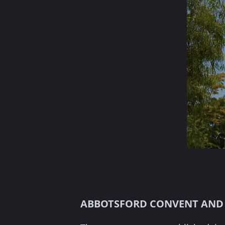
ABBOTSFORD CONVENT AND