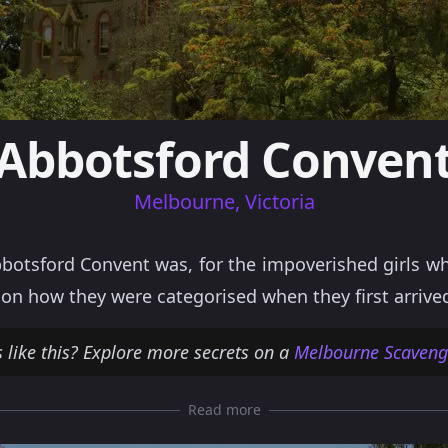
Abbotsford Conven
Melbourne, Victoria
botsford Convent was, for the impoverished girls wh
on how they were categorised when they first arrive
 like this? Explore more secrets on a
Melbourne Scavenge
Read more