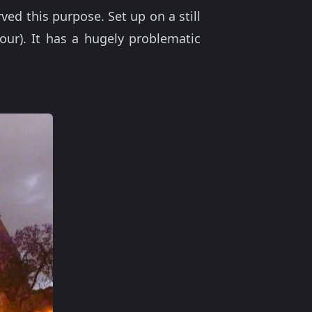
ed this purpose. Set up on a still
bour). It has a hugely problematic