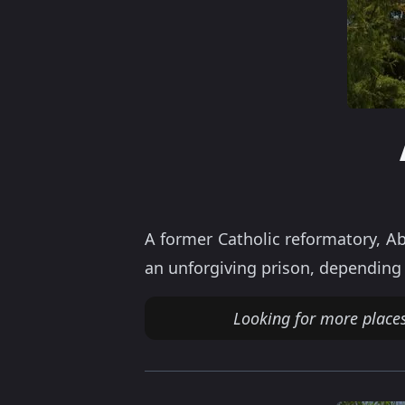
A former Catholic reformatory, Ab
an unforgiving prison, depending 
Looking for more places