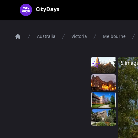
CityDays Logo
CityDays
Australia
Victoria
Melbourne
Home
5 imag