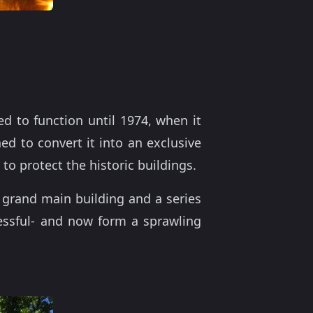
d to function until 1974, when it
ned to convert it into an exclusive
to protect the historic buildings.
grand main building and a series
essful- and now form a sprawling