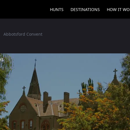
HUNTS
DESTINATIONS
HOW IT WO
Abbotsford Convent
es