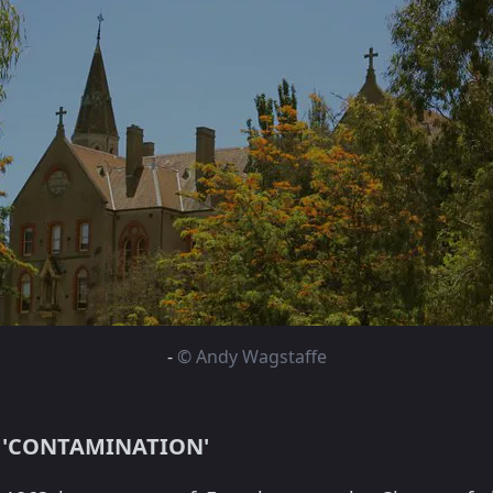
-
© Andy Wagstaffe
 'CONTAMINATION'