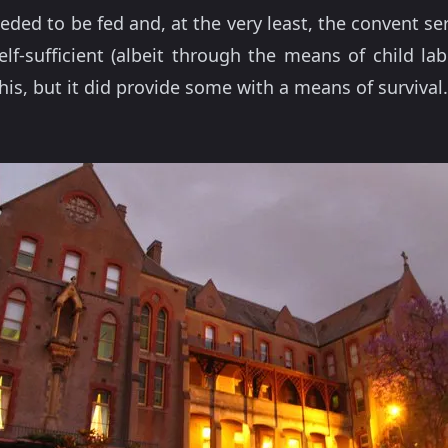
ed to be fed and, at the very least, the convent serv
elf-sufficient (albeit through the means of child la
this, but it did provide some with a means of survival.