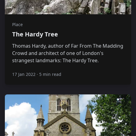
Place
The Hardy Tree
Thomas Hardy, author of Far From The Madding
Crowd and architect of one of London's
strangest landmarks: The Hardy Tree.
17 Jan 2022
·
5 min read