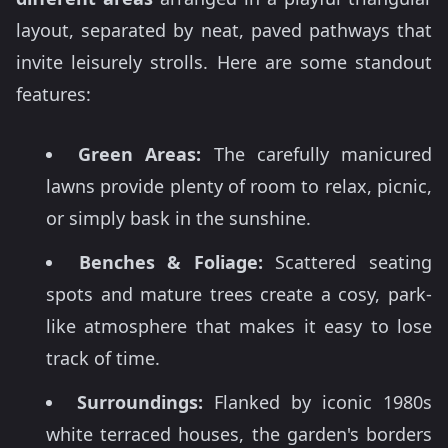
layout, separated by neat, paved pathways that
invite leisurely strolls. Here are some standout
features:
Green Areas:
The carefully manicured
lawns provide plenty of room to relax, picnic,
or simply bask in the sunshine.
Benches & Foliage:
Scattered seating
spots and mature trees create a cosy, park-
like atmosphere that makes it easy to lose
track of time.
Surroundings:
Flanked by iconic 1980s
white terraced houses, the garden's borders