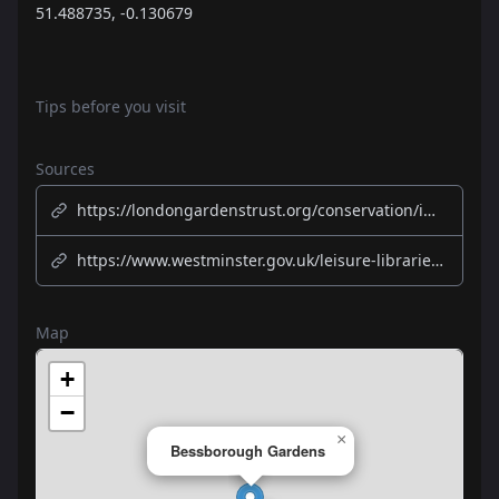
51.488735, -0.130679
Tips before you visit
Sources
https://londongardenstrust.org/conservation/inventory/site-record/?ID=WST006
https://www.westminster.gov.uk/leisure-libraries-and-community/parks-and-open-spaces/parks
Map
+
−
×
Bessborough Gardens