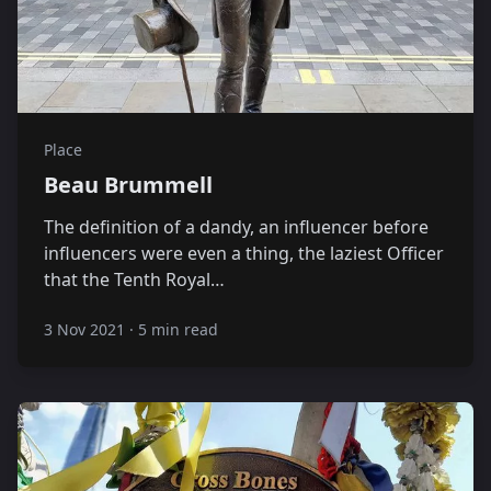
Place
Beau Brummell
The definition of a dandy, an influencer before
influencers were even a thing, the laziest Officer
that the Tenth Royal…
3 Nov 2021
·
5 min read