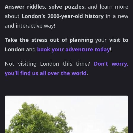
Answer riddles, solve puzzles,
and learn more
about
London’s 2000-year-old history
in a new
and interactive way!
Take the stress out of planning
your
visit to
London
and
book your adventure today
!
Not visiting London this time?
Don’t worry,
you’ll find us all over the world
.