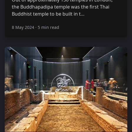
the Buddhapadipa temple was the first Thai
Buddhist temple to be built in t…
8 May 2024
·
5 min read