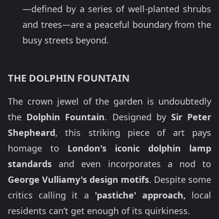
—defined by a series of well-planted shrubs
and trees—are a peaceful boundary from the
busy streets beyond.
THE DOLPHIN FOUNTAIN
The crown jewel of the garden is undoubtedly
the
Dolphin Fountain
. Designed by
Sir Peter
Shepheard
, this striking piece of art pays
homage to
London's iconic dolphin lamp
standards
and even incorporates a nod to
George Vulliamy's design motifs
. Despite some
critics calling it a
'pastiche' approach,
local
residents can’t get enough of its quirkiness.