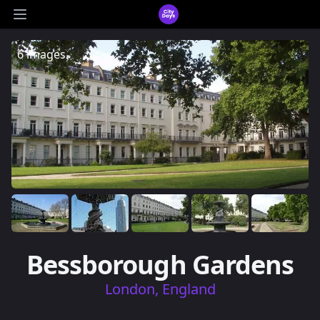
CityDays Logo
Open main menu
6 images
Bessborough Gardens
London, England