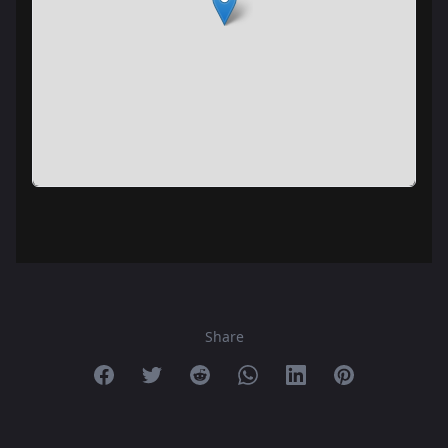
Share
Share on Facebook
Share on Twitter
Share on Reddit
Share on Whatsapp
Share on Linkedin
Share on Pint