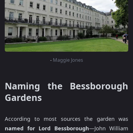
-
Maggie Jones
Naming the Bessborough
Gardens
According to most sources the garden was
named for Lord Bessborough
—John William