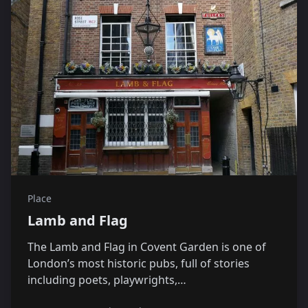
Place
Lamb and Flag
The Lamb and Flag in Covent Garden is one of
London’s most historic pubs, full of stories
including poets, playwrights,…