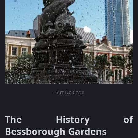
-
Art De Cade
The History of
Bessborough Gardens