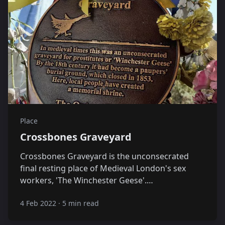
Place
Crossbones Graveyard
Crossbones Graveyard is the unconsecrated
final resting place of Medieval London's sex
workers, 'The Winchester Geese'.…
4 Feb 2022
·
5 min read