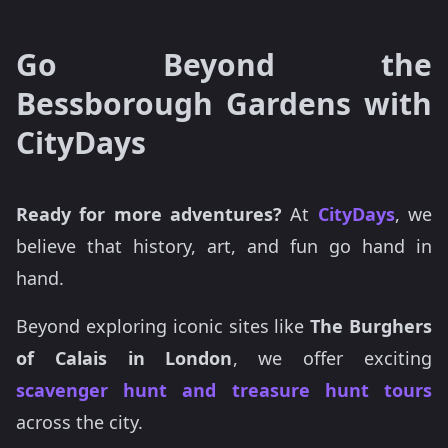
Go Beyond the
Bessborough Gardens with
CityDays
Ready for more adventures?
At
CityDays
, we
believe that history, art, and fun go hand in
hand.
Beyond exploring iconic sites like
The Burghers
of Calais in London
, we offer exciting
scavenger hunt and treasure hunt tours
across the city.