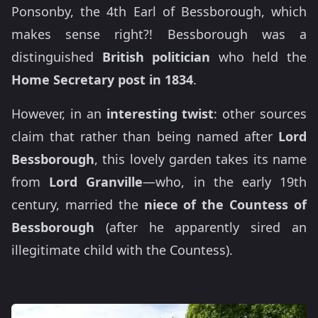
Ponsonby, the 4th Earl of Bessborough, which
makes sense right?! Bessborough was a
distinguished
British politician
who held the
Home Secretary post in 1834
.
However, in an
interesting twist
: other sources
claim that rather than being named after
Lord
Bessborough
, this lovely garden takes its name
from
Lord Granville
—who, in the early 19th
century, married the
niece of the Countess of
Bessborough
(after he apparently sired an
illegitimate child with the Countess).