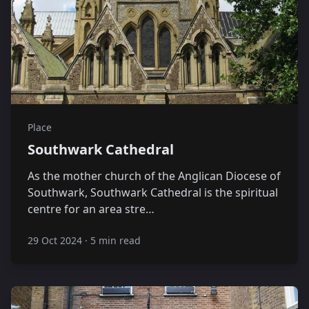
Place
Southwark Cathedral
As the mother church of the Anglican Diocese of
Southwark, Southwark Cathedral is the spiritual
centre for an area stre…
29 Oct 2024
·
5 min read