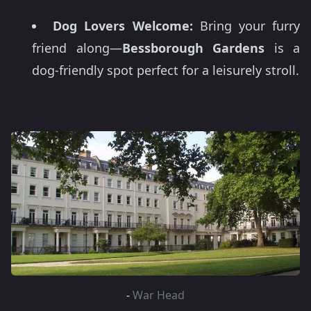
Dog Lovers Welcome:
Bring your furry
friend along—
Bessborough Gardens
is a
dog-friendly spot perfect for a leisurely stroll.
-
War Head