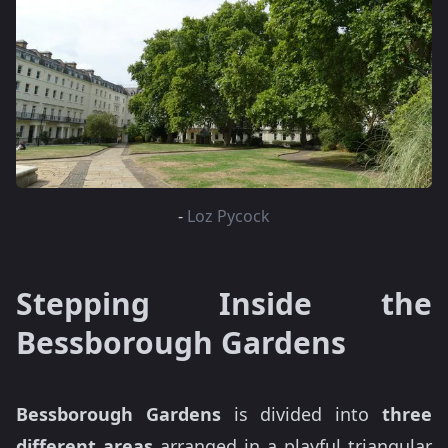
-
Loz Pycock
Stepping Inside the
Bessborough Gardens
Bessborough Gardens
is divided into
three
different areas
arranged in a playful triangular