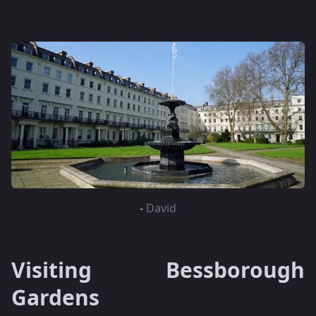
-
David
Visiting Bessborough
Gardens