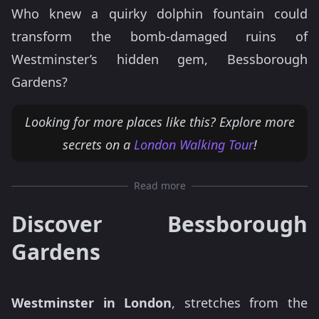
Who knew a quirky dolphin fountain could
transform the bomb-damaged ruins of
Westminster’s hidden gem, Bessborough
Gardens?
Looking for more places like this? Explore more
secrets on a
London Walking Tour
!
Read more
Discover Bessborough
Gardens
Westminster in London
, stretches from the