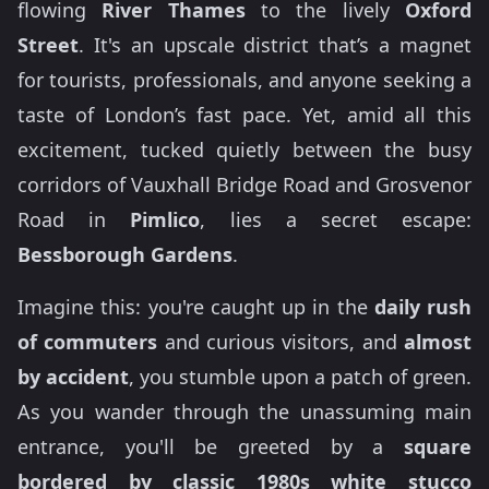
flowing
River Thames
to the lively
Oxford
Street
. It's an upscale district that’s a magnet
for tourists, professionals, and anyone seeking a
taste of London’s fast pace. Yet, amid all this
excitement, tucked quietly between the busy
corridors of Vauxhall Bridge Road and Grosvenor
Road in
Pimlico
, lies a secret escape:
Bessborough Gardens
.
Imagine this: you're caught up in the
daily rush
of commuters
and curious visitors, and
almost
by accident
, you stumble upon a patch of green.
As you wander through the unassuming main
entrance, you'll be greeted by a
square
bordered by classic 1980s white stucco