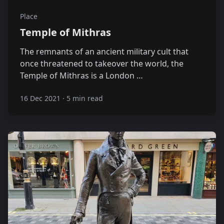
Place
Temple of Mithras
The remnants of an ancient military cult that
once threatened to takeover the world, the
Temple of Mithras is a London …
16 Dec 2021
·
5 min read