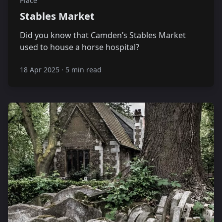
Place
Stables Market
Did you know that Camden’s Stables Market
used to house a horse hospital?
18 Apr 2025
·
5 min read