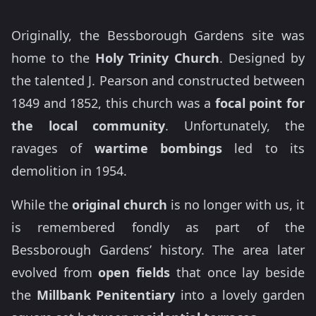
Originally, the Bessborough Gardens site was
home to the
Holy Trinity Church
. Designed by
the talented J. Pearson and constructed between
1849 and 1852, this church was a
focal point for
the local community
. Unfortunately, the
ravages of
wartime bombings
led to its
demolition in 1954.
While the
original church
is no longer with us, it
is remembered fondly as part of the
Bessborough Gardens’ history. The area later
evolved from
open fields
that once lay beside
the
Millbank Penitentiary
into a lovely garden