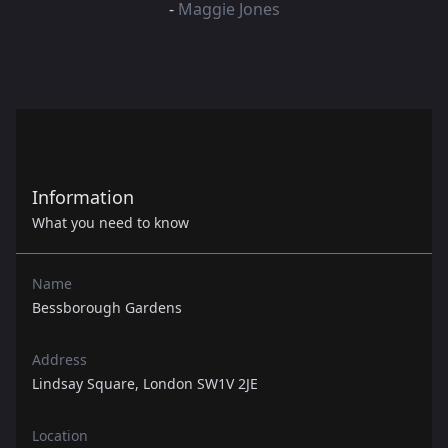
-
Maggie Jones
Information
What you need to know
Name
Bessborough Gardens
Address
Lindsay Square, London SW1V 2JE
Location