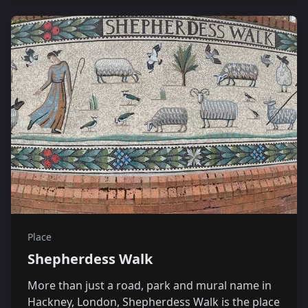
Place
Shepherdess Walk
More than just a road, park and mural name in
Hackney, London, Shepherdess Walk is the place