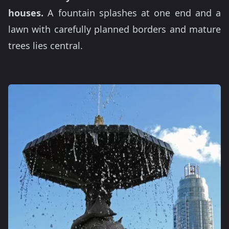
houses.
A fountain splashes at one end and a
lawn with carefully planned borders and mature
trees lies central.