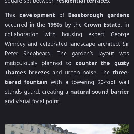
square set between
residential terraces
.
This
development
of
Bessborough gardens
occurred in the
1980s
by the
Crown Estate,
in
collaboration with housing expert George
Wimpey and celebrated landscape architect Sir
Peter Shepheard. The garden’s layout was
meticulously planned to
counter the gusty
Thames breezes
and urban noise. The
three-
tiered fountain
with a towering 20-foot wall
stands guard, creating a
natural sound barrier
and visual focal point.