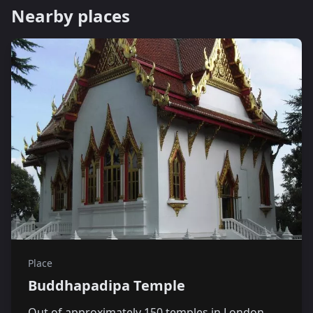
Nearby places
Place
Buddhapadipa Temple
Out of approximately 150 temples in London,