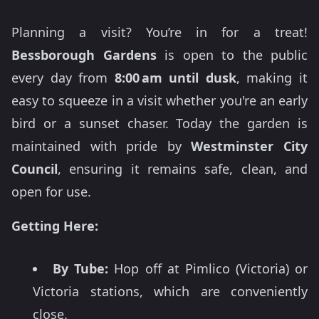
Planning a visit? You’re in for a treat!
Bessborough Gardens
is open to the public
every day from
8:00 am until dusk
, making it
easy to squeeze in a visit whether you're an early
bird or a sunset chaser. Today the garden is
maintained with pride by
Westminster City
Council
, ensuring it remains safe, clean, and
open for use.
Getting Here:
By Tube:
Hop off at Pimlico (Victoria) or
Victoria stations, which are conveniently
close.