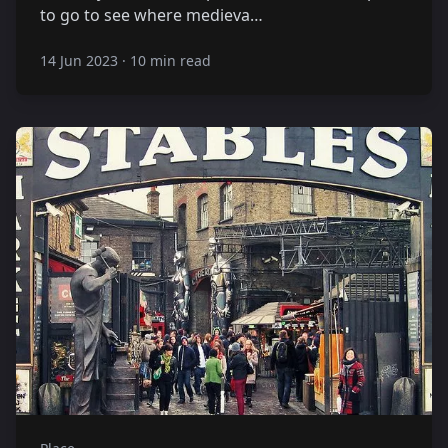
to go to see where medieva…
14 Jun 2023
·
10 min read