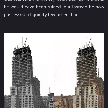
he would have been ruined, but instead he now
possessed a liquidity few others had.