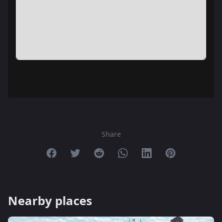
Share
Share on Facebook
Share on Twitter
Share on Reddit
Share on Whatsapp
Share on Linkedin
Share on Pint
Nearby places