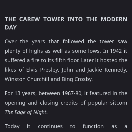
THE CAREW TOWER INTO THE MODERN
DAY
Over the years that followed the tower saw
plenty of highs as well as some lows. In 1942 it
suffered a fire to its fifth floor. Later it hosted the
likes of Elvis Presley, John and Jackie Kennedy,
Winston Churchill and Bing Crosby.
For 13 years, between 1967-80, it featured in the
opening and closing credits of popular sitcom
The Edge of Night
.
Today it continues to function as a