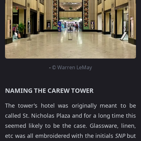
-
© Warren LeMay
NAMING THE CAREW TOWER
The tower's hotel was originally meant to be
called St. Nicholas Plaza and for a long time this
seemed likely to be the case. Glassware, linen,
etc was all embroidered with the initials
SNP
but