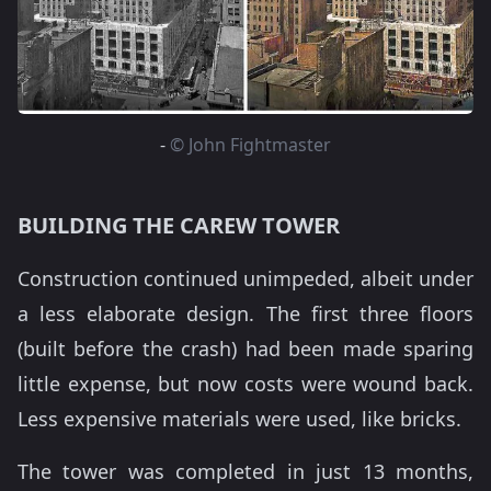
-
© John Fightmaster
BUILDING THE CAREW TOWER
Construction continued unimpeded, albeit under
a less elaborate design. The first three floors
(built before the crash) had been made sparing
little expense, but now costs were wound back.
Less expensive materials were used, like bricks.
The tower was completed in just 13 months,