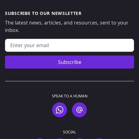
SUBSCRIBE TO OUR NEWSLETTER
The latest news, articles, and resources, sent to your
inbox.
Email address
Subscribe
SPEAK TO A HUMAN
WhatsApp
Email
SOCIAL