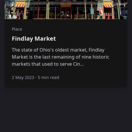
Place
Findlay Market
The state of Ohio's oldest market, Findlay
Market is the last remaining of nine historic
markets that used to serve Cin…
2 May 2023
·
5 min read