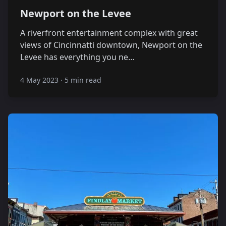
Newport on the Levee
A riverfront entertainment complex with great
views of Cincinnatti downtown, Newport on the
Levee has everything you ne…
4 May 2023
·
5 min read