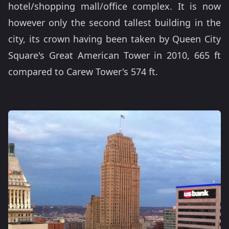
hotel/shopping mall/office complex. It is now
however only the second tallest building in the
city, its crown having been taken by Queen City
Square's Great American Tower in 2010, 665 ft
compared to Carew Tower's 574 ft.