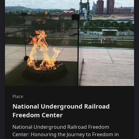
Place
National Underground Railroad
Freedom Center
National Underground Railroad Freedom
Center: Honouring the Journey to Freedom in