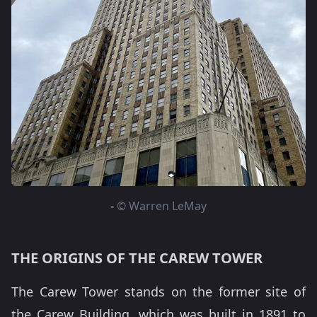
-
© Warren LeMay
THE ORIGINS OF THE CAREW TOWER
The Carew Tower stands on the former site of
the Carew Building, which was built in 1891 to