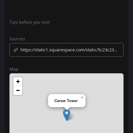
Tips before you visit
Sources
https://static1.squarespace.com/static/5c23c234e74940c180e07790/t/631b424d77eb15598edb1374/1662730832138/Walking+History+and+Tour.pdf
Map
+
−
×
Carew Tower