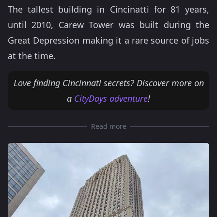
The tallest building in Cincinatti for 81 years,
until 2010, Carew Tower was built during the
Great Depression making it a rare source of jobs
at the time.
Love finding Cincinnati secrets? Discover more on
a
CityDays adventure
!
Read more