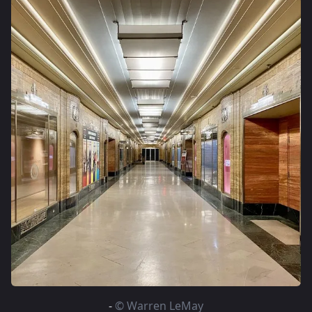
-
© Warren LeMay