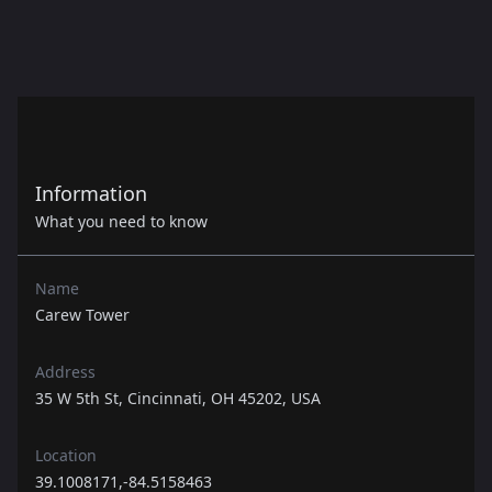
Information
What you need to know
Name
Carew Tower
Address
35 W 5th St, Cincinnati, OH 45202, USA
Location
39.1008171,-84.5158463