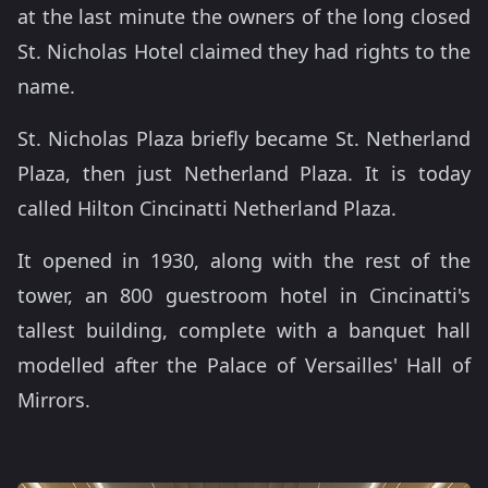
at the last minute the owners of the long closed
St. Nicholas Hotel claimed they had rights to the
name.
St. Nicholas Plaza briefly became St. Netherland
Plaza, then just Netherland Plaza. It is today
called Hilton Cincinatti Netherland Plaza.
It opened in 1930, along with the rest of the
tower, an 800 guestroom hotel in Cincinatti's
tallest building, complete with a banquet hall
modelled after the Palace of Versailles' Hall of
Mirrors.