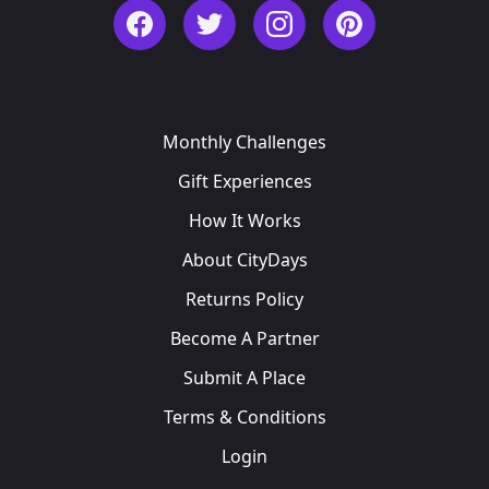
Facebook
Twitter
Instagram
Pinterest
Monthly Challenges
Gift Experiences
How It Works
About CityDays
Returns Policy
Become A Partner
Submit A Place
Terms & Conditions
Login