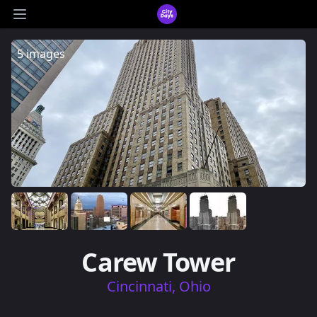
CityDays Logo
Open main menu
5 images
Carew Tower
Cincinnati, Ohio