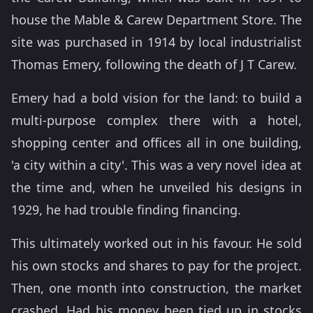
house the Mable & Carew Department Store. The
site was purchased in 1914 by local industrialist
Thomas Emery, following the death of J T Carew.
Emery had a bold vision for the land: to build a
multi-purpose complex there with a hotel,
shopping center and offices all in one building,
'a city within a city'. This was a very novel idea at
the time and, when he unveiled his designs in
1929, he had trouble finding financing.
This ultimately worked out in his favour. He sold
his own stocks and shares to pay for the project.
Then, one month into construction, the market
crashed. Had his money been tied up in stocks