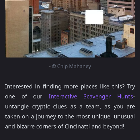
-
© Chip Mahaney
Interested in finding more places like this? Try
one of our
Interactive Scavenger Hunts
-
untangle cryptic clues as a team, as you are
taken on a journey to the most unique, unusual
and bizarre corners of Cincinatti and beyond!