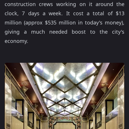
construction crews working on it around the
clock, 7 days a week. It cost a total of $13
million (approx $535 million in today's money),
giving a much needed boost to the city's
economy.