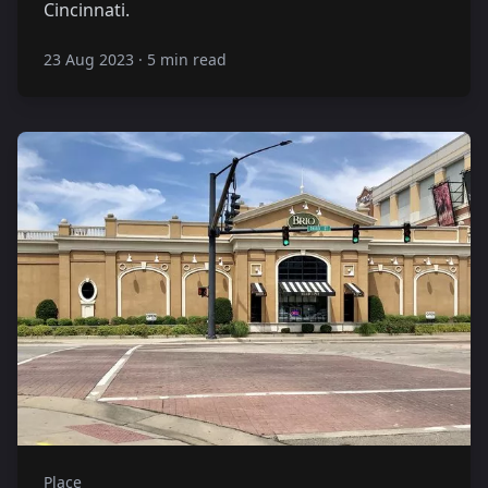
Cincinnati.
23 Aug 2023
·
5 min read
Place