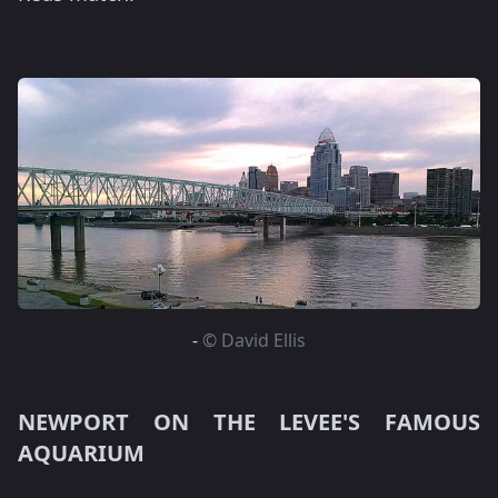
-
© David Ellis
NEWPORT ON THE LEVEE'S FAMOUS
AQUARIUM