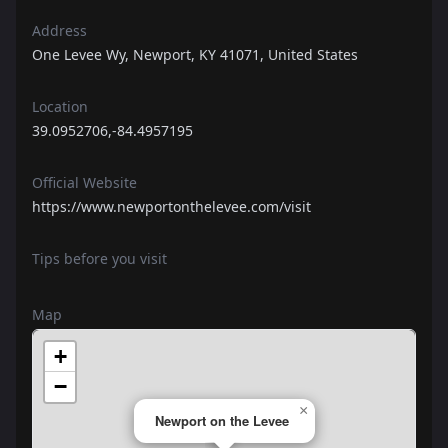
Address
One Levee Wy, Newport, KY 41071, United States
Location
39.0952706,-84.4957195
Official Website
https://www.newportonthelevee.com/visit
Tips before you visit
Map
+
−
×
Newport on the Levee