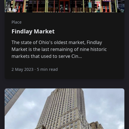
Place
Findlay Market
The state of Ohio's oldest market, Findlay
Market is the last remaining of nine historic
markets that used to serve Cin…
2 May 2023
·
5 min read