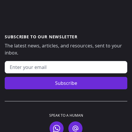
SUBSCRIBE TO OUR NEWSLETTER
The latest news, articles, and resources, sent to your
inbox.
Email address
Subscribe
SPEAK TO A HUMAN
WhatsApp
Email