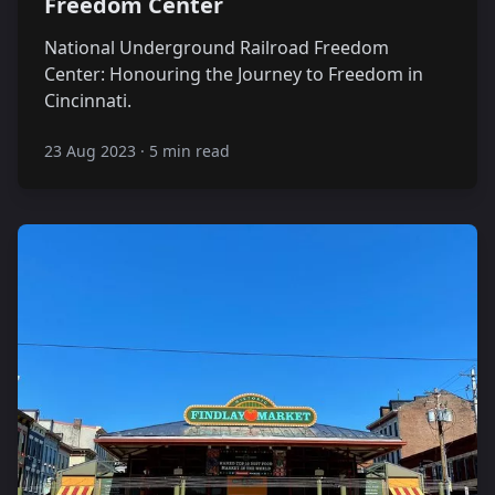
Freedom Center
National Underground Railroad Freedom
Center: Honouring the Journey to Freedom in
Cincinnati.
23 Aug 2023
·
5 min read