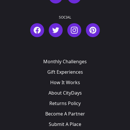
SOCIAL
Facebook
Twitter
Instagram
Pinterest
Monthly Challenges
Gift Experiences
How It Works
About CityDays
Returns Policy
Become A Partner
Submit A Place