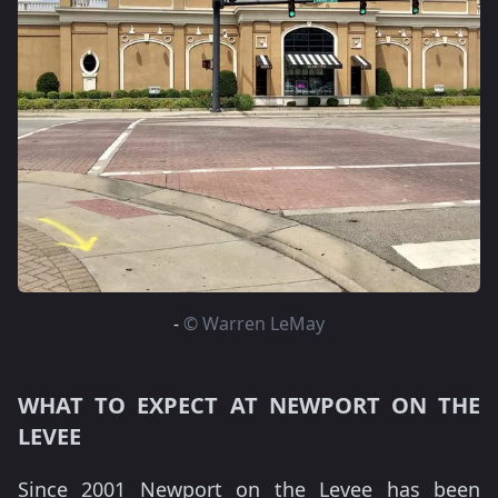
-
© Warren LeMay
WHAT TO EXPECT AT NEWPORT ON THE
LEVEE
Since 2001 Newport on the Levee has been