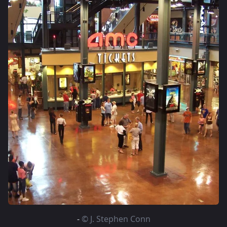
-
© J. Stephen Conn