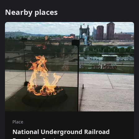
Nearby places
Place
National Underground Railroad