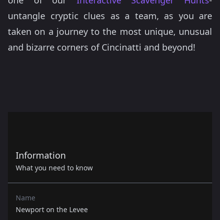
one of our
Interactive Scavenger Hunts
-
untangle cryptic clues as a team, as you are
taken on a journey to the most unique, unusual
and bizarre corners of Cincinatti and beyond!
Information
What you need to know
Name
Newport on the Levee