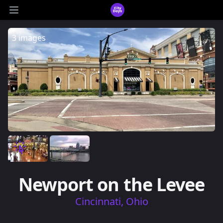
CityDays Logo
Open main menu
3 images
Newport on the Levee
Cincinnati, Ohio