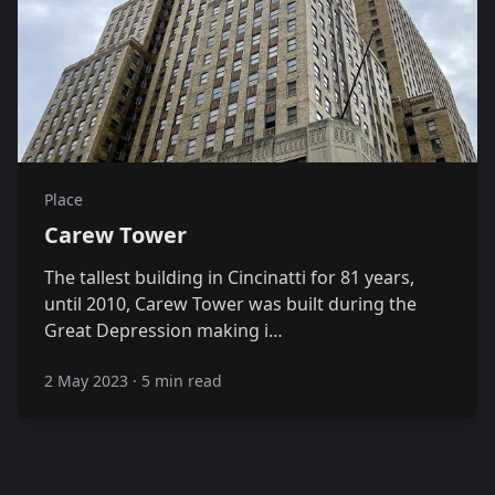
Place
Carew Tower
The tallest building in Cincinatti for 81 years,
until 2010, Carew Tower was built during the
Great Depression making i…
2 May 2023
·
5 min read