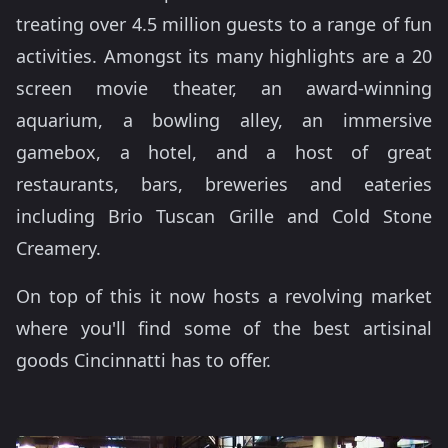
treating over 4.5 million guests to a range of fun
activities. Amongst its many highlights are a 20
screen movie theater, an award-winning
aquarium, a bowling alley, an immersive
gamebox, a hotel, and a host of great
restaurants, bars, breweries and eateries
including Brio Tuscan Grille and Cold Stone
Creamery.
On top of this it now hosts a revolving market
where you'll find some of the best artisinal
goods Cincinnatti has to offer.