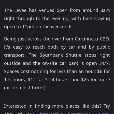
The Levee has venues open from around 8am
right through to the evening, with bars staying
open to 11pm on the weekends.
Being just across the river from Cincinnatti CBD,
it's easy to reach both by car and by public
transport. The Southbank Shuttle stops right
outside and the on-site car park is open 24/7.
Spaces cost nothing for less than an hour, $6 for
1-5 hours, $12 for 5-24 hours, and $25 for more
(or for a lost ticket).
Interested in finding more places like this? Try