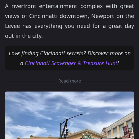
A riverfront entertainment complex with great
views of Cincinnatti downtown, Newport on the
Levee has everything you need for a great day
out in the city.
Love finding Cincinnati secrets? Discover more on
a
Cincinnati Scavenger & Treasure Hunt
!
Read more