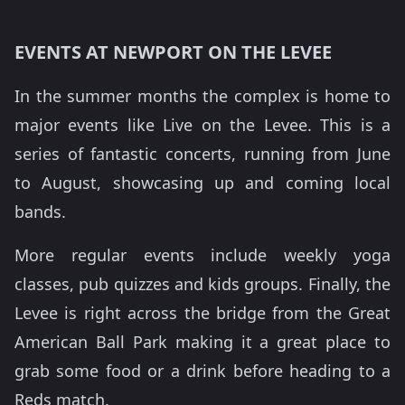
EVENTS AT NEWPORT ON THE LEVEE
In the summer months the complex is home to
major events like Live on the Levee. This is a
series of fantastic concerts, running from June
to August, showcasing up and coming local
bands.
More regular events include weekly yoga
classes, pub quizzes and kids groups. Finally, the
Levee is right across the bridge from the Great
American Ball Park making it a great place to
grab some food or a drink before heading to a
Reds match.