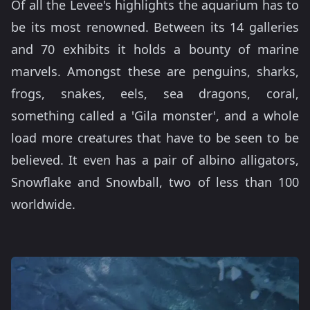
Of all the Levee's highlights the aquarium has to
be its most renowned. Between its 14 galleries
and 70 exhibits it holds a bounty of marine
marvels. Amongst these are penguins, sharks,
frogs, snakes, eels, sea dragons, coral,
something called a 'Gila monster', and a whole
load more creatures that have to be seen to be
believed. It even has a pair of albino alligators,
Snowflake and Snowball, two of less than 100
worldwide.