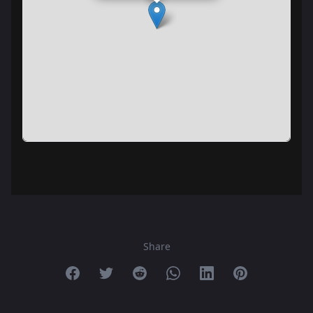
Share
Share on Facebook
Share on Twitter
Share on Reddit
Share on Whatsapp
Share on Linkedin
Share on Pint