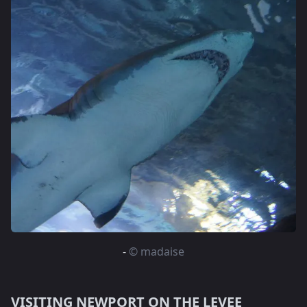
-
© madaise
VISITING NEWPORT ON THE LEVEE