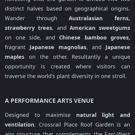
distinct halves based on geographical origins.
Wander through
Australasian ferns,
strawberry trees
, and
American sweetgums
on one side, and
Chinese bamboo groves,
fragrant
Japanese magnolias
, and
Japanese
maples
on the other. Resultantly a unique
opportunity is created where visitors can
traverse the world's plant diversity in one stroll.
A PERFORMANCE ARTS VENUE
Designed to maximise
natural light and
ventilation
, Crossrail Place Roof Garden is an
airy structure that complements the East-West