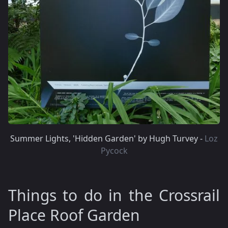
Summer Lights, 'Hidden Garden' by Hugh Turvey -
Loz
Pycock
Things to do in the Crossrail
Place Roof Garden