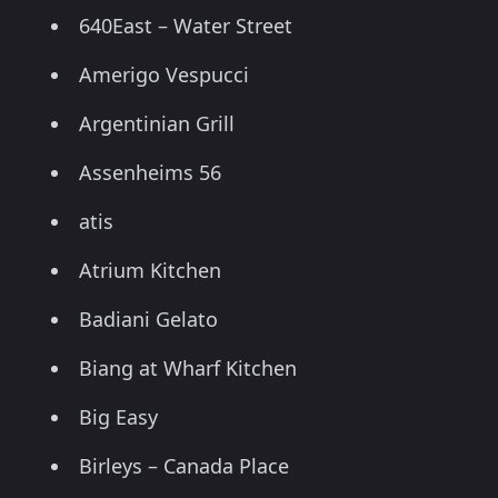
640East – Water Street
Amerigo Vespucci
Argentinian Grill
Assenheims 56
atis
Atrium Kitchen
Badiani Gelato
Biang at Wharf Kitchen
Big Easy
Birleys – Canada Place