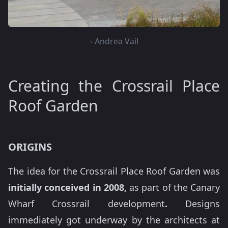
-
Andrea Vail
Creating the Crossrail Place
Roof Garden
ORIGINS
The idea for the Crossrail Place Roof Garden was
initially conceived in 2008,
as part of the Canary
Wharf Crossrail development
.
Designs
immediately got underway by the architects at