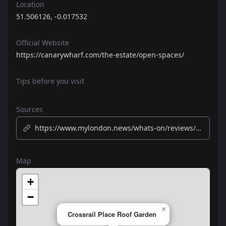
Location
51.506126, -0.017532
Official Website
https://canarywharf.com/the-estate/open-spaces/
Tips before you visit
Sources
https://www.mylondon.news/whats-on/reviews/rooftop-garden-canary-wharf-crossrail-24161762
Map
+
−
×
Crossrail Place Roof Garden