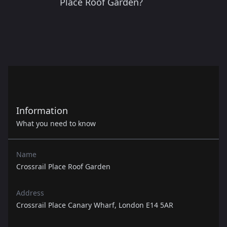
Place Roof Garden?
Information
What you need to know
Name
Crossrail Place Roof Garden
Address
Crossrail Place Canary Wharf, London E14 5AR