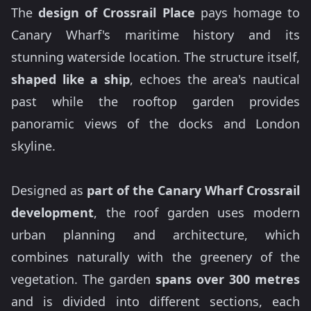
The
design of Crossrail Place
pays homage to
Canary Wharf's maritime history and its
stunning waterside location. The structure itself,
shaped like a ship
, echoes the area's nautical
past while the rooftop garden provides
panoramic views of the docks and London
skyline.
Designed as
part of the Canary Wharf Crossrail
development
, the roof garden uses modern
urban planning and architecture, which
combines naturally with the greenery of the
vegetation. The garden
spans over 300 metres
and is divided into different sections, each