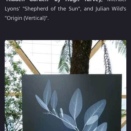
Lyons' "Shepherd of the Sun", and Julian Wild's
"Origin (Vertical)".