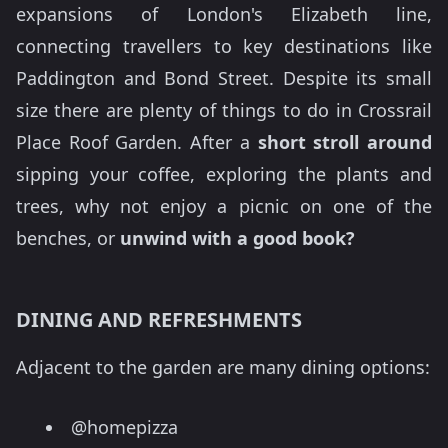
expansions of London's Elizabeth line,
connecting travellers to key destinations like
Paddington and Bond Street. Despite its small
size there are plenty of things to do in Crossrail
Place Roof Garden. After a
short stroll around
sipping your coffee, exploring the plants and
trees, why not enjoy a picnic on one of the
benches, or
unwind with a good book?
DINING AND REFRESHMENTS
Adjacent to the garden are many dining options:
@homepizza