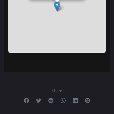
Share
Share on Facebook
Share on Twitter
Share on Reddit
Share on Whatsapp
Share on Linkedin
Share on Pint