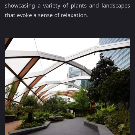
showcasing a variety of plants and landscapes
that evoke a sense of relaxation.