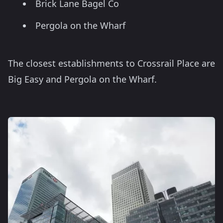
Brick Lane Bagel Co
Pergola on the Wharf
The closest establishments to Crossrail Place are
Big Easy and Pergola on the Wharf.