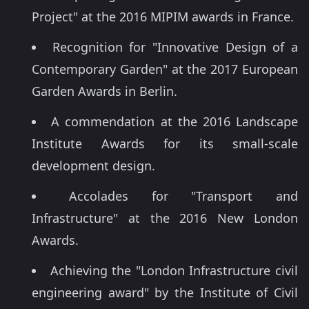
Project" at the 2016 MIPIM awards in France.
Recognition for "Innovative Design of a
Contemporary Garden" at the 2017 European
Garden Awards in Berlin.
A commendation at the 2016 Landscape
Institute Awards for its small-scale
development design.
Accolades for "Transport and
Infrastructure" at the 2016 New London
Awards.
Achieving the "London Infrastructure civil
engineering award" by the Institute of Civil