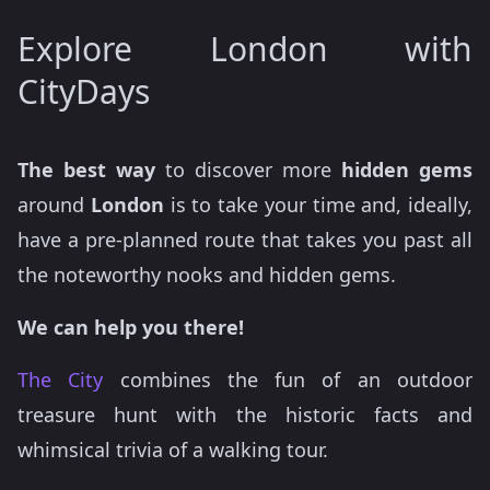
Explore London with
CityDays
The best way
to discover more
hidden gems
around
London
is to take your time and, ideally,
have a pre-planned route that takes you past all
the noteworthy nooks and hidden gems.
We can help you there!
The City
combines the fun of an outdoor
treasure hunt with the historic facts and
whimsical trivia of a walking tour.