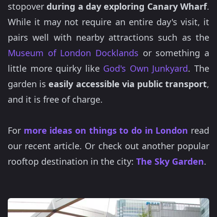
stopover
during a day exploring Canary Wharf
.
While it may not require an entire day's visit, it
pairs well with nearby attractions such as the
Museum of London Docklands
or something a
little more quirky like
God's Own Junkyard
. The
garden is
easily accessible via public transport
,
and it is free of charge.
For
more ideas on things to do in London
read
our recent article. Or check out another popular
rooftop destination in the city:
The Sky Garden
.