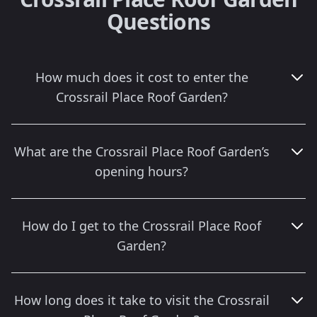
Questions
How much does it cost to enter the
Crossrail Place Roof Garden?
What are the Crossrail Place Roof Garden’s
opening hours?
How do I get to the Crossrail Place Roof
Garden?
How long does it take to visit the Crossrail