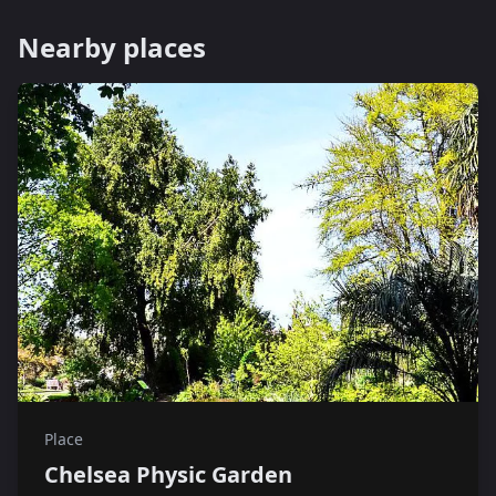
Nearby places
Place
Chelsea Physic Garden