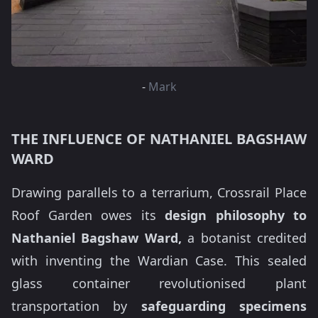
-
Mark
THE INFLUENCE OF NATHANIEL BAGSHAW
WARD
Drawing parallels to a terrarium, Crossrail Place
Roof Garden owes its
design philosophy to
Nathaniel Bagshaw Ward,
a botanist credited
with inventing the Wardian Case. This sealed
glass container revolutionised plant
transportation by
safeguarding specimens