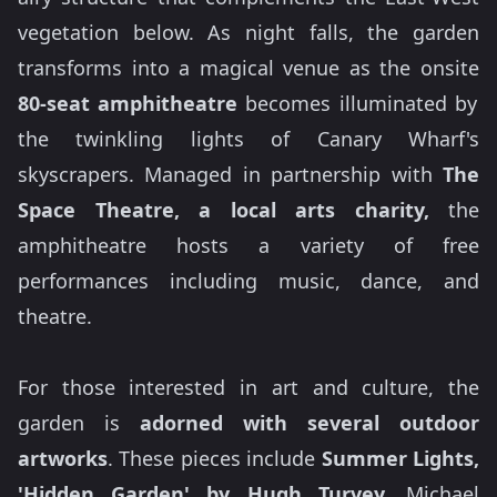
vegetation below. As night falls, the garden
transforms into a magical venue as the onsite
80-seat amphitheatre
becomes illuminated by
the twinkling lights of Canary Wharf's
skyscrapers. Managed in partnership with
The
Space Theatre, a local arts charity,
the
amphitheatre hosts a variety of free
performances including music, dance, and
theatre.
For those interested in art and culture, the
garden is
adorned with several outdoor
artworks
. These pieces include
Summer Lights,
'Hidden Garden' by Hugh Turvey,
Michael