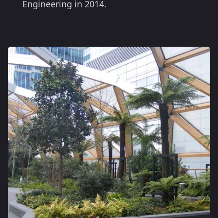
Engineering in 2014.