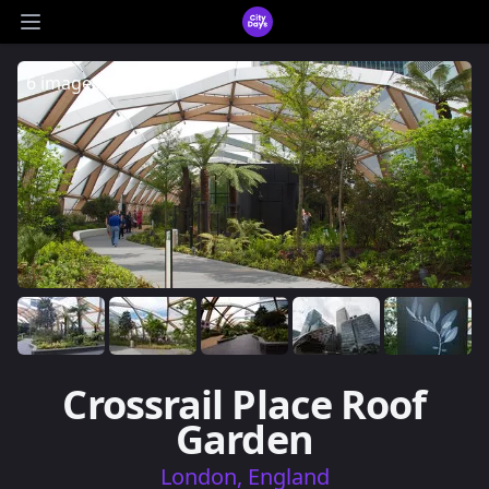
CityDays Logo
Open main menu
6 images
Crossrail Place Roof
Garden
London, England