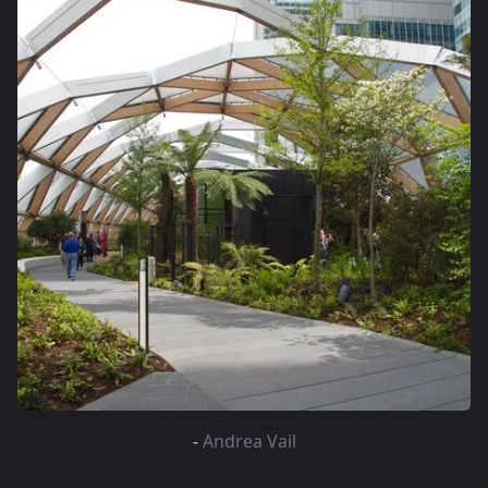
-
Andrea Vail