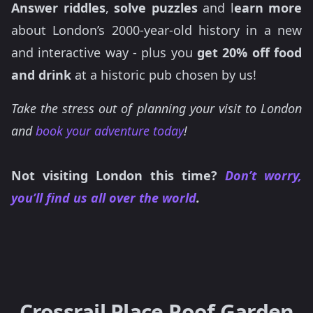
Answer riddles
,
solve puzzles
and l
earn more
about London’s 2000-year-old history in a new
and interactive way - plus you
get 20% off food
and drink
at a historic pub chosen by us!
Take the stress out of planning your visit to London
and
book your adventure today
!
Not visiting London this time?
Don’t worry,
you’ll find us all over the world
.
Crossrail Place Roof Garden