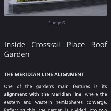
-
Sludge G
Inside Crossrail Place Roof
Garden
THE MERIDIAN LINE ALIGNMENT
One of the garden's main features is its
alignment with the Meridian line
, where the
eastern and western hemispheres converge.
Reflecting this, the garden is divided into two