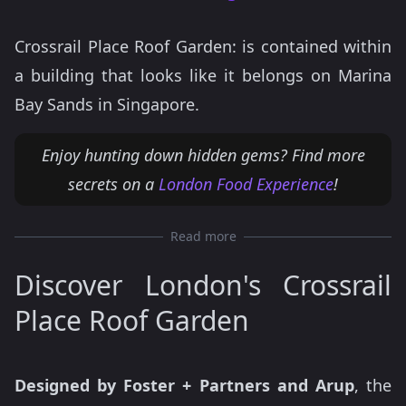
Crossrail Place Roof Garden: is contained within
a building that looks like it belongs on Marina
Bay Sands in Singapore.
Enjoy hunting down hidden gems? Find more
secrets on a
London Food Experience
!
Read more
Discover London's Crossrail
Place Roof Garden
Designed by Foster + Partners and Arup
, the