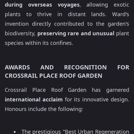
during overseas voyages
, allowing exotic
plants to thrive in distant lands. Ward's
invention directly contributed to the garden's
biodiversity,
preserving rare and unusual
plant
species within its confines.
AWARDS AND RECOGNITION FOR
CROSSRAIL PLACE ROOF GARDEN
Crossrail Place Roof Garden has garnered
international acclaim
for its innovative design.
Honours include the following:
The prestigious "Best Urban Regeneration