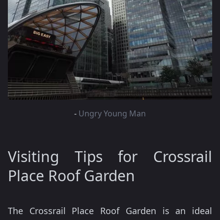
-
Ungry Young Man
Visiting Tips for Crossrail
Place Roof Garden
The Crossrail Place Roof Garden is an ideal