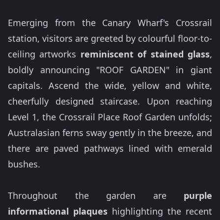
Emerging from the Canary Wharf's Crossrail
station, visitors are greeted by colourful floor-to-
ceiling artworks
reminiscent of stained glass
,
boldly announcing "ROOF GARDEN" in giant
capitals. Ascend the wide, yellow and white,
cheerfully designed staircase. Upon reaching
Level 1, the Crossrail Place Roof Garden unfolds;
Australasian ferns sway gently in the breeze, and
there are paved pathways lined with emerald
bushes.
Throughout the garden are
purple
informational plaques
highlighting the recent