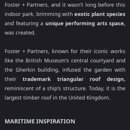
Foster + Partners, and it wasn’t long before this
indoor park, brimming with
exotic plant species
and featuring a
unique performing arts space,
was created.
Foster + Partners, known for their iconic works
like the British Museum's central courtyard and
the Gherkin building, infused the garden with
their
trademark triangular roof design,
reminiscent of a ship's structure. Today, it is the
largest timber roof in the United Kingdom.
MARITIME INSPIRATION