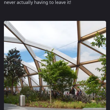
never actually having to leave it!