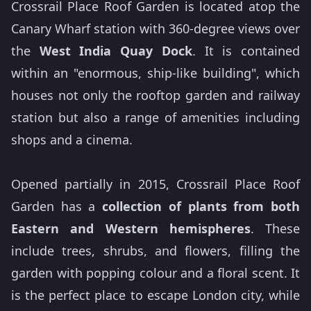
Crossrail Place Roof Garden is located atop the
Canary Wharf station with 360-degree views over
the
West India Quay Dock
. It is contained
within an "enormous, ship-like building", which
houses not only the rooftop garden and railway
station but also a range of amenities including
shops and a cinema.
Opened partially in 2015, Crossrail Place Roof
Garden has a
collection of plants from both
Eastern and Western hemispheres
. These
include trees, shrubs, and flowers, filling the
garden with popping colour and a floral scent. It
is the perfect place to escape London city, while