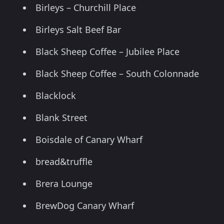
Birleys – Churchill Place
Birleys Salt Beef Bar
Black Sheep Coffee – Jubilee Place
Black Sheep Coffee – South Colonnade
Blacklock
Blank Street
Boisdale of Canary Wharf
bread&truffle
Brera Lounge
BrewDog Canary Wharf