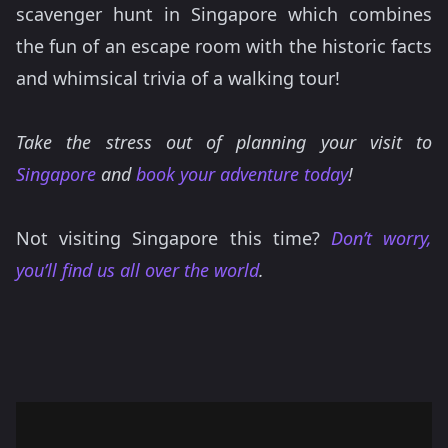
scavenger hunt in Singapore which combines
the fun of an escape room with the historic facts
and whimsical trivia of a walking tour!
Take the stress out of planning your visit to
Singapore
and
book your adventure today
!
Not visiting Singapore this time?
Don’t worry,
you’ll find us all over the world
.