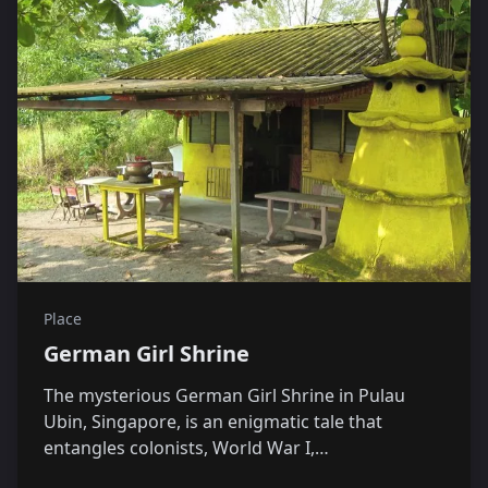
Place
German Girl Shrine
The mysterious German Girl Shrine in Pulau
Ubin, Singapore, is an enigmatic tale that
entangles colonists, World War I,…