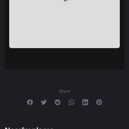
Share
Share on Facebook
Share on Twitter
Share on Reddit
Share on Whatsapp
Share on Linkedin
Share on Pint