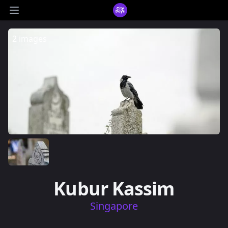
CityDays Logo
Open main menu
2 images
Kubur Kassim
Singapore