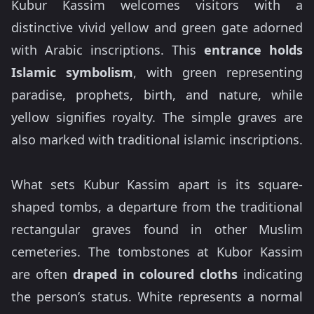
Kubur Kassim welcomes visitors with a
distinctive vivid yellow and green gate adorned
with Arabic inscriptions. This
entrance holds
Islamic symbolism
, with green representing
paradise, prophets, birth, and nature, while
yellow signifies royalty. The simple graves are
also marked with traditional islamic inscriptions.
What sets Kubur Kassim apart is its square-
shaped tombs, a departure from the traditional
rectangular graves found in other Muslim
cemeteries. The tombstones at Kubor Kassim
are often
draped in coloured cloths
indicating
the person’s status. White represents a normal