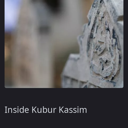
Inside Kubur Kassim