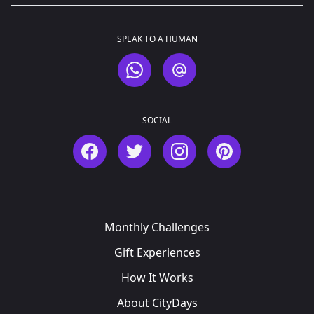
SPEAK TO A HUMAN
WhatsApp
Email
SOCIAL
Facebook
Twitter
Instagram
Pinterest
Monthly Challenges
Gift Experiences
How It Works
About CityDays