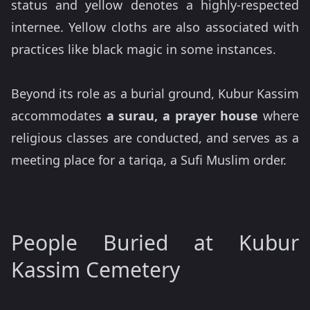
status and yellow denotes a highly-respected
internee. Yellow cloths are also associated with
practices like black magic in some instances.
Beyond its role as a burial ground, Kubur Kassim
accommodates
a surau, a prayer house
where
religious classes are conducted, and serves as a
meeting place for a tariqa, a Sufi Muslim order.
People Buried at Kubur
Kassim Cemetery