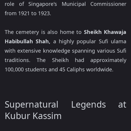
role of Singapore's Municipal Commissioner
from 1921 to 1923.
The cemetery is also home to
Sheikh Khawaja
Habibullah Shah,
a highly popular Sufi ulama
with extensive knowledge spanning various Sufi
traditions. The Sheikh had approximately
100,000 students and 45 Caliphs worldwide.
Supernatural Legends at
Kubur Kassim