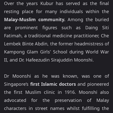
Over the years Kubur has served as the final
resting place for many individuals within the
Malay-Muslim community.
Among the buried
are prominent figures such as Daing Siti
Fatimah, a traditional medicine practitioner, Che
Lembek Binte Abdin, the former headmistress of
Kampong Glam Girls’ School during World War
II, and Dr. Hafeezudin Sirajuddin Moonshi.
Dr Moonshi as he was known, was one of
Singapore’s
first Islamic doctors
and pioneered
the first Muslim clinic in 1916. Moonshi also
advocated for the preservation of Malay
characters in street names whilst fulfilling the