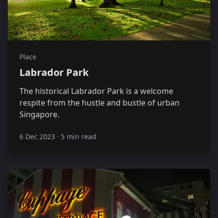
Place
Labrador Park
The historical Labrador Park is a welcome
respite from the hustle and bustle of urban
Singapore.
6 Dec 2023
·
5 min read