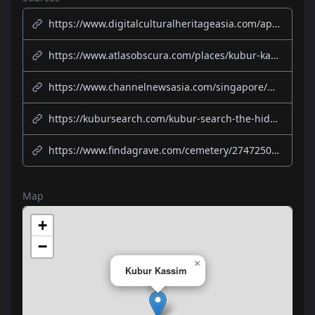
https://www.digitalculturalheritageasia.com/app/kuborkassim/index
https://www.atlasobscura.com/places/kubur-kassim-cemetery-singapore
https://www.channelnewsasia.com/singapore/ghosts-and-mass-graves-einstein-10-stories-we-bet-you-didnt-know-about-siglap-1018481
https://kubursearch.com/kubur-search-the-hidden-gems-of-muslim-cemeteries-in-singapore/
https://www.findagrave.com/cemetery/2747250/kubur-kassim-cemetery
Map
+
−
×
Kubur Kassim