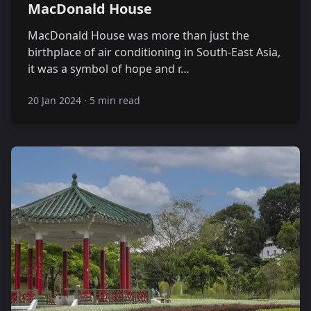
MacDonald House
MacDonald House was more than just the
birthplace of air conditioning in South-East Asia,
it was a symbol of hope and r…
20 Jan 2024
·
5 min read