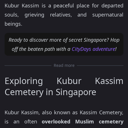
Kubur Kassim is a peaceful place for departed
souls, grieving relatives, and supernatural
beings.
Ready to discover more of secret Singapore? Hop
off the beaten path with a
CityDays adventure
!
Read more
Exploring Kubur Kassim
Cemetery in Singapore
Kubur Kassim, also known as Kassim Cemetery,
is an often
overlooked Muslim cemetery