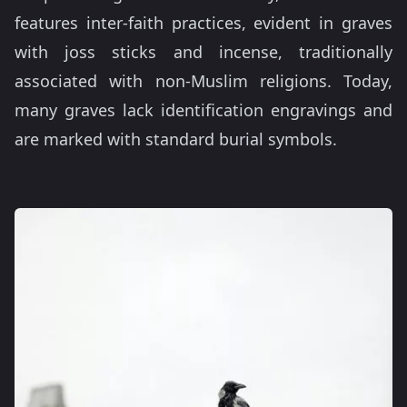
features inter-faith practices, evident in graves
with joss sticks and incense, traditionally
associated with non-Muslim religions. Today,
many graves lack identification engravings and
are marked with standard burial symbols.