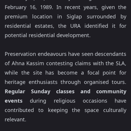
February 16, 1989. In recent years, given the
premium location in Siglap surrounded by
residential estates, the URA identified it for
potential residential development.
Preservation endeavours have seen descendants
of Ahna Kassim contesting claims with the SLA,
while the site has become a focal point for
heritage enthusiasts through organised tours.
Regular Sunday classes and community
events
during religious occasions have
contributed to keeping the space culturally
relevant.