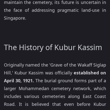
maintain the cemetery, its future is uncertain in
the face of addressing pragmatic land-use in
Singapore.
The History of Kubur Kassim
Originally named the 'Grave of the Wakaff Siglap
Hill,' Kubur Kassim was officially
established on
April 30, 1921.
The burial ground forms part of a
larger Mohammedan cemetery network, which
includes various cemeteries along East Coast
Road. It is believed that even before Kubur