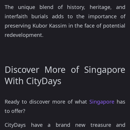
The unique blend of history, heritage, and
interfaith burials adds to the importance of
preserving Kubor Kassim in the face of potential
redevelopment.
Discover More of Singapore
With CityDays
Ready to discover more of what
Singapore
has
to offer?
CityDays have a brand new treasure and