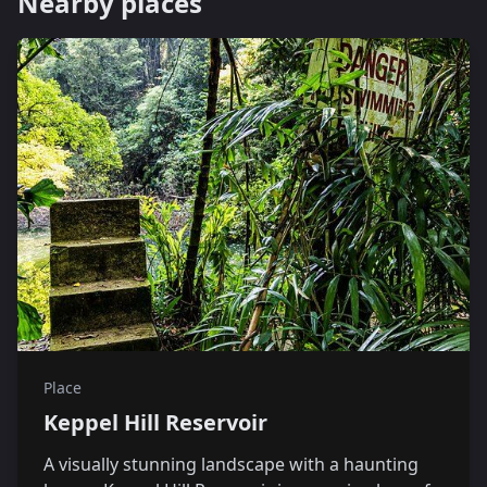
Nearby places
Place
Keppel Hill Reservoir
A visually stunning landscape with a haunting