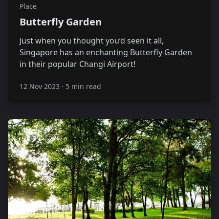
Place
Butterfly Garden
Just when you thought you’d seen it all,
Singapore has an enchanting Butterfly Garden
in their popular Changi Airport!
12 Nov 2023
·
5 min read