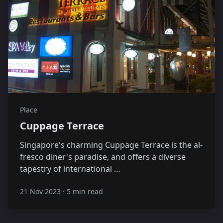
Place
Cuppage Terrace
Singapore's charming Cuppage Terrace is the al-
fresco diner's paradise, and offers a diverse
tapestry of international …
21 Nov 2023
·
5 min read