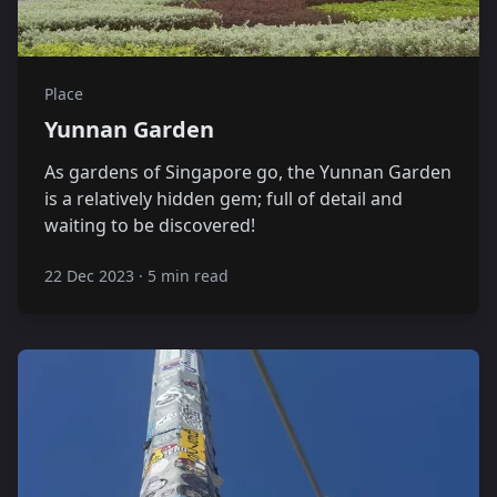
Place
Yunnan Garden
As gardens of Singapore go, the Yunnan Garden
is a relatively hidden gem; full of detail and
waiting to be discovered!
22 Dec 2023
·
5 min read