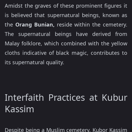
Amidst the graves of these prominent figures it
is believed that supernatural beings, known as
the
Orang Bunian,
reside within the cemetery.
The supernatural beings have derived from
Malay folklore, which combined with the yellow
cloths indicative of black magic, contributes to
its supernatural quality.
Interfaith Practices at Kubur
Kassim
Despite being a Muslim cemetery, Kubor Kassim