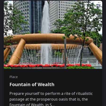
Place
Fountain of Wealth
Prepare yourself to perform a rite of ritualistic
passage at the prosperous oasis that is, the
Fountain of Wealth, in S…