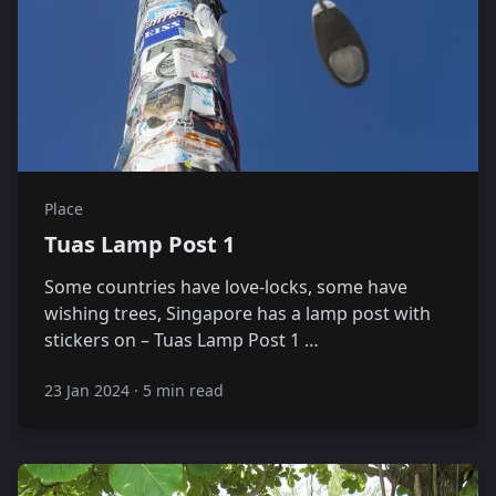
Place
Tuas Lamp Post 1
Some countries have love-locks, some have
wishing trees, Singapore has a lamp post with
stickers on – Tuas Lamp Post 1 …
23 Jan 2024
·
5 min read