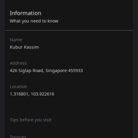
Information
What you need to know
Name
Kubur Kassim
Address
426 Siglap Road, Singapore 455933
Location
1.316801, 103.922616
Tips before you visit
Sources