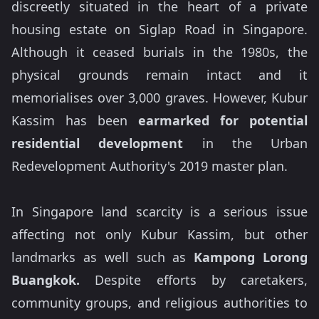
discreetly situated in the heart of a private
housing estate on Siglap Road in Singapore.
Although it ceased burials in the 1980s, the
physical grounds remain intact and it
memorialises over 3,000 graves. However, Kubur
Kassim has been
earmarked for potential
residential development
in the Urban
Redevelopment Authority's 2019 master plan.
In Singapore land scarcity is a serious issue
affecting not only Kubur Kassim, but other
landmarks as well such as
Kampong Lorong
Buangkok.
Despite efforts by caretakers,
community groups, and religious authorities to