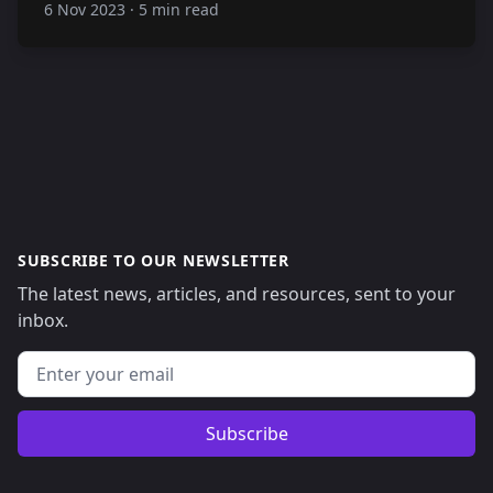
6 Nov 2023
·
5 min read
SUBSCRIBE TO OUR NEWSLETTER
The latest news, articles, and resources, sent to your
inbox.
Email address
Subscribe