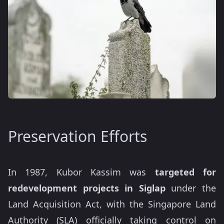
Preservation Efforts
In 1987, Kubor Kassim was
targeted for
redevelopment projects in Siglap
under the
Land Acquisition Act, with the Singapore Land
Authority (SLA) officially taking control on