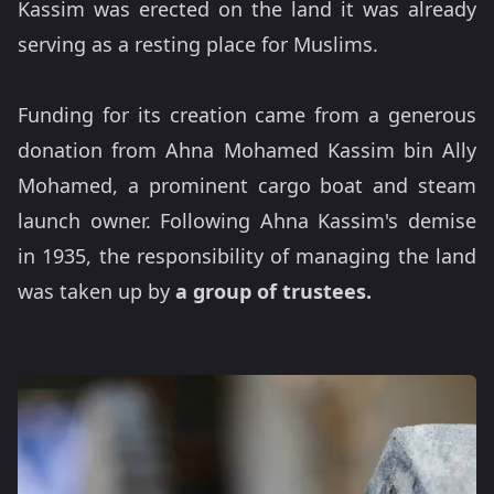
Kassim was erected on the land it was already
serving as a resting place for Muslims.
Funding for its creation came from a generous
donation from Ahna Mohamed Kassim bin Ally
Mohamed, a prominent cargo boat and steam
launch owner. Following Ahna Kassim's demise
in 1935, the responsibility of managing the land
was taken up by
a group of trustees.