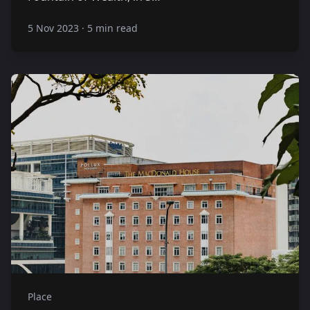
5 Nov 2023
·
5 min read
Place