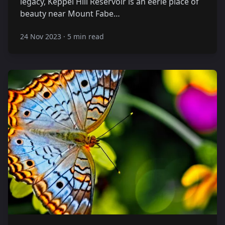
legacy, Keppel Hill Reservoir is an eerie place of
beauty near Mount Fabe…
24 Nov 2023
·
5 min read