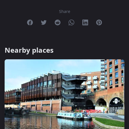
Share
Share on Facebook
Share on Twitter
Share on Reddit
Share on Whatsapp
Share on Linkedin
Share on Pint
Nearby places