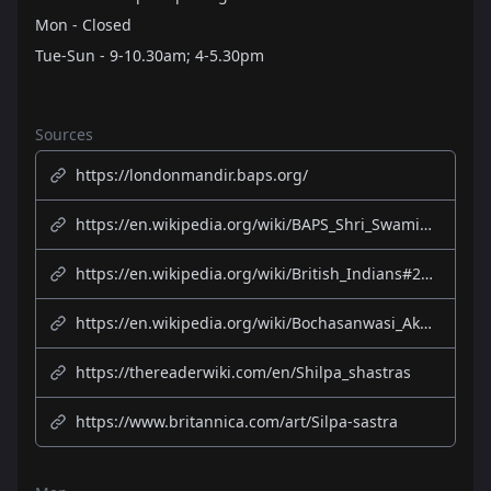
Mon - Closed
Tue-Sun - 9-10.30am; 4-5.30pm
Sources
https://londonmandir.baps.org/
https://en.wikipedia.org/wiki/BAPS_Shri_Swaminarayan_Mandir_London
https://en.wikipedia.org/wiki/British_Indians#20th_century
https://en.wikipedia.org/wiki/Bochasanwasi_Akshar_Purushottam_Swaminarayan_Sanstha
https://thereaderwiki.com/en/Shilpa_shastras
https://www.britannica.com/art/Silpa-sastra