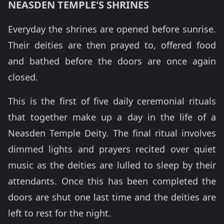
NEASDEN TEMPLE'S SHRINES
Everyday the shrines are opened before sunrise.
Their deities are then prayed to, offered food
and bathed before the doors are once again
closed.
This is the first of five daily ceremonial rituals
that together make up a day in the life of a
Neasden Temple Deity. The final ritual involves
dimmed lights and prayers recited over quiet
music as the deities are lulled to sleep by their
attendants. Once this has been completed the
doors are shut one last time and the deities are
left to rest for the night.