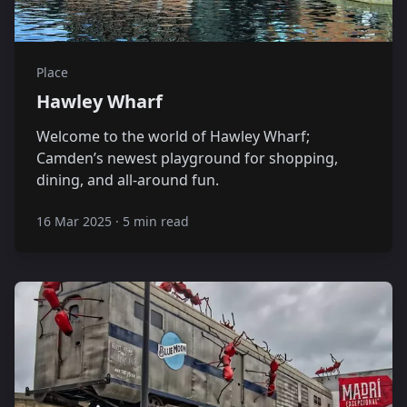
Place
Hawley Wharf
Welcome to the world of Hawley Wharf;
Camden’s newest playground for shopping,
dining, and all-around fun.
16 Mar 2025
·
5 min read