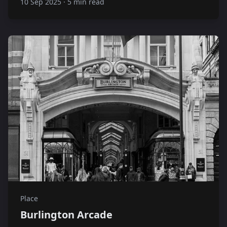
10 Sep 2025
·
5 min read
Place
Burlington Arcade