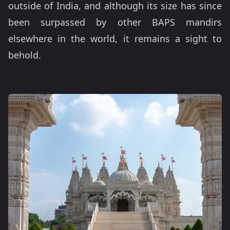
outside of India, and although its size has since
been surpassed by other BAPS mandirs
elsewhere in the world, it remains a sight to
behold.