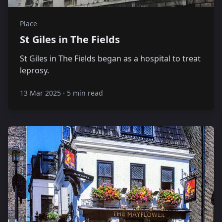
Place
St Giles in The Fields
St Giles in The Fields began as a hospital to treat
leprosy.
13 Mar 2025
·
5 min read