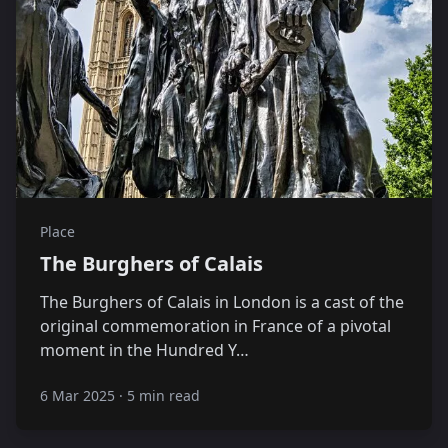
Place
The Burghers of Calais
The Burghers of Calais in London is a cast of the
original commemoration in France of a pivotal
moment in the Hundred Y…
6 Mar 2025
·
5 min read