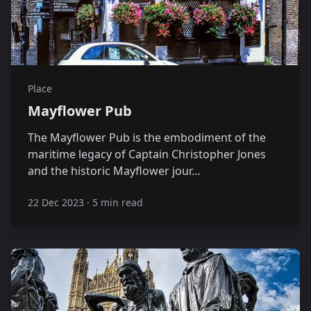
Place
Mayflower Pub
The Mayflower Pub is the embodiment of the
maritime legacy of Captain Christopher Jones
and the historic Mayflower jour…
22 Dec 2023
·
5 min read