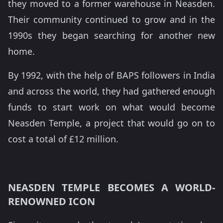
they moved to a former warehouse in Neasden.
Their community continued to grow and in the
1990s they began searching for another new
home.
By 1992, with the help of BAPS followers in India
and across the world, they had gathered enough
funds to start work on what would become
Neasden Temple, a project that would go on to
cost a total of £12 million.
NEASDEN TEMPLE BECOMES A WORLD-
RENOWNED ICON