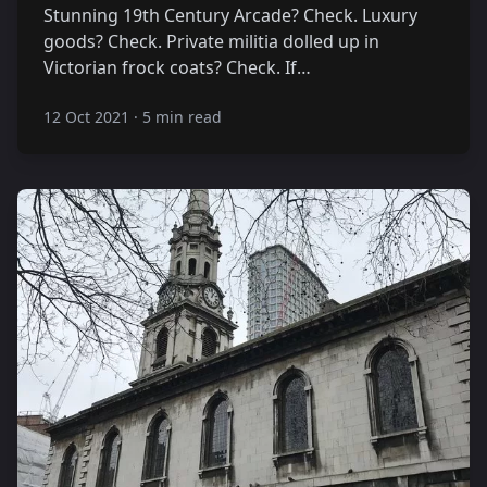
Stunning 19th Century Arcade? Check. Luxury
goods? Check. Private militia dolled up in
Victorian frock coats? Check. If…
12 Oct 2021
·
5 min read