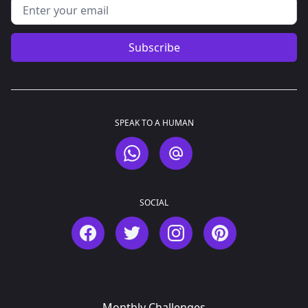
Email address
Subscribe
SPEAK TO A HUMAN
WhatsApp
Email
SOCIAL
Facebook
Twitter
Instagram
Pinterest
Monthly Challenges