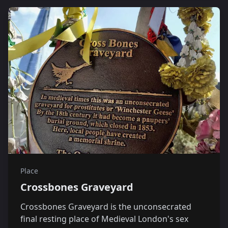
Place
Crossbones Graveyard
Crossbones Graveyard is the unconsecrated
final resting place of Medieval London's sex