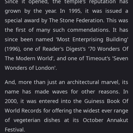
Since it opened, the temple's reputation has
grown by the year. In 1995, it was issued a
special award by The Stone Federation. This was
the first of many such commendations. It has
since been named 'Most Enterprising Building'
(1996), one of Reader's Digest's '70 Wonders Of
The Modern World', and one of Timeout's 'Seven
Wonders of London'.
And, more than just an architectural marvel, its
name has made waves for other reasons. In
2000, it was entered into the Guiness Book Of
World Records for offering the widest ever range
of vegeterian dishes at its October Annakut
Festival.