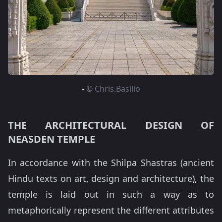
-
© Chris.Basilio
THE ARCHITECTURAL DESIGN OF
NEASDEN TEMPLE
In accordance with the Shilpa Shastras (ancient
Hindu texts on art, design and architecture), the
temple is laid out in such a way as to
metaphorically represent the different attributes