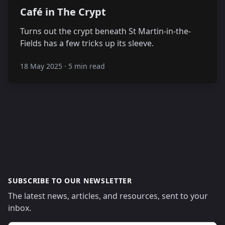
Café in The Crypt
Turns out the crypt beneath St Martin-in-the-
Fields has a few tricks up its sleeve.
18 May 2025
·
5 min read
SUBSCRIBE TO OUR NEWSLETTER
The latest news, articles, and resources, sent to your
inbox.