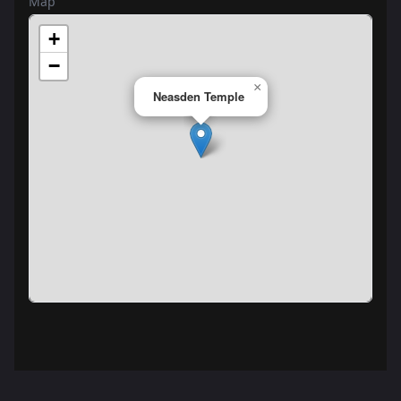
Map
+
−
×
Neasden Temple