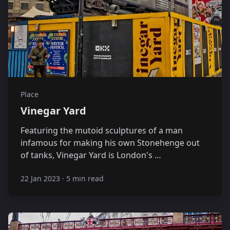
Place
Vinegar Yard
Featuring the mutoid sculptures of a man
infamous for making his own Stonehenge out
of tanks, Vinegar Yard is London's …
22 Jan 2023
·
5 min read