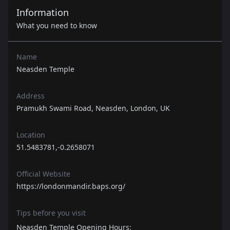
Information
What you need to know
Name
Neasden Temple
Address
Pramukh Swami Road, Neasden, London, UK
Location
51.5483781,-0.2658071
Official Website
https://londonmandir.baps.org/
Tips before you visit
Neasden Temple Opening Hours: