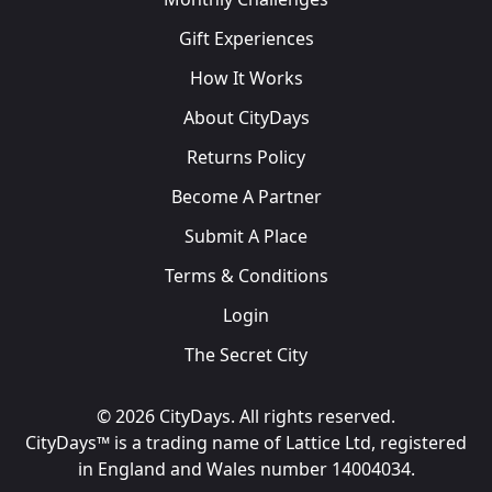
Gift Experiences
How It Works
About CityDays
Returns Policy
Become A Partner
Submit A Place
Terms & Conditions
Login
The Secret City
© 2026 CityDays. All rights reserved.
CityDays™ is a trading name of Lattice Ltd, registered
in England and Wales number 14004034.