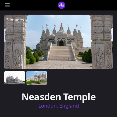
CityDays Logo
Open main menu
3 images
Neasden Temple
London, England