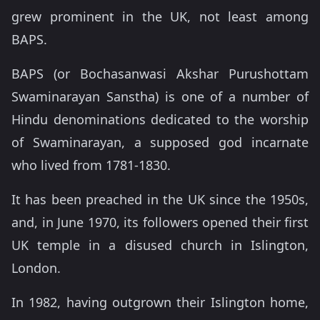
grew prominent in the UK, not least among
BAPS.
BAPS (or Bochasanwasi Akshar Purushottam
Swaminarayan Sanstha) is one of a number of
Hindu denominations dedicated to the worship
of Swaminarayan, a supposed god incarnate
who lived from 1781-1830.
It has been preached in the UK since the 1950s,
and, in June 1970, its followers opened their first
UK temple in a disused church in Islington,
London.
In 1982, having outgrown their Islington home,