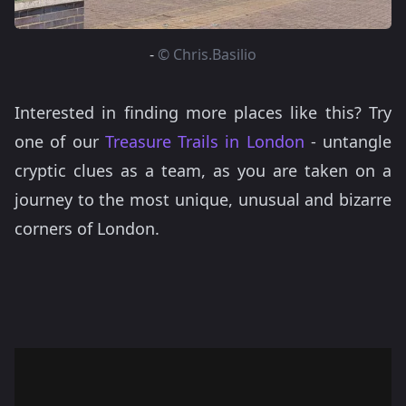
-
© Chris.Basilio
Interested in finding more places like this? Try
one of our
Treasure Trails in London
- untangle
cryptic clues as a team, as you are taken on a
journey to the most unique, unusual and bizarre
corners of London.