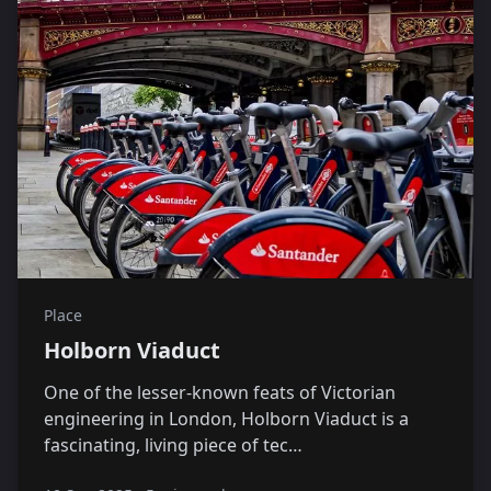
Place
Holborn Viaduct
One of the lesser-known feats of Victorian
engineering in London, Holborn Viaduct is a
fascinating, living piece of tec…