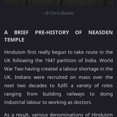
-
© Chris.Basilio
A BRIEF PRE-HISTORY OF NEASDEN
TEMPLE
Hinduism first really begun to take route in the
UK following the 1947 partition of India. World
War Two having created a labour shortage in the
UK, Indians were recruited on mass over the
next two decades to fulfil a variety of roles
ranging from building railways to doing
industrial labour to working as doctors.
As a result, various denominations of Hinduism