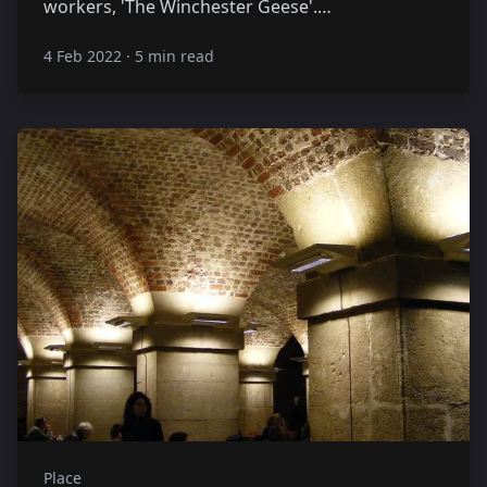
workers, 'The Winchester Geese'.…
4 Feb 2022
·
5 min read
Place