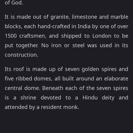
of God.
It is made out of granite, limestone and marble
blocks, each hand-crafted in India by one of over
1500 craftsmen, and shipped to London to be
put together. No iron or steel was used in its
construction.
Its roof is made up of seven golden spires and
five ribbed domes, all built around an elaborate
central dome. Beneath each of the seven spires
is a shrine devoted to a Hindu deity and
attended by a resident monk.