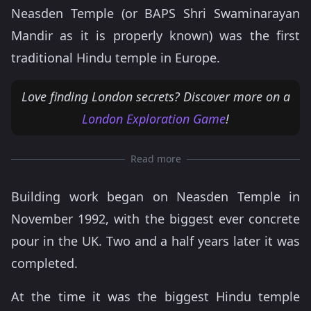
Neasden Temple (or BAPS Shri Swaminarayan
Mandir as it is properly known) was the first
traditional Hindu temple in Europe.
Love finding London secrets? Discover more on a
London Exploration Game
!
Read more
Building work began on Neasden Temple in
November 1992, with the biggest ever concrete
pour in the UK. Two and a half years later it was
completed.
At the time it was the biggest Hindu temple