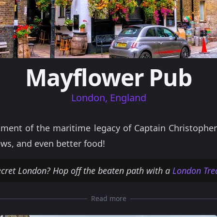
Mayflower Pub
London, England
ent of the maritime legacy of Captain Christopher
ews, and even better food!
ecret London? Hop off the beaten path with a
London Tre
Read more