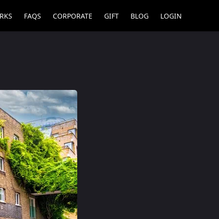
RKS
FAQS
CORPORATE
GIFT
BLOG
LOGIN