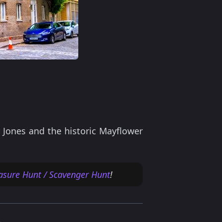
 Jones and the historic Mayflower
asure Hunt / Scavenger Hunt
!