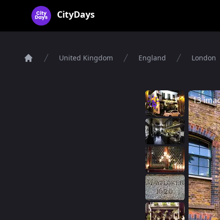
CityDays Logo
CityDays
United Kingdom
England
London
Home
13 ima