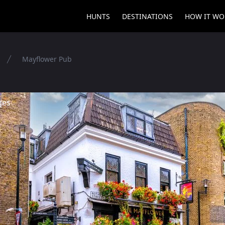
HUNTS
DESTINATIONS
HOW IT WO
Mayflower Pub
ges