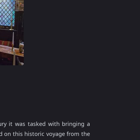
ury it was tasked with bringing a
d on this historic voyage from the