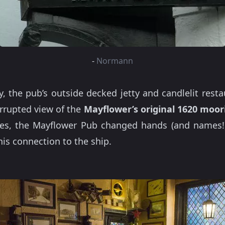
-
Normann
, the pub’s outside decked jetty and candlelit rest
rrupted view of the
Mayflower’s original 1620 moor
es, the Mayflower Pub changed hands (and names!)
is connection to the ship.