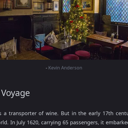
-
Kevin Anderson
 Voyage
s a transporter of wine. But in the early 17th cent
ld. In July 1620, carrying 65 passengers, it embarke