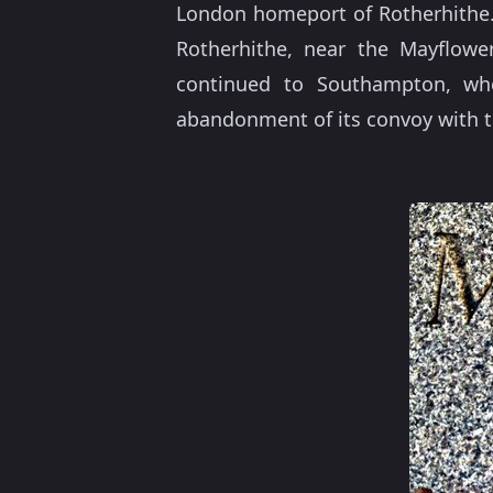
London homeport of Rotherhithe
Rotherhithe, near the Mayflowe
continued to Southampton, wher
abandonment of its convoy with t