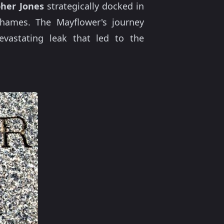
pher Jones
strategically docked in
Thames. The Mayflower's journey
evastating leak that led to the