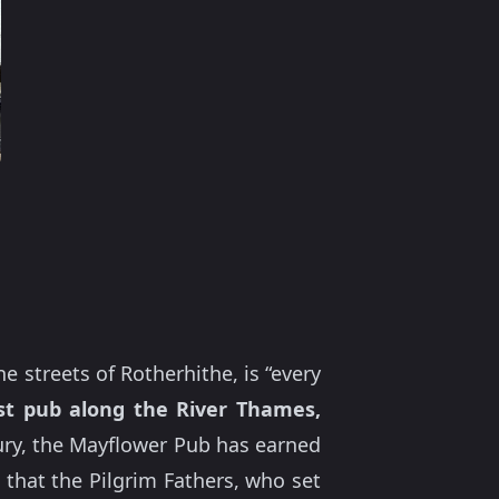
 streets of Rotherhithe, is “every
t pub along the River Thames,
ntury, the Mayflower Pub has earned
d that the Pilgrim Fathers, who set