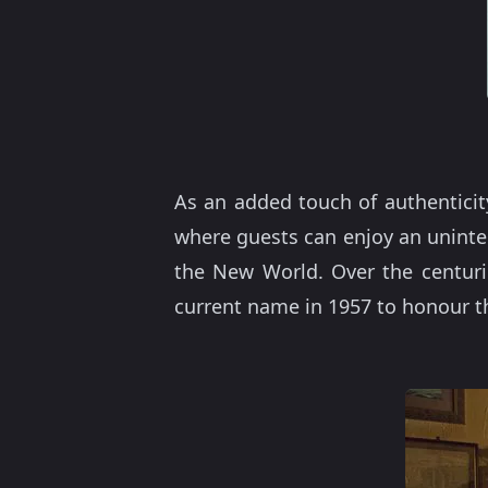
As an added touch of authenticity
where guests can enjoy an uninte
the New World. Over the centuri
current name in 1957 to honour th