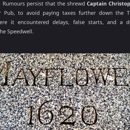
. Rumours persist that the shrewd
Captain Christo
r Pub, to avoid paying taxes further down the 
e it encountered delays, false starts, and a d
he Speedwell.