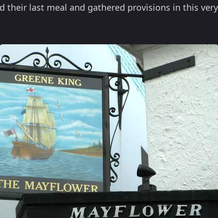
d their last meal and gathered provisions in this ver