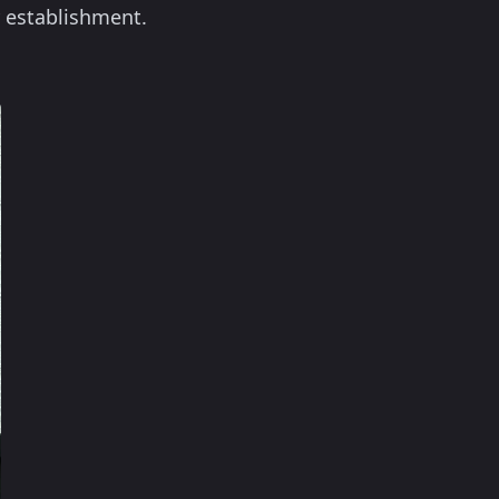
y establishment.