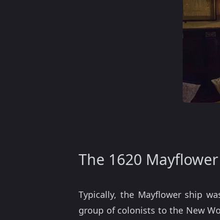
The 1620 Mayflower
Typically, the Mayflower ship wa
group of colonists to the New Wor