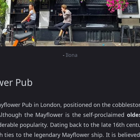
-
Ilona
wer Pub
ayflower Pub in London, positioned on the cobblestone
 Although the Mayflower is the self-proclaimed
oldes
iderable popularity. Dating back to the late 16th ce
ith ties to the legendary Mayflower ship. It is believe