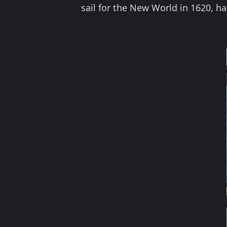
sail for the New World in 1620, ha