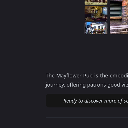
The Mayflower Pub is the embodim
journey, offering patrons good vi
Ready to discover more of s