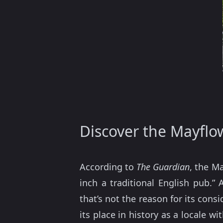
Discover the Mayflo
According to
The Guardian
, the M
inch a traditional English pub.”
that’s not the reason for its cons
its place in history as a locale w