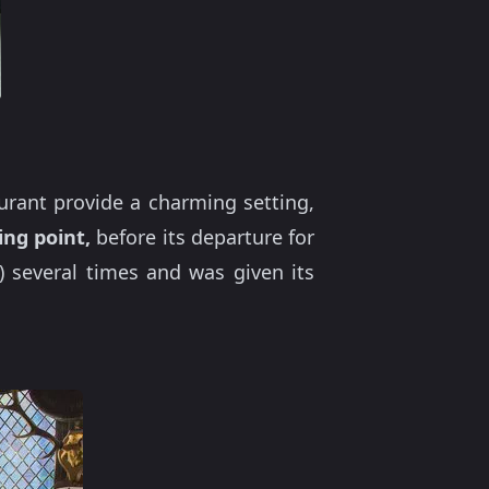
aurant provide a charming setting,
ing point,
before its departure for
 several times and was given its