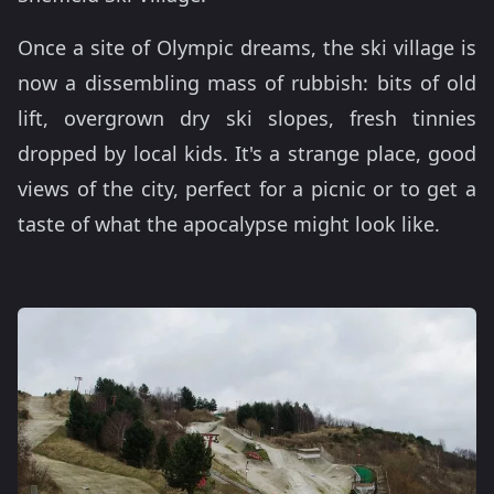
Once a site of Olympic dreams, the ski village is
now a dissembling mass of rubbish: bits of old
lift, overgrown dry ski slopes, fresh tinnies
dropped by local kids. It's a strange place, good
views of the city, perfect for a picnic or to get a
taste of what the apocalypse might look like.