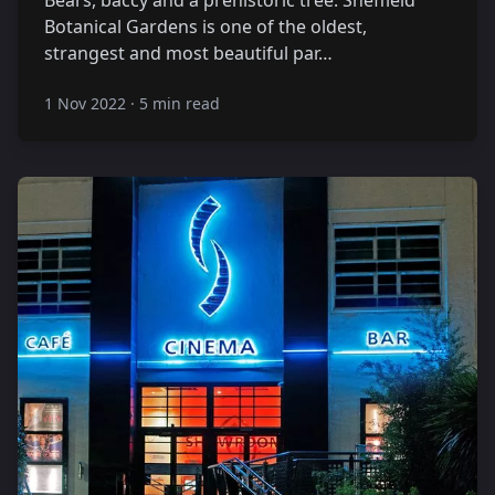
Botanical Gardens is one of the oldest,
strangest and most beautiful par…
1 Nov 2022
·
5 min read