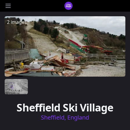
CityDays Logo
Open main menu
2 images
Sheffield Ski Village
Sheffield, England