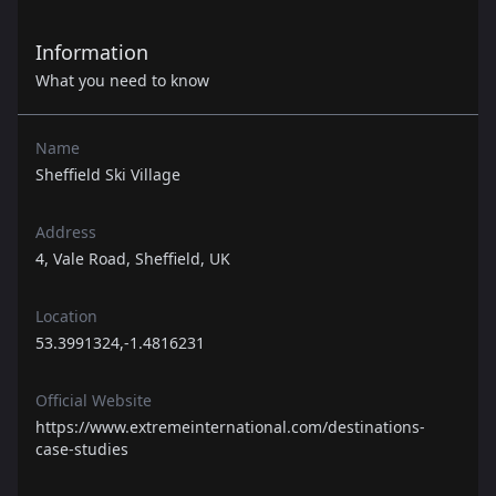
Information
What you need to know
Name
Sheffield Ski Village
Address
4, Vale Road, Sheffield, UK
Location
53.3991324,-1.4816231
Official Website
https://www.extremeinternational.com/destinations-
case-studies