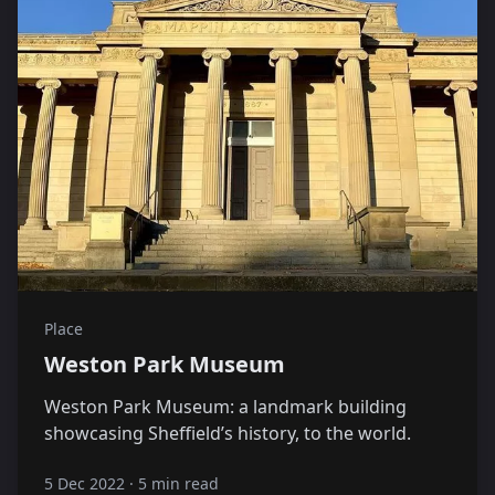
Place
Weston Park Museum
Weston Park Museum: a landmark building
showcasing Sheffield’s history, to the world.
5 Dec 2022
·
5 min read