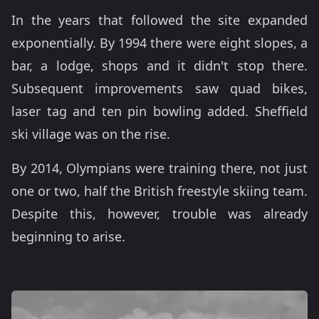
In the years that followed the site expanded
exponentially. By 1994 there were eight slopes, a
bar, a lodge, shops and it didn't stop there.
Subsequent improvements saw quad bikes,
laser tag and ten pin bowling added. Sheffield
ski village was on the rise.
By 2014, Olympians were training there, not just
one or two, half the British freestyle skiing team.
Despite this, however, trouble was already
beginning to arise.