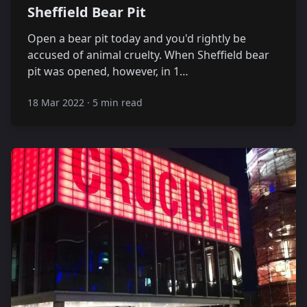
Sheffield Bear Pit
Open a bear pit today and you'd rightly be
accused of animal cruelty. When Sheffield bear
pit was opened, however, in 1…
18 Mar 2022
·
5 min read