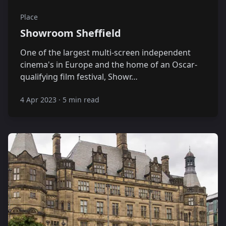
Place
Showroom Sheffield
One of the largest multi-screen independent
cinema's in Europe and the home of an Oscar-
qualifying film festival, Showr…
4 Apr 2023
·
5 min read