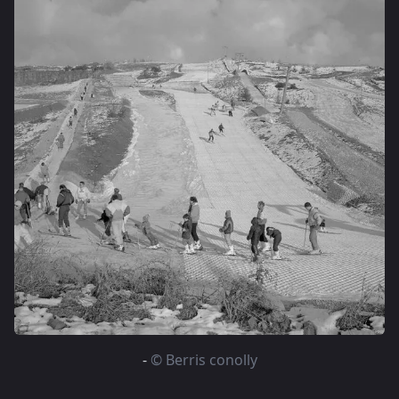
-
© Berris conolly