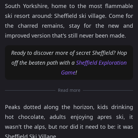
South Yorkshire, home to the most flammable
ski resort around: Sheffield ski village. Come for
the charred remains, stay for the new and
improved version that's still never been made.
Ready to discover more of secret Sheffield? Hop
off the beaten path with a
Sheffield Exploration
Game
!
Read more
Peaks dotted along the horizon, kids drinking
hot chocolate, adults enjoying apres ski, it
wasn't the alps, but nor did it need to be: it was
Sheffield Ski Village.