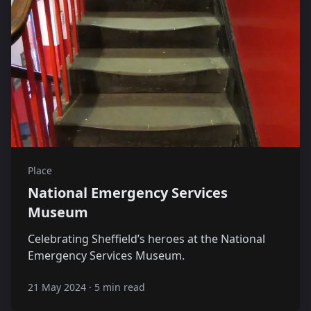
Place
National Emergency Services
Museum
Celebrating Sheffield’s heroes at the National
Emergency Services Museum.
21 May 2024
·
5 min read