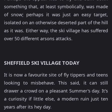
something that, at least symbolically, was made
of snow; perhaps it was just an easy target,
isolated on an otherwise deserted part of the hill
as it was. Either way, the ski village has suffered
over 50 different arsons attacks.
SHEFFIELD SKI VILLAGE TODAY
It is now a favourite site of fly tippers and teens
looking to misbehave. This said, it can still
drawer a crowd on a pleasant Summer's day. It's
a curiosity if little else, a modern ruin just ten
years after its hey day.