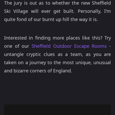
The jury is out as to whether the new Sheffield
Ski Village will ever get built. Personally, I'm
quite fond of our burnt up hill the way it is.
Interested in finding more places like this? Try
one of our
Sheffield Outdoor Escape Rooms
-
untangle cryptic clues as a team, as you are
taken on a journey to the most unique, unusual
and bizarre corners of England.