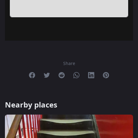
Share
Share on Facebook
Share on Twitter
Share on Reddit
Share on Whatsapp
Share on Linkedin
Share on Pint
Nearby places