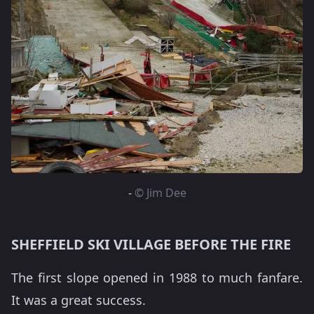
-
© Jim Dee
SHEFFIELD SKI VILLAGE BEFORE THE FIRE
The first slope opened in 1988 to much fanfare.
It was a great success.