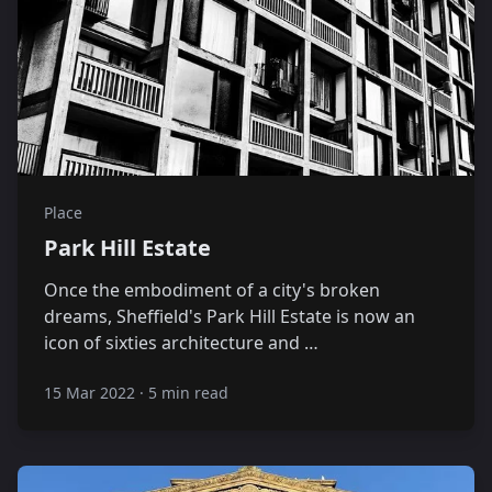
Place
Park Hill Estate
Once the embodiment of a city's broken
dreams, Sheffield's Park Hill Estate is now an
icon of sixties architecture and …
15 Mar 2022
·
5 min read