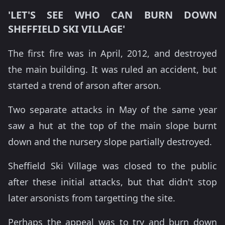
'LET'S SEE WHO CAN BURN DOWN
SHEFFIELD SKI VILLAGE'
The first fire was in April, 2012, and destroyed
the main building. It was ruled an accident, but
started a trend of arson after arson.
Two separate attacks in May of the same year
saw a hut at the top of the main slope burnt
down and the nursery slope partially destroyed.
Sheffield Ski Village was closed to the public
after these initial attacks, but that didn't stop
later arsonists from targetting the site.
Perhaps the appeal was to try and burn down