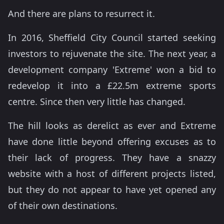
And there are plans to resurrect it.
In 2016, Sheffield City Council started seeking
investors to rejuvenate the site. The next year, a
development company 'Extreme' won a bid to
redevelop it into a £22.5m extreme sports
centre. Since then very little has changed.
The hill looks as derelict as ever and Extreme
have done little beyond offering excuses as to
their lack of progress. They have a snazzy
website with a host of different projects listed,
but they do not appear to have yet opened any
of their own destinations.