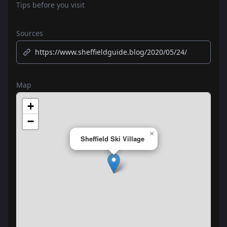
Tips before you visit
Sources
https://www.sheffieldguide.blog/2020/05/24/
Map
+
−
×
Sheffield Ski Village