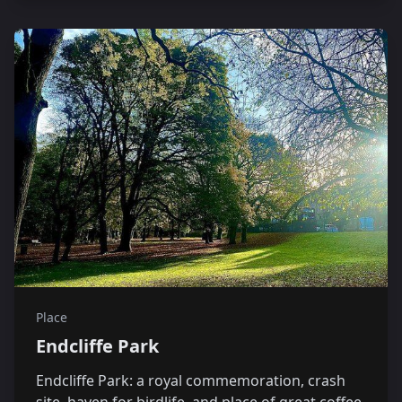
Place
Endcliffe Park
Endcliffe Park: a royal commemoration, crash
site, haven for birdlife, and place of great coffee.