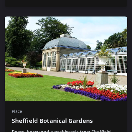
Place
Sheffield Botanical Gardens
Bears, baccy and a prehistoric tree: Sheffield