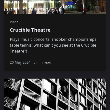
Place
Crucible Theatre
Plays, music concerts, snooker championships,
table tennis; what can't you see at the Crucible
Theatre?!
20 May 2024
·
5 min read