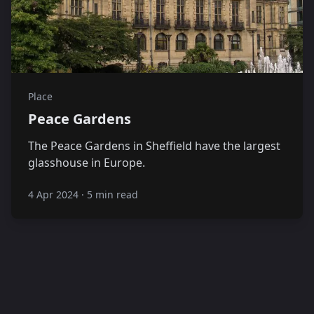
Place
Peace Gardens
The Peace Gardens in Sheffield have the largest
glasshouse in Europe.
4 Apr 2024
·
5 min read