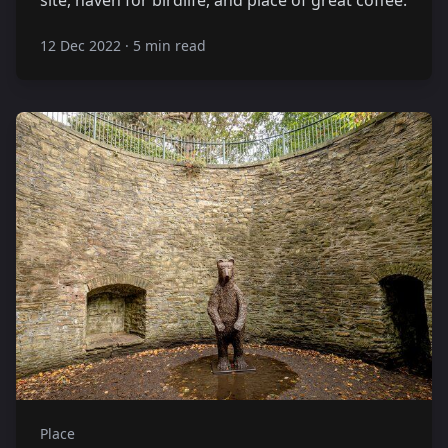
12 Dec 2022
·
5 min read
Place