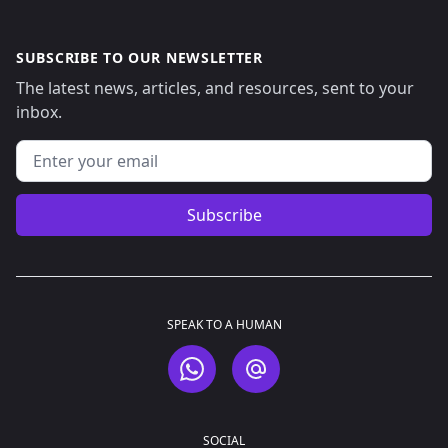
SUBSCRIBE TO OUR NEWSLETTER
The latest news, articles, and resources, sent to your
inbox.
Email address
Subscribe
SPEAK TO A HUMAN
WhatsApp
Email
SOCIAL