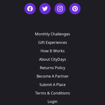
Facebook
Twitter
Instagram
Pinterest
Monthly Challenges
Gift Experiences
How It Works
About CityDays
Returns Policy
Become A Partner
Submit A Place
Terms & Conditions
Login