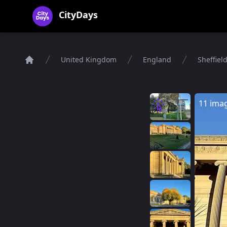
CityDays Logo
CityDays
United Kingdom
England
Sheffiel
Home
11 ima