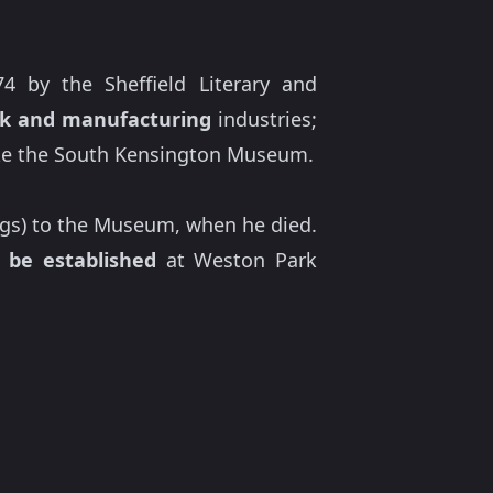
4 by the Sheffield Literary and
k and manufacturing
industries;
like the South Kensington Museum.
tings) to the Museum, when he died.
o be established
at Weston Park