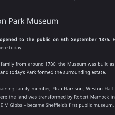
ton Park Museum
opened to the public on 6th September 1875.
B
here today.
 family from around 1780, the Museum was built a
nd today’s Park formed the surrounding estate.
aining family member, Eliza Harrison, Weston Hal
re the land was transformed by Robert Marnock into 
t E M Gibbs – became Sheffield’s first public museum.