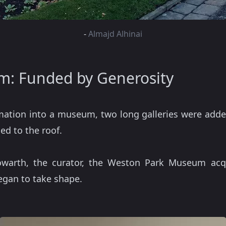
-
Almajd Alhinai
: Funded by Generosity
ormation into a museum, two long galleries were adde
ed to the roof.
owarth, the curator, the Weston Park Museum acq
began to take shape.