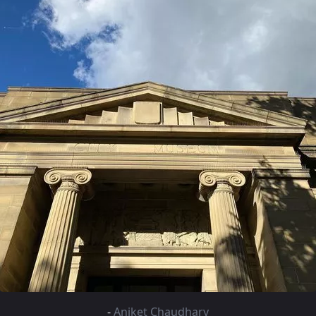
-
Aniket Chaudhary