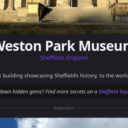
Weston Park Museu
Sheffield, England
uilding showcasing Sheffield’s history, to the worl
 down hidden gems? Find more secrets on a
Sheffield Ex
Read more