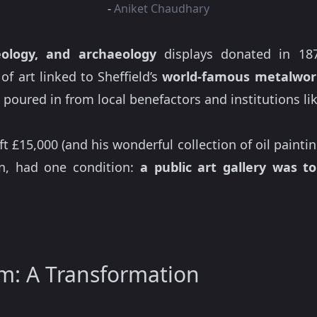
-
Aniket Chaudhary
eology, and archaeology
displays donated in 187
of art linked to Sheffield’s
world-famous metalwor
 poured in from local benefactors and institutions 
eft £15,000 (and his wonderful collection of oil pain
n, had one condition:
a public art gallery was t
: A Transformation