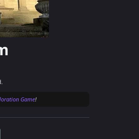
m
d.
ploration Game
!