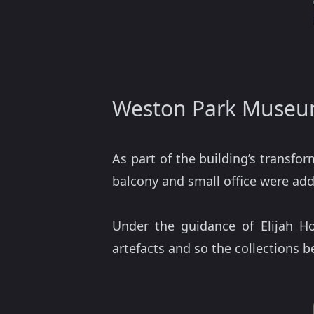
Weston Park Museum
As part of the building’s transf
balcony and small office were add
Under the guidance of Elijah H
artefacts and so the collections 