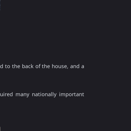
d to the back of the house, and a
uired many nationally important