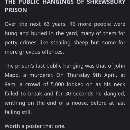
THE PUBLIC HANGINGS OF SHREWSBURY
PRISON
Over the next 63 years, 46 more people were
hung and buried in the yard, many of them for
petty crimes like stealing sheep but some for
more grievous offences.
The prison's last public hanging was that of John
Mapp, a murderer. On Thursday 9th April, at
9am, a crowd of 5,000 looked on as his neck
failed to break and for 30 seconds he dangled,
writhing on the end of a noose, before at last
falling still.
Worth a poster that one.