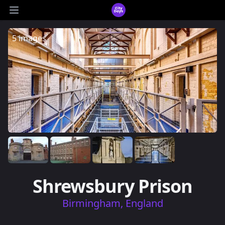
CityDays Logo
Open main menu
5 images
Shrewsbury Prison
Birmingham, England