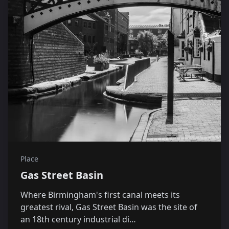
Place
Gas Street Basin
Where Birmingham's first canal meets its
greatest rival, Gas Street Basin was the site of
an 18th century industrial di…