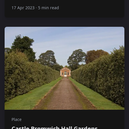
17 Apr 2023
·
5 min read
Place
Castle Bromwich Hall Gardens