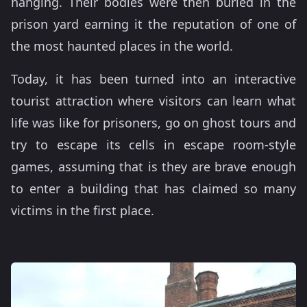
hanging. Their bodies were then buried in the
prison yard earning it the reputation of one of
the most haunted places in the world.
Today, it has been turned into an interactive
tourist attraction where visitors can learn what
life was like for prisoners, go on ghost tours and
try to escape its cells in escape room-style
games, assuming that is they are brave enough
to enter a building that has claimed so many
victims in the first place.