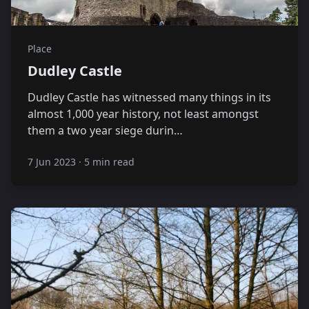
Place
Dudley Castle
Dudley Castle has witnessed many things in its
almost 1,000 year history, not least amongst
them a two year siege durin…
7 Jun 2023
·
5 min read