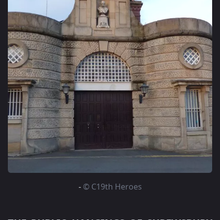
-
© C19th Heroes