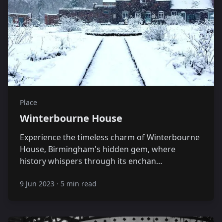
Place
Winterbourne House
Experience the timeless charm of Winterbourne
House, Birmingham's hidden gem, where
history whispers through its enchan…
9 Jun 2023
·
5 min read