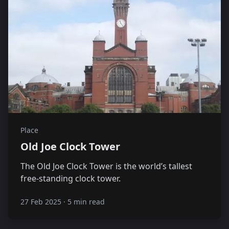
Place
Old Joe Clock Tower
The Old Joe Clock Tower is the world’s tallest
free-standing clock tower.
27 Feb 2025
·
5 min read