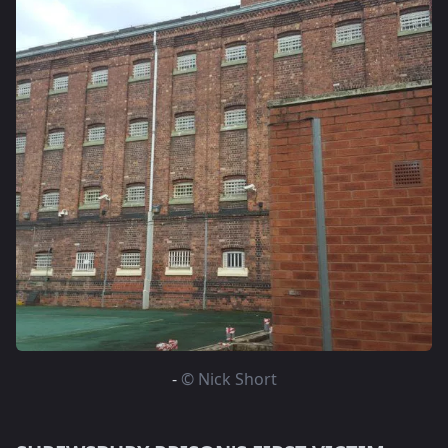
-
© Nick Short