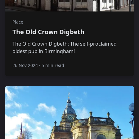
Place
The Old Crown Digbeth
The Old Crown Digbeth: The self-proclaimed
oldest pub in Birmingham!
26 Nov 2024
·
5 min read