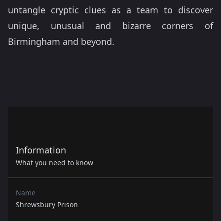
untangle cryptic clues as a team to discover
unique, unusual and bizarre corners of
Birmingham and beyond.
Information
What you need to know
Name
Shrewsbury Prison