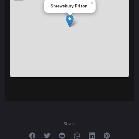
×
Shrewsbury Prison
Share
Share on Facebook
Share on Twitter
Share on Reddit
Share on Whatsapp
Share on Linkedin
Share on Pint