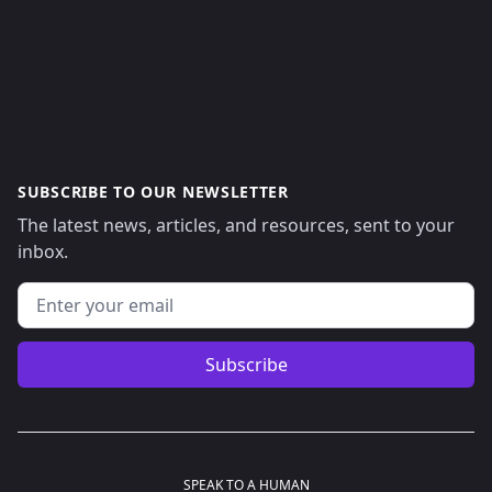
SUBSCRIBE TO OUR NEWSLETTER
The latest news, articles, and resources, sent to your
inbox.
Email address
Subscribe
SPEAK TO A HUMAN