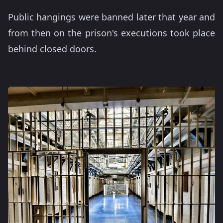
Public hangings were banned later that year and
from then on the prison's executions took place
behind closed doors.