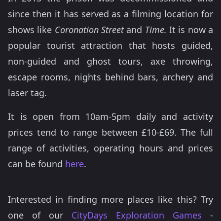
since then it has served as a filming location for
shows like
Coronation Street
and
Time.
It is now a
popular tourist attraction that hosts guided,
non-guided and ghost tours, axe throwing,
escape rooms, nights behind bars, archery and
laser tag.
It is open from 10am-5pm daily and activity
prices tend to range between £10-£69. The full
range of activities, operating hours and prices
can be found
here
.
Interested in finding more places like this? Try
one of our
CityDays Exploration Games
-