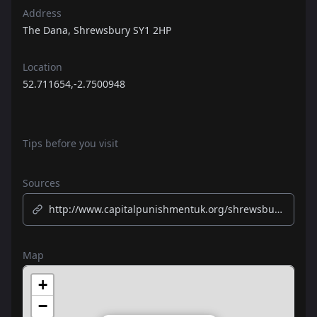
Address
The Dana, Shrewsbury SY1 2HP
Location
52.711654,-2.7500948
Tips before you visit
Sources
http://www.capitalpunishmentuk.org/shrewsbury.htm
Map
+
−