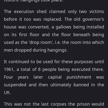
The execution shed claimed only two victims
before it too was replaced. The old governor's
house was converted, a gallows being installed
on its first floor and the floor beneath being
used as the 'drop room', i.e. the room into which
men dropped during hangings.
It continued to be used for these purposes until
1961, a total of 8 people being executed there.
Four years later capital punishment was
suspended and then ultimately banned in the
UK.
This was not the last corpses the prison would