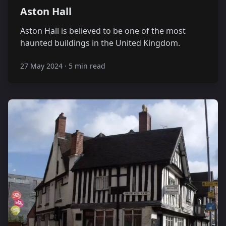
Aston Hall
Aston Hall is believed to be one of the most
haunted buildings in the United Kingdom.
27 May 2024
·
5 min read