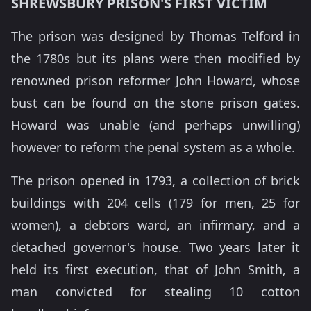
SHREWSBURY PRISON'S FIRST VICTIM
The prison was designed by Thomas Telford in
the 1780s but its plans were then modified by
renowned prison reformer John Howard, whose
bust can be found on the stone prison gates.
Howard was unable (and perhaps unwilling)
however to reform the penal system as a whole.
The prison opened in 1793, a collection of brick
buildings with 204 cells (179 for men, 25 for
women), a debtors ward, an infirmary, and a
detached governor's house. Two years later it
held its first execution, that of John Smith, a
man convicted for stealing 10 cotton