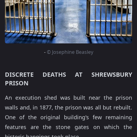
-
© Josephine Beasley
DISCRETE DEATHS AT SHREWSBURY
PRISON
An execution shed was built near the prison
walls and, in 1877, the prison was all but rebuilt.
One of the original building's few remaining
features are the stone gates on which the
historic hangings took place.