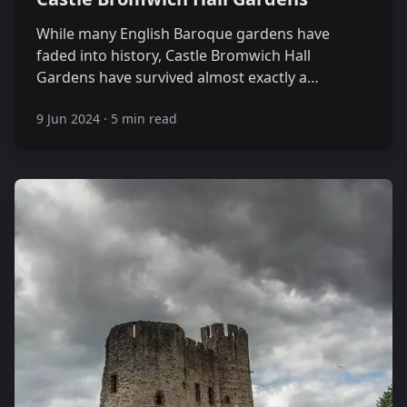
While many English Baroque gardens have
faded into history, Castle Bromwich Hall
Gardens have survived almost exactly a…
9 Jun 2024
·
5 min read