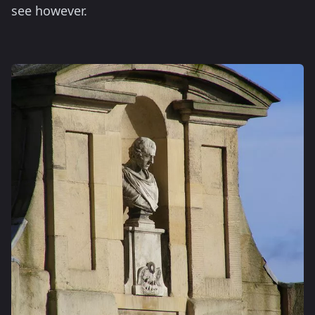
see however.