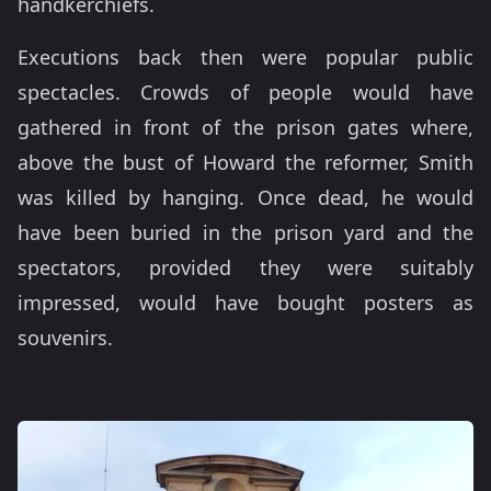
handkerchiefs.
Executions back then were popular public
spectacles. Crowds of people would have
gathered in front of the prison gates where,
above the bust of Howard the reformer, Smith
was killed by hanging. Once dead, he would
have been buried in the prison yard and the
spectators, provided they were suitably
impressed, would have bought posters as
souvenirs.