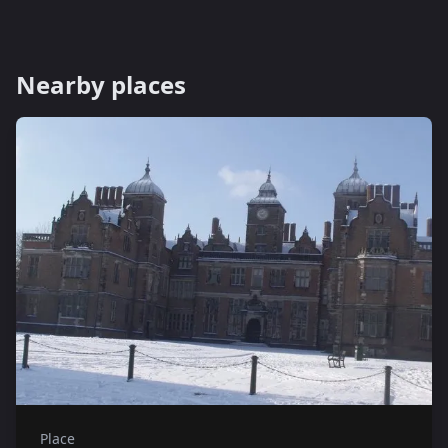
Nearby places
Place