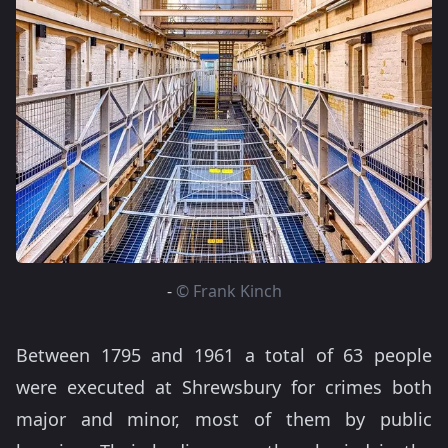
-
© Frank Kinch
Between 1795 and 1961 a total of 63 people
were executed at Shrewsbury for crimes both
major and minor, most of them by public