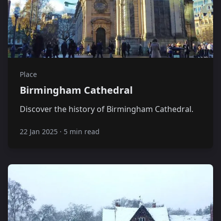
Place
Birmingham Cathedral
Discover the history of Birmingham Cathedral.
22 Jan 2025
·
5 min read