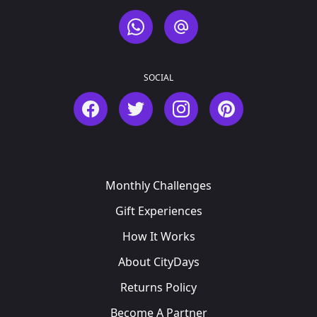
WhatsApp
Email
SOCIAL
Facebook
Twitter
Instagram
Pinterest
Monthly Challenges
Gift Experiences
How It Works
About CityDays
Returns Policy
Become A Partner