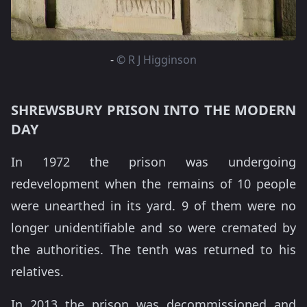
-
© R J Higginson
SHREWSBURY PRISON INTO THE MODERN
DAY
In 1972 the prison was undergoing
redevelopment when the remains of 10 people
were unearthed in its yard. 9 of them were no
longer unidentifiable and so were cremated by
the authorities. The tenth was returned to his
relatives.
In 2013 the prison was decommissioned and