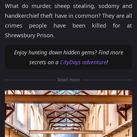
What do murder, sheep stealing, sodomy and
handkerchief theft have in common? They are all
crimes people have been killed for at
Shrewsbury Prison.
Enjoy hunting down hidden gems? Find more
secrets on a
CityDays adventure
!
Read more