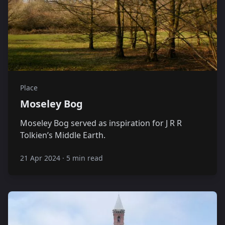
Place
Moseley Bog
Moseley Bog served as inspiration for J R R
Tolkien’s Middle Earth.
21 Apr 2024
·
5 min read