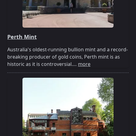
Perth Mint
Australia's oldest-running bullion mint and a record-
breaking producer of gold coins, Perth mint is as
historic as it is controversial.…
more