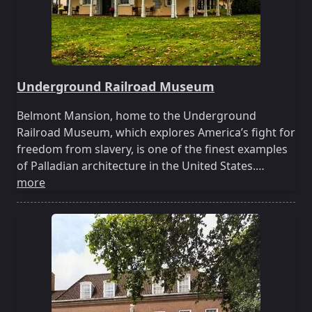
Underground Railroad Museum
Belmont Mansion, home to the Underground
Railroad Museum, which explores America’s fight for
freedom from slavery, is one of the finest examples
of Palladian architecture in the United States.…
more