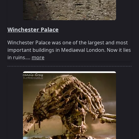
Winchester Palace
Winchester Palace was one of the largest and most
important buildings in Mediaeval London. Now it lies
in ruins.…
more