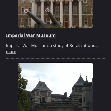
Imperial War Museum
Imperial War Museum: a study of Britain at war.…
more