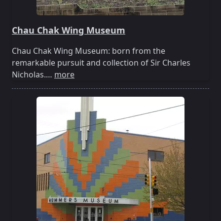
Chau Chak Wing Museum
Chau Chak Wing Museum: born from the
remarkable pursuit and collection of Sir Charles
Nicholas.…
more