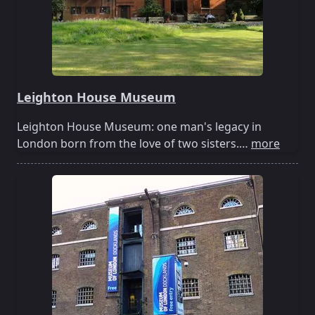
Leighton House Museum
Leighton House Museum: one man's legacy in
London born from the love of two sisters.…
more