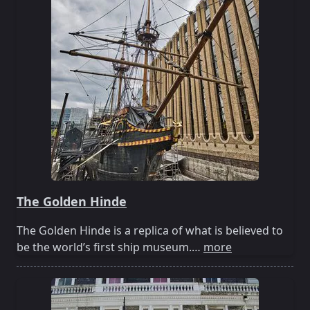
The Golden Hinde
The Golden Hinde is a replica of what is believed to
be the world’s first ship museum.…
more