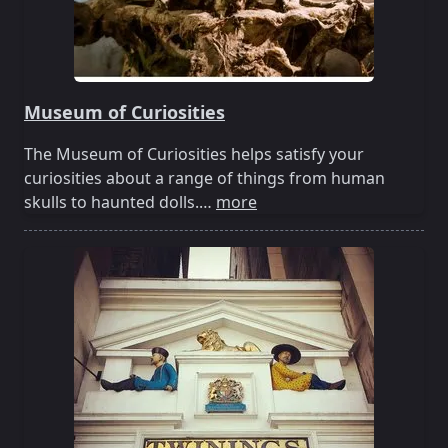
Museum of Curiosities
The Museum of Curiosities helps satisfy your
curiosities about a range of things from human
skulls to haunted dolls.…
more