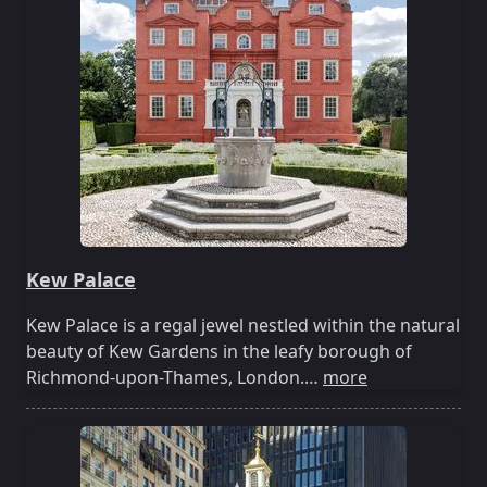
Kew Palace
Kew Palace is a regal jewel nestled within the natural
beauty of Kew Gardens in the leafy borough of
Richmond-upon-Thames, London.…
more