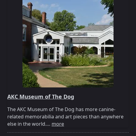
AKC Museum of The Dog
The AKC Museum of The Dog has more canine-
related memorabilia and art pieces than anywhere
else in the world.…
more