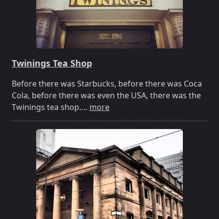
Twinings Tea Shop
Before there was Starbucks, before there was Coca
Cola, before there was even the USA, there was the
Twinings tea shop.…
more