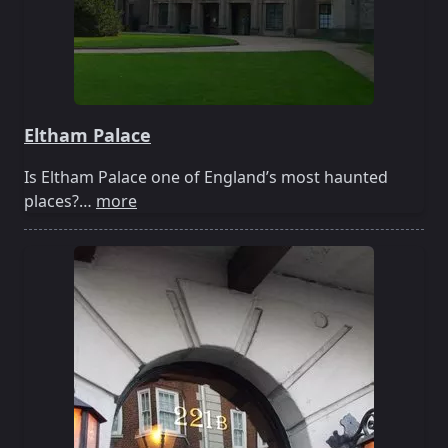
Eltham Palace
Is Eltham Palace one of England’s most haunted
places?…
more