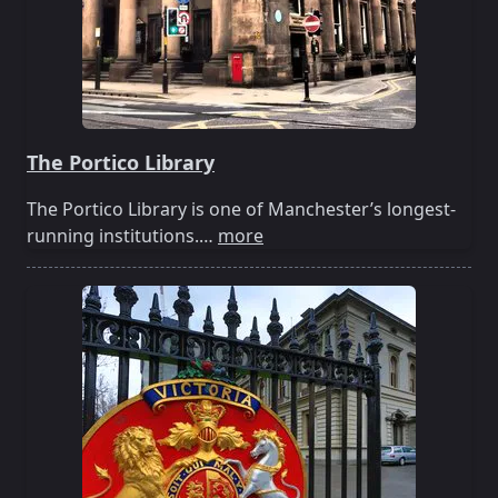
The Portico Library
The Portico Library is one of Manchester’s longest-
running institutions.…
more