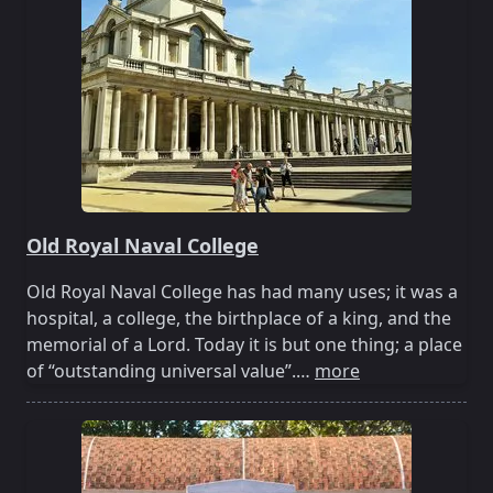
Old Royal Naval College
Old Royal Naval College has had many uses; it was a
hospital, a college, the birthplace of a king, and the
memorial of a Lord. Today it is but one thing; a place
of “outstanding universal value”.…
more