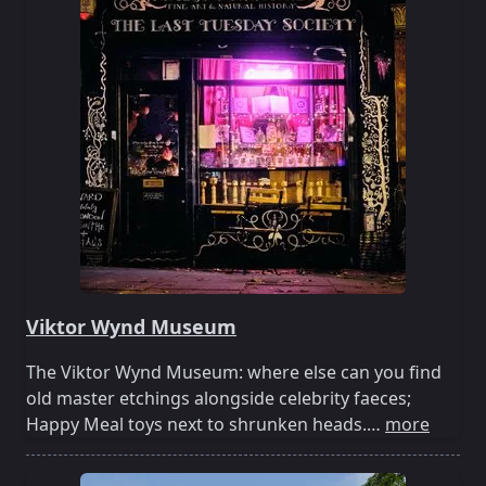
Viktor Wynd Museum
The Viktor Wynd Museum: where else can you find
old master etchings alongside celebrity faeces;
Happy Meal toys next to shrunken heads.…
more