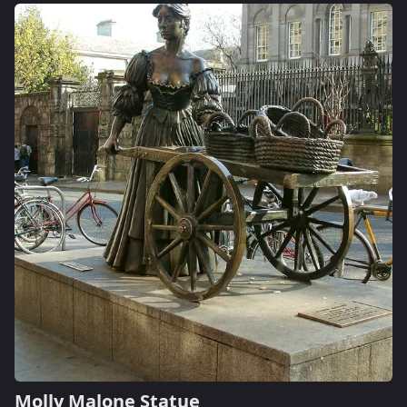
Molly Malone Statue