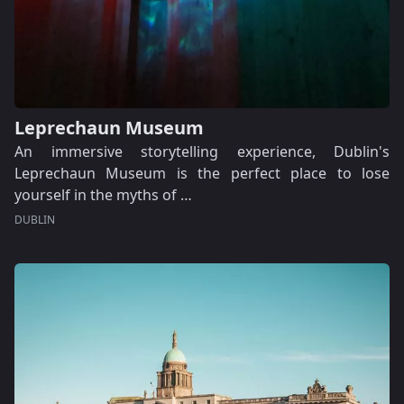
Leprechaun Museum
An immersive storytelling experience, Dublin's
Leprechaun Museum is the perfect place to lose
yourself in the myths of …
DUBLIN