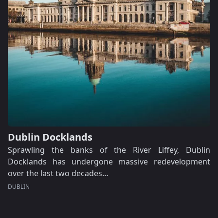
Dublin Docklands
Sprawling the banks of the River Liffey, Dublin
Docklands has undergone massive redevelopment
over the last two decades…
DUBLIN