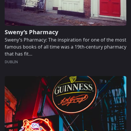
Sweny’s Pharmacy
Sweny’s Pharmacy: The inspiration for one of the most
famous books of all time was a 19th-century pharmacy
that has fit…
DUBLIN