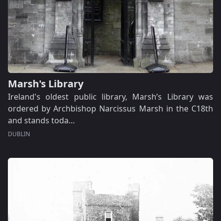
Marsh's Library
Ireland's oldest public library, Marsh’s Library was
ordered by Archbishop Narcissus Marsh in the C18th
and stands toda…
DUBLIN