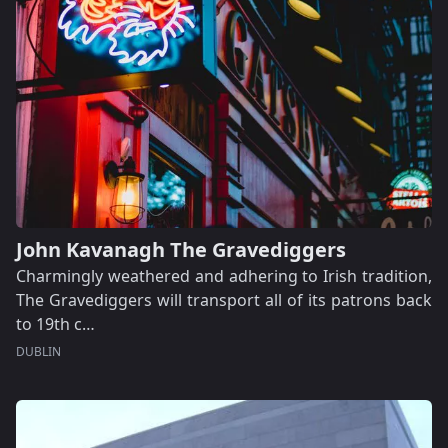
John Kavanagh The Gravediggers
Charmingly weathered and adhering to Irish tradition,
The Gravediggers will transport all of its patrons back
to 19th c…
DUBLIN