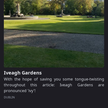
Iveagh Gardens
With the hope of saving you some tongue-twisting
throughout this article: Iveagh Gardens are
pronounced 'ivy'!
DUBLIN