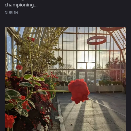
championing…
DUBLIN