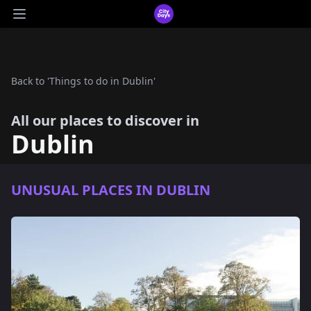
CityDays Logo
Open main menu
Back to 'Things to do in Dublin'
All our places to discover in
Dublin
UNUSUAL PLACES IN DUBLIN