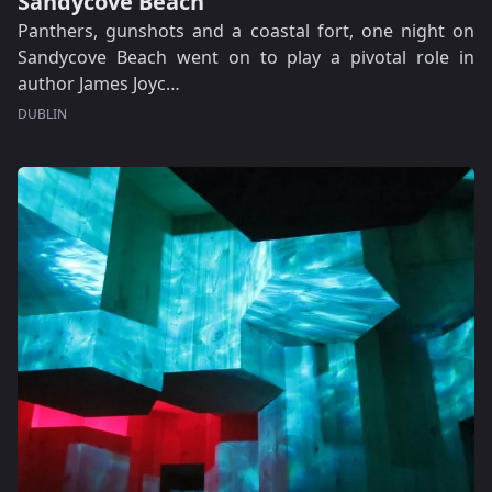
Sandycove Beach
Panthers, gunshots and a coastal fort, one night on
Sandycove Beach went on to play a pivotal role in
author James Joyc…
DUBLIN