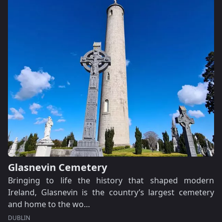
Glasnevin Cemetery
Bringing to life the history that shaped modern
Ireland, Glasnevin is the country’s largest cemetery
and home to the wo…
DUBLIN