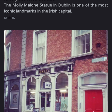
The Molly Malone Statue in Dublin is one of the most
iconic landmarks in the Irish capital.
DUBLIN