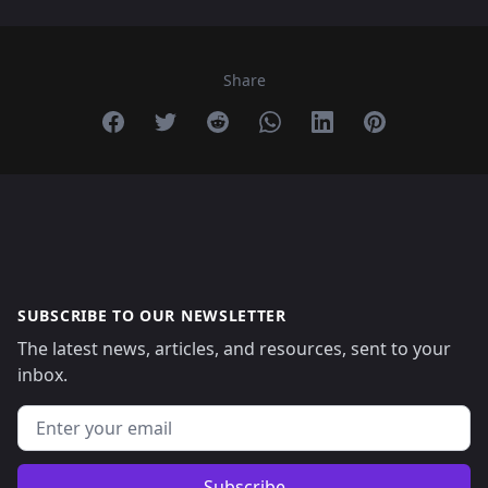
Share
Share on Facebook
Share on Twitter
Share on Reddit
Share on Whatsapp
Share on Linkedin
Share on Pint
SUBSCRIBE TO OUR NEWSLETTER
The latest news, articles, and resources, sent to your
inbox.
Email address
Subscribe