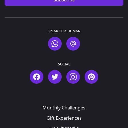
SPEAK TO A HUMAN
WhatsApp
Email
SOCIAL
Facebook
Twitter
Instagram
Pinterest
Monthly Challenges
Gift Experiences