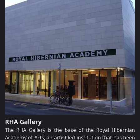
RHA Gallery
The RHA Gallery is the base of the Royal Hibernian
Academy of Arts, an artist led institution that has been