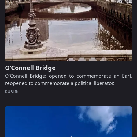
O’Connell Bridge
O’Connell Bridge: opened to commemorate an Earl,
reopened to commemorate a political liberator.
DUBLIN