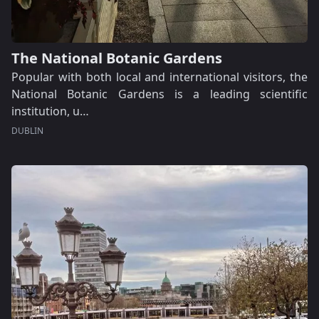
The National Botanic Gardens
Popular with both local and international visitors, the
National Botanic Gardens is a leading scientific
institution, u…
DUBLIN