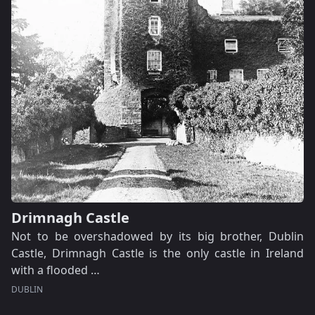
Drimnagh Castle
Not to be overshadowed by its big brother, Dublin
Castle, Drimnagh Castle is the only castle in Ireland
with a flooded …
DUBLIN