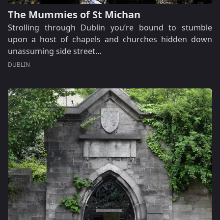
The Mummies of St Michan
Strolling through Dublin you’re bound to stumble
upon a host of chapels and churches hidden down
unassuming side street…
DUBLIN