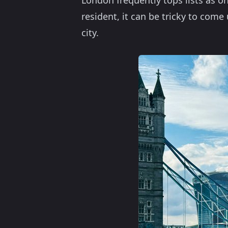
London frequently tops lists as on
resident, it can be tricky to com
city.