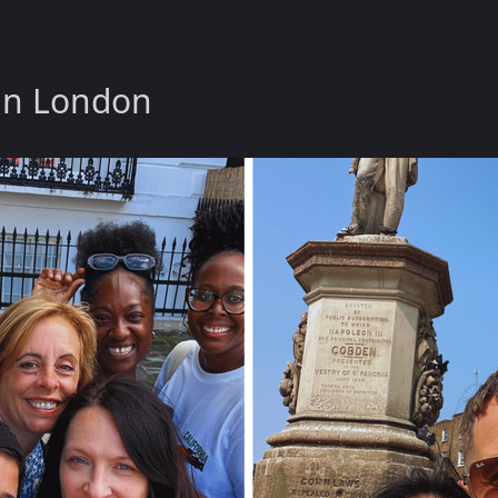
 in London