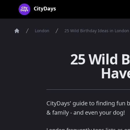
CityDays Logo
CityDays
London
25 Wild Birthday Ideas in London
Home
25 Wild 
Have
CityDays’ guide to finding fun 
& family - and even your dog!