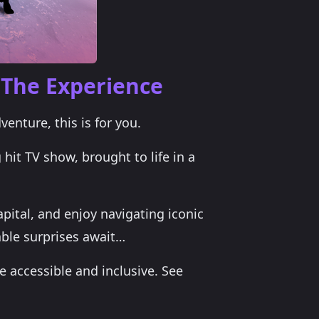
 The Experience
venture, this is for you.
 hit TV show, brought to life in a
apital, and enjoy navigating iconic
ble surprises await…
 accessible and inclusive. See