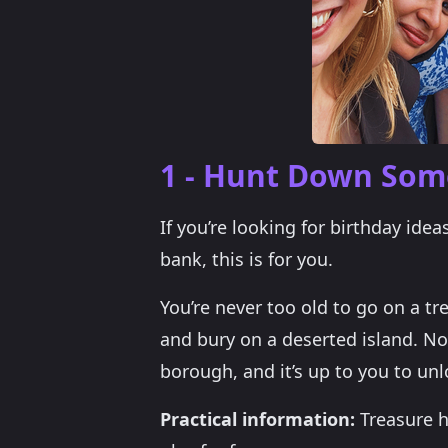
1 - Hunt Down Some
If you’re looking for birthday ide
bank, this is for you.
You’re never too old to go on a tr
and bury on a deserted island. No
borough, and it’s up to you to unl
Practical information:
Treasure h