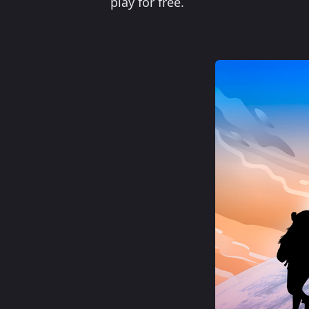
play for free.