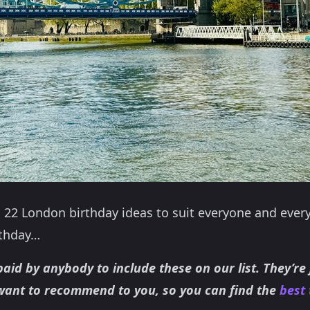
 22 London birthday ideas to suit everyone and ever
rthday…
aid by anybody to include these on our list. They’re
want to recommend to you, so you can find the
best 