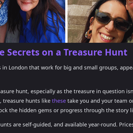
 Secrets on a Treasure Hunt
as in London that work for big and small groups, appe
easure hunt, especially as the treasure in question is
, treasure hunts like
these
take you and your team o
ock the hidden gems or progress through the story lin
unts are self-guided, and available year-round. Price