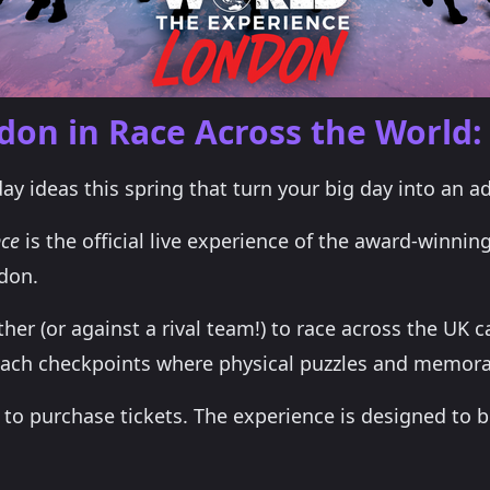
ndon in Race Across the World:
day ideas this spring that turn your big day into an ad
nce
is the official live experience of the award-winning
don.
er (or against a rival team!) to race across the UK c
ach checkpoints where physical puzzles and memora
o purchase tickets. The experience is designed to be