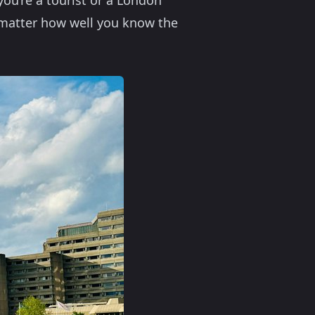
you’re a tourist or a London
o matter how well you know the