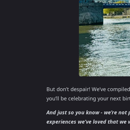
But don’t despair! We’ve compiled
you’ll be celebrating your next bi
And just so you know - we’re not p
experiences we’ve loved that we 