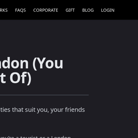
RKS
FAQS
CORPORATE
GIFT
BLOG
LOGIN
ndon (You
t Of)
ies that suit you, your friends