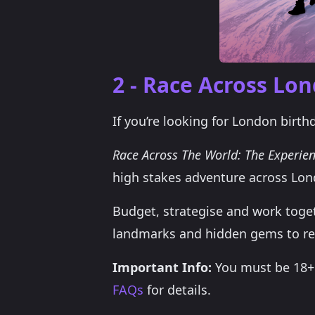
2 - Race Across Lo
If you’re looking for London birth
Race Across The World: The Experie
high stakes adventure across Lon
Budget, strategise and work togeth
landmarks and hidden gems to re
Important Info:
You must be 18+ t
FAQs
for details.