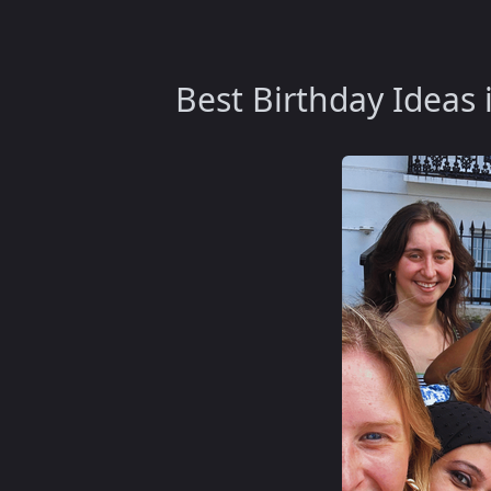
Best Birthday Ideas