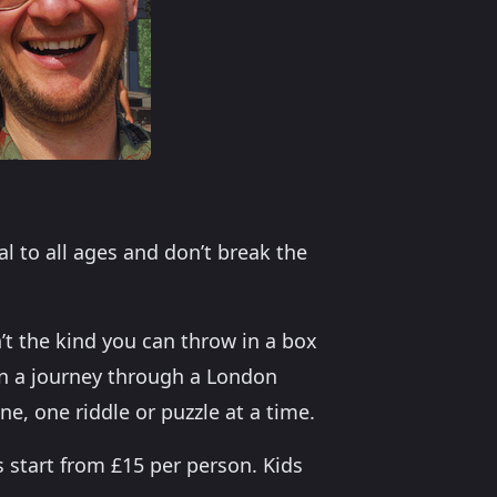
al to all ages and don’t break the
n’t the kind you can throw in a box
n a journey through a London
e, one riddle or puzzle at a time.
s start from £15 per person. Kids