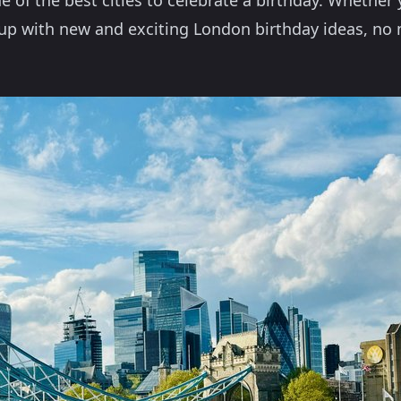
e of the best cities to celebrate a birthday. Whether 
e up with new and exciting London birthday ideas, n