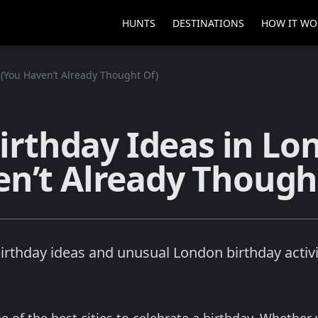
HUNTS
DESTINATIONS
HOW IT WO
 (You Haven’t Already Thought Of)
Birthday Ideas in Lo
n’t Already Though
birthday ideas and unusual London birthday activit