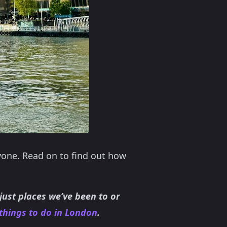
yone. Read on to find out how
 just places we’ve been to or
things to do in London
.