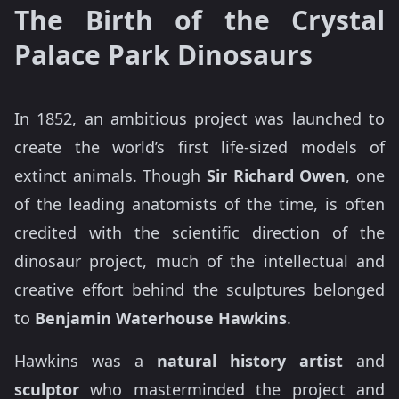
The Birth of the Crystal
Palace Park Dinosaurs
In 1852, an ambitious project was launched to
create the world’s first life-sized models of
extinct animals. Though
Sir Richard Owen
, one
of the leading anatomists of the time, is often
credited with the scientific direction of the
dinosaur project, much of the intellectual and
creative effort behind the sculptures belonged
to
Benjamin Waterhouse Hawkins
.
Hawkins was a
natural history artist
and
sculptor
who masterminded the project and