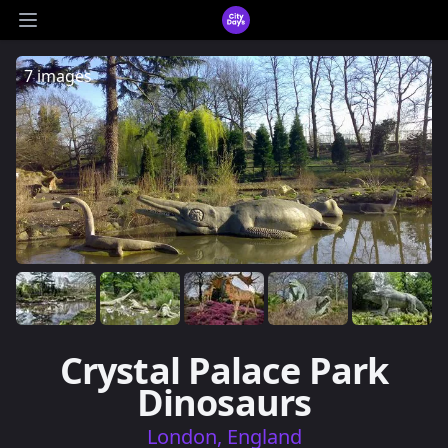
CityDays Logo
Open main menu
7 images
Crystal Palace Park
Dinosaurs
London, England