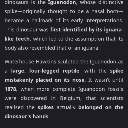
dinosaurs is the
Iguanodon
, whose distinctive
spike—originally thought to be a nasal horn—
became a hallmark of its early interpretations.
This dinosaur was
first identified by its iguana-
like teeth
, which led to the assumption that its
body also resembled that of an iguana.
Waterhouse Hawkins sculpted the Iguanodon as
a
large, four-legged reptile
, with the
spike
mistakenly placed on its nose
. It wasn’t until
1878
, when more complete Iguanodon fossils
were discovered in Belgium, that scientists
realised the
spikes
actually
belonged on the
dinosaur's hands
.