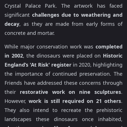
Crystal Palace Park. The artwork has faced
significant
challenges due to weathering and
decay
, as they are made from early forms of
concrete and mortar.
While major conservation work was
completed
in 2002
, the dinosaurs were placed on
Historic
England’s 'At Risk' register
in 2020, highlighting
the importance of continued preservation. The
Friends have addressed these concerns through
their
restorative work on nine sculptures
.
However,
work is still required on 21 others
.
They also intend to recreate the prehistoric
landscapes these dinosaurs once inhabited,