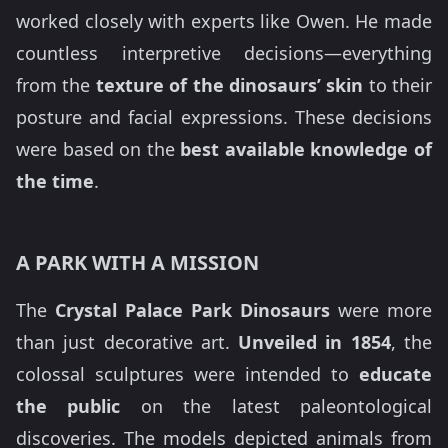
worked closely with experts like Owen. He made
countless interpretive decisions—everything
from the
texture of the dinosaurs’ skin
to their
posture and facial expressions. These decisions
were based on the
best available knowledge of
the time
.
A PARK WITH A MISSION
The
Crystal Palace Park Dinosaurs
were more
than just decorative art.
Unveiled in 1854
, the
colossal sculptures were intended to
educate
the public
on the latest paleontological
discoveries. The models depicted animals from