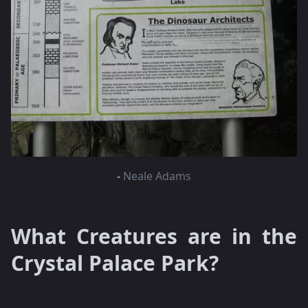
-
Neale Adams
What Creatures are in the
Crystal Palace Park?