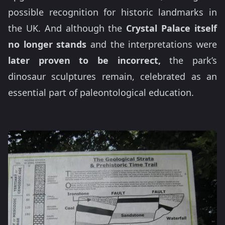
possible recognition for historic landmarks in
the UK. And although the
Crystal Palace itself
no longer stands
and the interpretations were
later proven to be incorrect,
the park’s
dinosaur sculptures remain, celebrated as an
essential part of paleontological education.