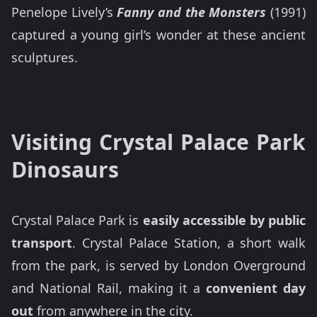
Penelope Lively’s
Fanny and the Monsters
(1991)
captured a young girl’s wonder at these ancient
sculptures.
Visiting Crystal Palace Park
Dinosaurs
Crystal Palace Park is
easily accessible by public
transport
. Crystal Palace Station, a short walk
from the park, is served by London Overground
and National Rail, making it a
convenient day
out
from anywhere in the city.