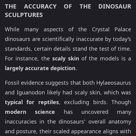
THE ACCURACY OF THE DINOSAUR
SCULPTURES
While many aspects of the Crystal Palace
dinosaurs are scientifically inaccurate by today’s
standards, certain details stand the test of time.
For instance, the
scaly skin
of the models is a
largely accurate depiction
.
Fossil evidence suggests that both Hylaeosaurus
and Iguanodon likely had scaly skin, which was
typical for reptiles
, excluding birds. Though
modern science
has uncovered many
inaccuracies in the dinosaurs' overall anatomy
and posture, their scaled appearance aligns with