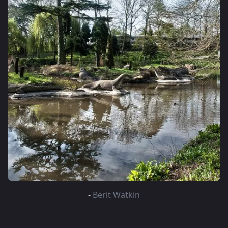
-
Berit Watkin