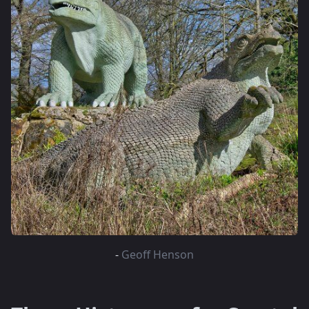
-
Geoff Henson