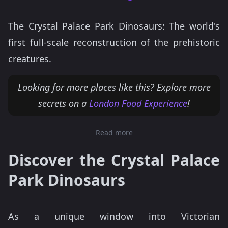
The Crystal Palace Park Dinosaurs: The world's
first full-scale reconstruction of the prehistoric
creatures.
Looking for more places like this? Explore more
secrets on a
London Food Experience
!
Read more
Discover the Crystal Palace
Park Dinosaurs
As a unique window into Victorian