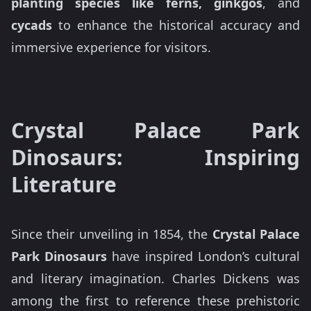
planting species like ferns, ginkgos
, and
cycads
to enhance the historical accuracy and
immersive experience for visitors.
Crystal Palace Park
Dinosaurs: Inspiring
Literature
Since their unveiling in 1854, the
Crystal Palace
Park Dinosaurs
have inspired London’s cultural
and literary imagination. Charles Dickens was
among the first to reference these prehistoric