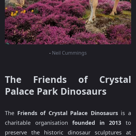
-
Neil Cummings
The Friends of Crystal
Palace Park Dinosaurs
The
Friends of Crystal Palace Dinosaurs
is a
charitable organisation
founded in 2013
to
preserve the historic dinosaur sculptures at