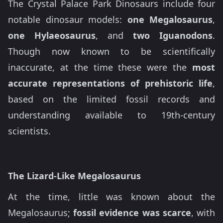
The Crystal Palace Park Dinosaurs include four
notable dinosaur models:
one Megalosaurus
,
one Hylaeosaurus
, and
two Iguanodons
.
Though now known to be scientifically
inaccurate, at the time these were the
most
accurate representations of prehistoric life
,
based on the limited fossil records and
understanding available to 19th-century
scientists.
The Lizard-Like Megalosaurus
At the time, little was known about the
Megalosaurus;
fossil evidence was scarce
, with