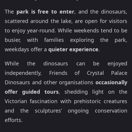
The
park is free to enter
, and the dinosaurs,
scattered around the lake, are open for visitors
to enjoy year-round. While weekends tend to be
busier, with families exploring the park,
weekdays offer a
quieter experience
.
While the dinosaurs can be enjoyed
independently, Friends of Crystal Palace
Dinosaurs and other organisations
occasionally
offer guided tours
, shedding light on the
Victorian fascination with prehistoric creatures
and the sculptures’ ongoing conservation
efforts.