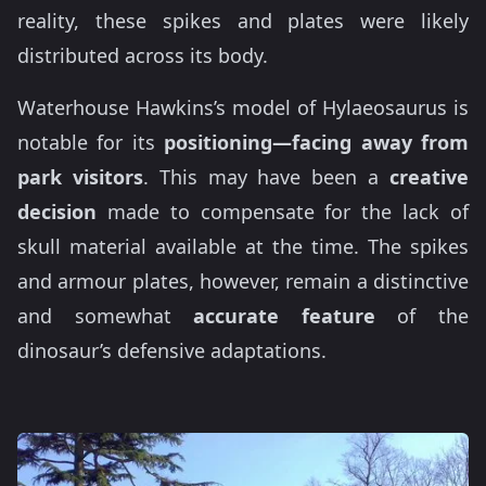
reality, these spikes and plates were likely
distributed across its body.
Waterhouse Hawkins’s model of Hylaeosaurus is
notable for its
positioning—facing away from
park visitors
. This may have been a
creative
decision
made to compensate for the lack of
skull material available at the time. The spikes
and armour plates, however, remain a distinctive
and somewhat
accurate feature
of the
dinosaur’s defensive adaptations.