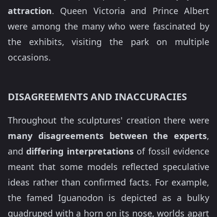
attraction
. Queen Victoria and Prince Albert
were among the many who were fascinated by
the exhibits, visiting the park on multiple
occasions.
DISAGREEMENTS AND INACCURACIES
Throughout the sculptures' creation there were
many disagreements between the experts
,
and
differing interpretations
of fossil evidence
meant that some models reflected speculative
ideas rather than confirmed facts. For example,
the famed Iguanodon is depicted as a bulky
quadruped with a horn on its nose, worlds apart