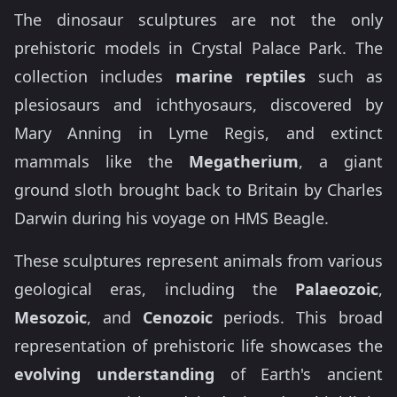
The dinosaur sculptures are not the only
prehistoric models in Crystal Palace Park. The
collection includes
marine reptiles
such as
plesiosaurs and ichthyosaurs, discovered by
Mary Anning in Lyme Regis, and extinct
mammals like the
Megatherium
, a giant
ground sloth brought back to Britain by Charles
Darwin during his voyage on HMS Beagle.
These sculptures represent animals from various
geological eras, including the
Palaeozoic
,
Mesozoic
, and
Cenozoic
periods. This broad
representation of prehistoric life showcases the
evolving understanding
of Earth's ancient