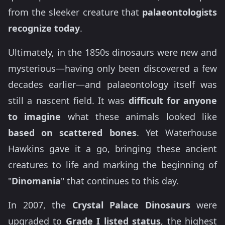
from the sleeker creature that
palaeontologists
recognize today
.
Ultimately, in the 1850s dinosaurs were new and
mysterious—having only been discovered a few
decades earlier—and palaeontology itself was
still a nascent field. It was
difficult for anyone
to imagine
what these animals looked like
based on scattered bones
. Yet Waterhouse
Hawkins gave it a go, bringing these ancient
creatures to life and marking the beginning of
"
Dinomania
" that continues to this day.
In 2007, the
Crystal Palace Dinosaurs
were
upgraded to
Grade I listed status
, the highest