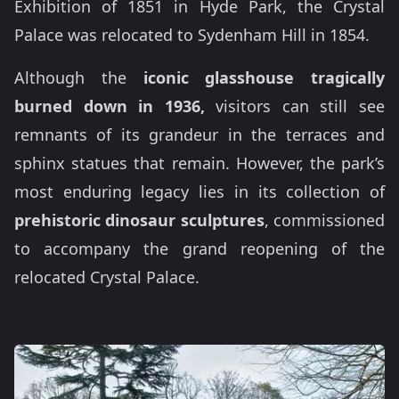
Exhibition of 1851 in Hyde Park, the Crystal
Palace was relocated to Sydenham Hill in 1854.
Although the
iconic glasshouse tragically
burned down in 1936,
visitors can still see
remnants of its grandeur in the terraces and
sphinx statues that remain. However, the park’s
most enduring legacy lies in its collection of
prehistoric dinosaur sculptures
, commissioned
to accompany the grand reopening of the
relocated Crystal Palace.