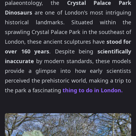
palaeontology, the
Crystal Palace Park
Dinosaurs
are one of London's most intriguing
historical landmarks. Situated within the
sprawling Crystal Palace Park in the southeast of
London, these ancient sculptures have
stood for
over 160 years
. Despite being
scientifically
inaccurate
by modern standards, these models
provide a glimpse into how early scientists
perceived the prehistoric world, making a trip to
the park a fascinating
thing to do in London.