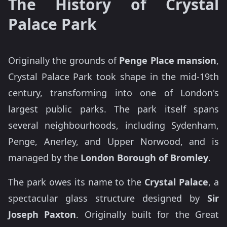
The History of Crystal
Palace Park
Originally the grounds of
Penge Place mansion
,
Crystal Palace Park took shape in the mid-19th
century, transforming into one of London's
largest public parks. The park itself spans
several neighbourhoods, including Sydenham,
Penge, Anerley, and Upper Norwood, and is
managed by the
London Borough of Bromley
.
The park owes its name to the
Crystal Palace
, a
spectacular glass structure designed by
Sir
Joseph Paxton
. Originally built for the Great