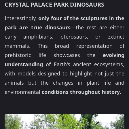
CRYSTAL PALACE PARK DINOSAURS
Interestingly,
only four of the sculptures in the
park are true dinosaurs
—the rest are either
early amphibians, pterosaurs, or extinct
mammals. This broad representation of
prehistoric life showcases the
evolving
understanding
of Earth's ancient ecosystems,
with models designed to highlight not just the
animals but the changes in plant life and
environmental
conditions throughout history
.