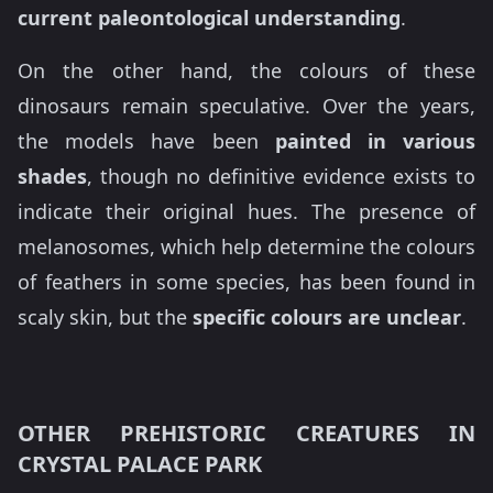
current paleontological understanding
.
On the other hand, the colours of these
dinosaurs remain speculative. Over the years,
the models have been
painted in various
shades
, though no definitive evidence exists to
indicate their original hues. The presence of
melanosomes, which help determine the colours
of feathers in some species, has been found in
scaly skin, but the
specific colours are unclear
.
OTHER PREHISTORIC CREATURES IN
CRYSTAL PALACE PARK