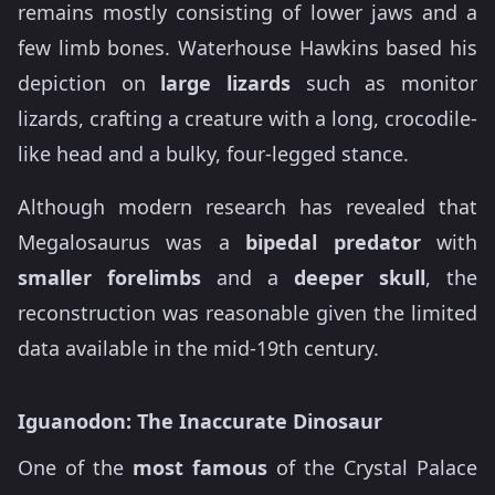
remains mostly consisting of lower jaws and a
few limb bones. Waterhouse Hawkins based his
depiction on
large lizards
such as monitor
lizards, crafting a creature with a long, crocodile-
like head and a bulky, four-legged stance.
Although modern research has revealed that
Megalosaurus was a
bipedal predator
with
smaller forelimbs
and a
deeper skull
, the
reconstruction was reasonable given the limited
data available in the mid-19th century.
Iguanodon: The Inaccurate Dinosaur
One of the
most famous
of the Crystal Palace