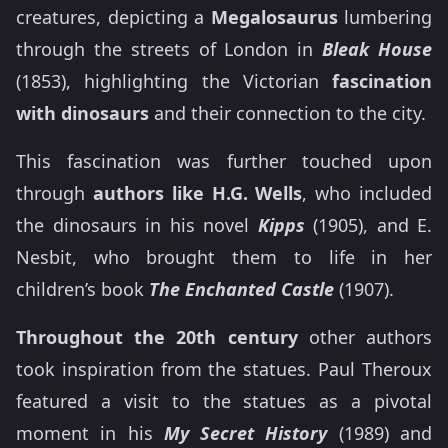
creatures, depicting a
Megalosaurus
lumbering
through the streets of London in
Bleak House
(1853), highlighting the Victorian
fascination
with dinosaurs
and their connection to the city.
This fascination was further touched upon
through
authors like H.G. Wells
, who included
the dinosaurs in his novel
Kipps
(1905), and E.
Nesbit, who brought them to life in her
children’s book
The Enchanted Castle
(1907).
Throughout the 20th century
other authors
took inspiration from the statues. Paul Theroux
featured a visit to the statues as a pivotal
moment in his
My Secret History
(1989) and