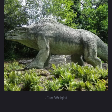
-
Ian Wright