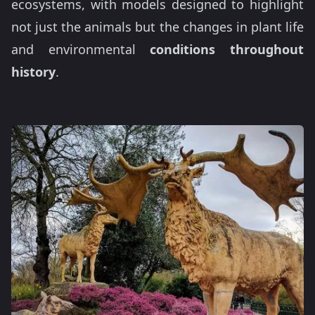
ecosystems, with models designed to highlight
not just the animals but the changes in plant life
and environmental
conditions throughout
history
.