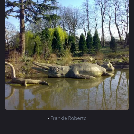
-
Frankie Roberto