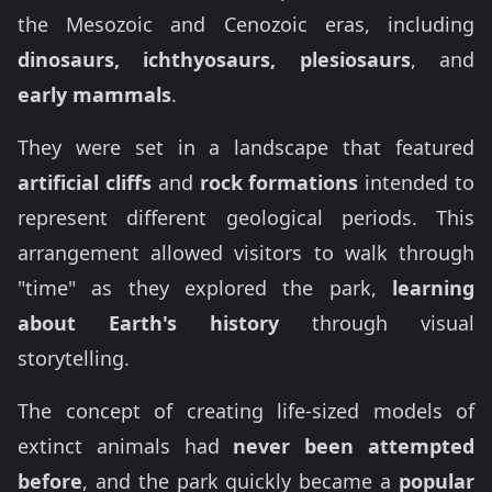
the Mesozoic and Cenozoic eras, including
dinosaurs, ichthyosaurs, plesiosaurs
, and
early mammals
.
They were set in a landscape that featured
artificial cliffs
and
rock formations
intended to
represent different geological periods. This
arrangement allowed visitors to walk through
"time" as they explored the park,
learning
about Earth's history
through visual
storytelling.
The concept of creating life-sized models of
extinct animals had
never been attempted
before
, and the park quickly became a
popular