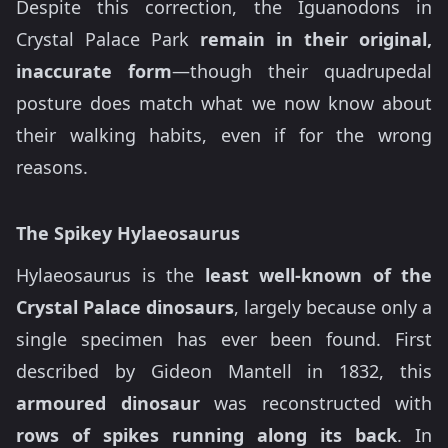
Despite this correction, the Iguanodons in
Crystal Palace Park
remain in their original,
inaccurate form
—though their quadrupedal
posture does match what we now know about
their walking habits, even if for the wrong
reasons.
The Spikey Hylaeosaurus
Hylaeosaurus is the
least well-known of the
Crystal Palace dinosaurs
, largely because only a
single specimen has ever been found. First
described by Gideon Mantell in 1832, this
armoured dinosaur
was reconstructed with
rows of spikes running along its back
. In