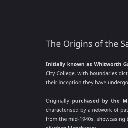
The Origins of the S
Initially known as Whitworth 
City College, with boundaries dict
their inception they have undergon
Originally
purchased by the M
characterised by a network of pa
from the mid-1940s, showcasing 