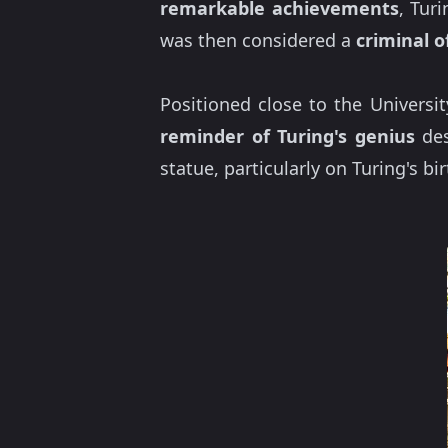
remarkable achievements
, Tur
was then considered a
criminal o
Positioned close to the Universi
reminder of Turing's genius
des
statue, particularly on Turing's b