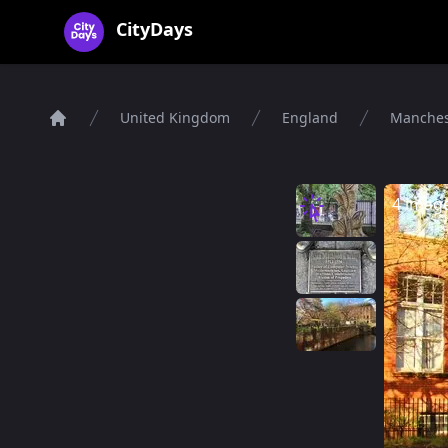
CityDays Logo
CityDays
United Kingdom
England
Manches
Home
4 imag