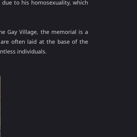
n due to his homosexuality, which
he Gay Village, the memorial is a
are often laid at the base of the
ntless individuals.