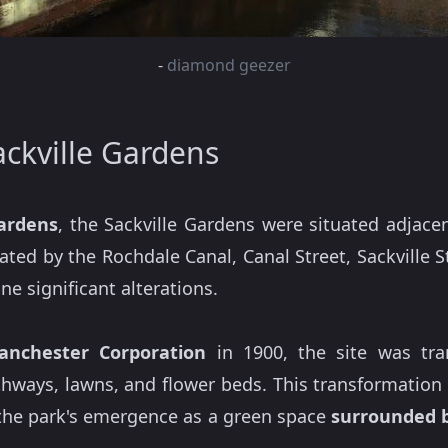
-
diamond geezer
ackville Gardens
Gardens
, the Sackville Gardens were situated adjac
ated by the Rochdale Canal, Canal Street, Sackville 
e significant alterations.
anchester Corporation
in 1900, the site was tra
thways, lawns, and flower beds. This transformation
the park's emergence as a green space
surrounded b