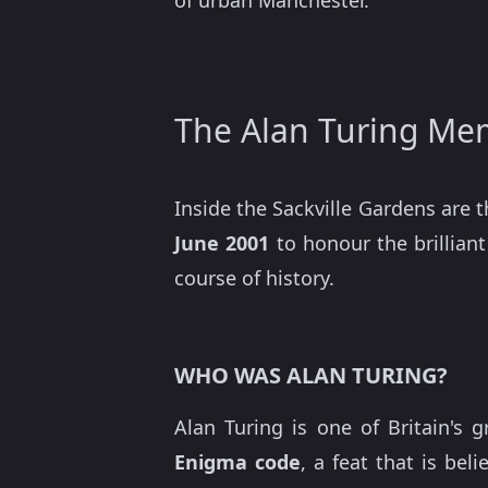
of urban Manchester.
The Alan Turing Me
Inside the Sackville Gardens are 
June 2001
to honour the brillia
course of history.
WHO WAS ALAN TURING?
Alan Turing is one of Britain's 
Enigma code
, a feat that is be