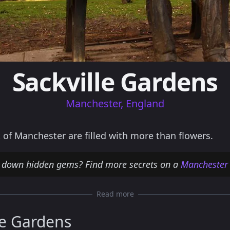
Sackville Gardens
Manchester, England
 of Manchester are filled with more than flowers.
g down hidden gems? Find more secrets on a
Manchester
Read more
le Gardens