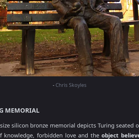
-
Chris Skoyles
NG MEMORIAL
-size silicon bronze memorial depicts Turing seated o
f knowledge, forbidden love and the
object belie