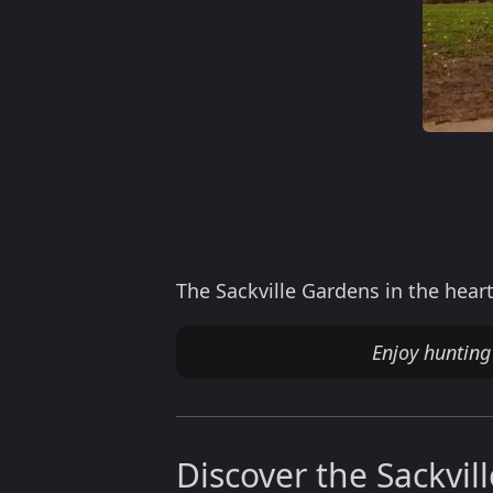
The Sackville Gardens in the heart
Enjoy huntin
Discover the Sackvil