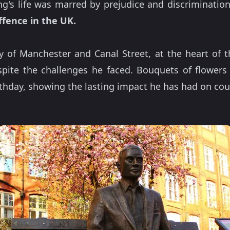
ing's life was marred by prejudice and discriminatio
ffence in the UK.
ty of Manchester and Canal Street, at the heart of t
pite the challenges he faced. Bouquets of flowers 
irthday, showing the lasting impact he has had on cou