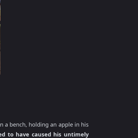
n a bench, holding an apple in his
ved to have caused his untimely