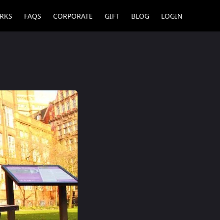
RKS
FAQS
CORPORATE
GIFT
BLOG
LOGIN