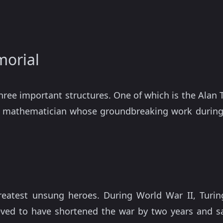
morial
three important structures. One of which is the Ala
nt mathematician whose groundbreaking work during
greatest unsung heroes. During World War II, Turin
lieved to have shortened the war by two years and sa