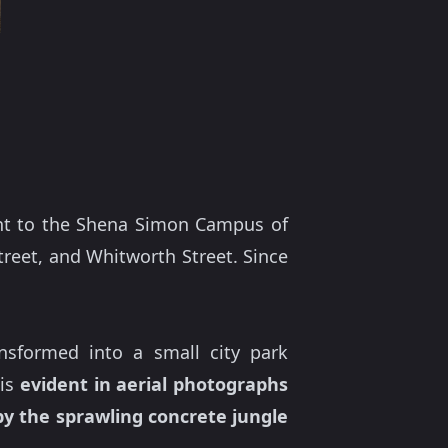
ent to the Shena Simon Campus of
Street, and Whitworth Street. Since
nsformed into a small city park
 is
evident in aerial photographs
y the sprawling concrete jungle