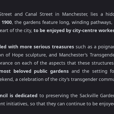
treet and Canal Street in Manchester, lies a hid
 1900
, the gardens feature long, winding pathways
eart of the city,
to be enjoyed by city-centre workers
lled with more serious treasures
such as a poignant
n of Hope sculpture, and Manchester's Transgende
rance on each of the aspects that these structures 
most beloved public gardens
and the setting fo
kend, a celebration of the city's transgender commu
cil is dedicated
to preserving the Sackville Gard
 initiatives, so that they can continue to be enjoye