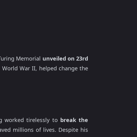
n Turing Memorial
unveiled on 23rd
 World War II, helped change the
g worked tirelessly to
break the
ved millions of lives. Despite his