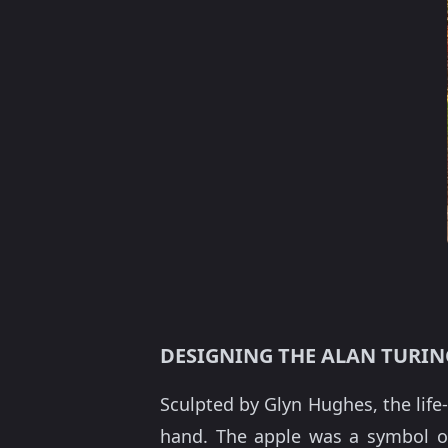
DESIGNING THE ALAN TURI
Sculpted by Glyn Hughes, the life
hand. The apple was a symbol o