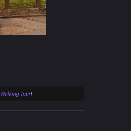
 Walking Tour
!