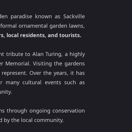
den paradise known as Sackville
, formal ornamental garden lawns,
, local residents, and tourists.
 tribute to Alan Turing, a highly
r Memorial. Visiting the gardens
represent. Over the years, it has
r many cultural events such as
nity.
ens through ongoing conservation
d by the local community.