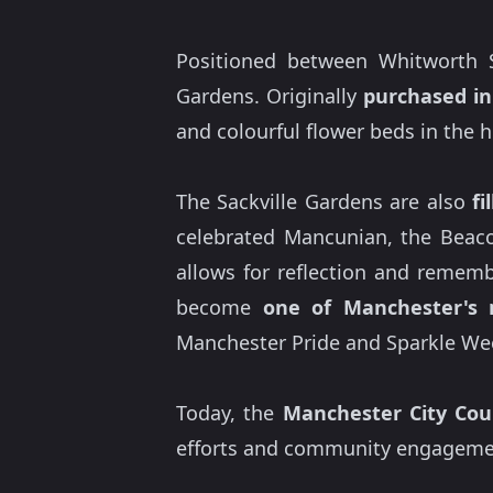
Positioned between Whitworth S
Gardens. Originally
purchased in
and colourful flower beds in the h
The Sackville Gardens are also
fi
celebrated Mancunian, the Beaco
allows for reflection and rememb
become
one of Manchester's 
Manchester Pride and Sparkle Wee
Today, the
Manchester City Coun
efforts and community engagement