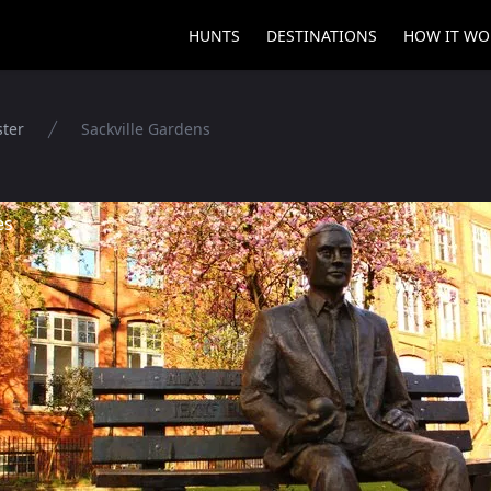
HUNTS
DESTINATIONS
HOW IT WO
ter
Sackville Gardens
es