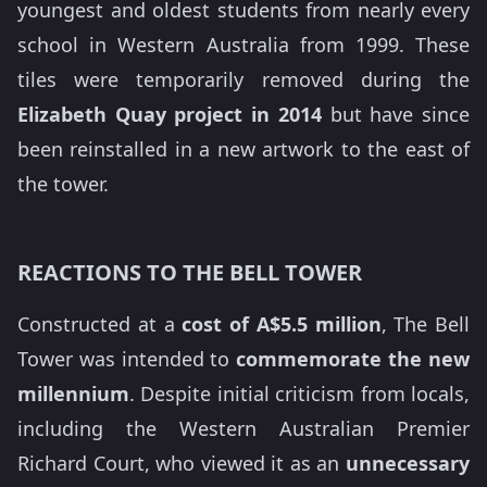
youngest and oldest students from nearly every
school in Western Australia from 1999. These
tiles were temporarily removed during the
Elizabeth Quay project in 2014
but have since
been reinstalled in a new artwork to the east of
the tower.
REACTIONS TO THE BELL TOWER
Constructed at a
cost of A$5.5 million
, The Bell
Tower was intended to
commemorate the new
millennium
. Despite initial criticism from locals,
including the Western Australian Premier
Richard Court, who viewed it as an
unnecessary