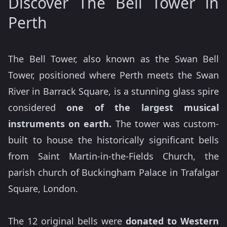
Discover The Bell Tower in
Perth
The Bell Tower, also known as the Swan Bell
Tower, positioned where Perth meets the Swan
River in Barrack Square, is a stunning glass spire
considered
one of the largest musical
instruments on earth.
The tower was custom-
built to house the historically significant bells
from Saint Martin-in-the-Fields Church, the
parish church of Buckingham Palace in Trafalgar
Square, London.
The 12 original bells were
donated to Western