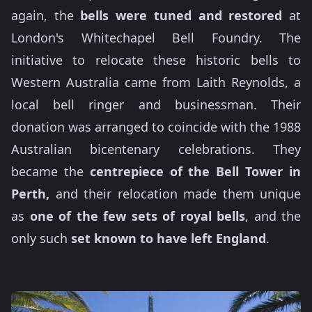
again, the
bells were tuned and restored
at
London's Whitechapel Bell Foundry. The
initiative to relocate these historic bells to
Western Australia came from Laith Reynolds, a
local bell ringer and businessman. Their
donation was arranged to coincide with the 1988
Australian bicentenary celebrations. They
became the
centrepiece of the
Bell Tower in
Perth,
and their relocation made them unique
as
one of the few sets of royal bells
, and the
only such
set known to have left England
.