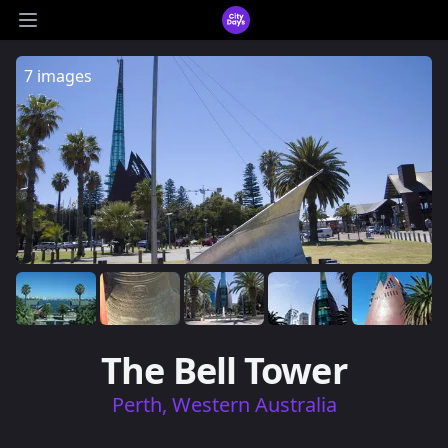
CityDays Logo
Open main menu
7 images
The Bell Tower
Perth, Western Australia