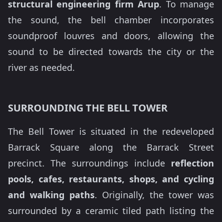
structural engineering firm Arup
. To manage
the sound, the bell chamber incorporates
soundproof louvres and doors, allowing the
sound to be directed towards the city or the
river as needed.
SURROUNDING THE BELL TOWER
The Bell Tower is situated in the redeveloped
Barrack Square along the Barrack Street
precinct. The surroundings include
reflection
pools, cafes, restaurants, shops, and cycling
and walking paths
. Originally, the tower was
surrounded by a ceramic tiled path listing the