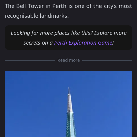
The Bell Tower in Perth is one of the city’s most
recognisable landmarks.
Looking for more places like this? Explore more
secrets on a
Perth Exploration Game
!
Read more