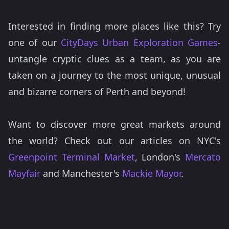
Interested in finding more places like this? Try
one of our
CityDays Urban Exploration Games
-
untangle cryptic clues as a team, as you are
taken on a journey to the most unique, unusual
and bizarre corners of Perth and beyond!
Want to discover more great markets around
the world? Check out our articles on NYC's
Greenpoint Terminal Market
, London's
Mercato
Mayfair
and Manchester's
Mackie Mayor
.