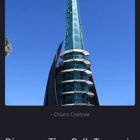
-
Chiara Coetzee