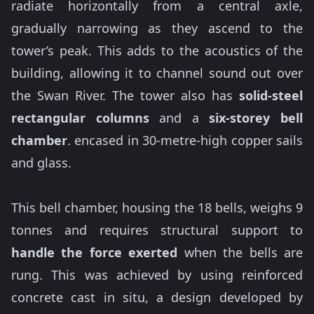
radiate horizontally from a central axle,
gradually narrowing as they ascend to the
tower’s peak. This adds to the acoustics of the
building, allowing it to channel sound out over
the Swan River. The tower also has
solid-steel
rectangular columns
and a
six-storey bell
chamber
. encased in 30-metre-high copper sails
and glass.
This bell chamber, housing the 18 bells, weighs 9
tonnes and requires structural support to
handle the force exerted
when the bells are
rung. This was achieved by using reinforced
concrete cast in situ, a design developed by