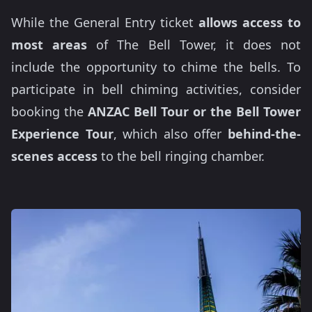
While the General Entry ticket
allows access to
most areas
of The Bell Tower, it does not
include the opportunity to chime the bells. To
participate in bell chiming activities, consider
booking the
ANZAC Bell Tour or the Bell Tower
Experience Tour
, which also offer
behind-the-
scenes access
to the bell ringing chamber.