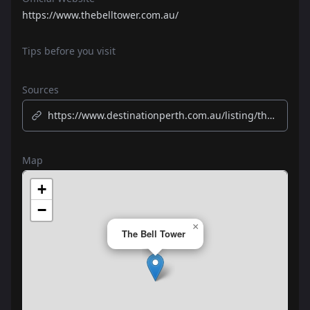
https://www.thebelltower.com.au/
Tips before you visit
Sources
https://www.destinationperth.com.au/listing/the-bell-tower/229/
Map
+
−
×
The Bell Tower