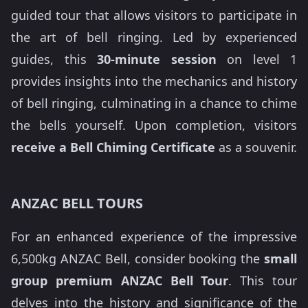
guided tour that allows visitors to participate in
the art of bell ringing. Led by experienced
guides, this
30-minute session
on level 1
provides insights into the mechanics and history
of bell ringing, culminating in a chance to chime
the bells yourself. Upon completion, visitors
receive a Bell Chiming Certificate
as a souvenir.
ANZAC BELL TOURS
For an enhanced experience of the impressive
6,500kg ANZAC Bell, consider booking the
small
group premium ANZAC Bell Tour
. This tour
delves into the history and significance of the