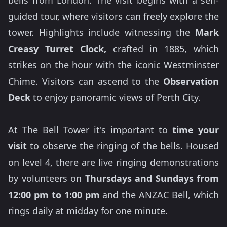
bells from London. The visit begins with a self-
guided tour, where visitors can freely explore the
tower. Highlights include witnessing the
Mark
Creasy Turret Clock,
crafted in 1885, which
strikes on the hour with the iconic Westminster
Chime. Visitors can ascend to the
Observation
Deck
to enjoy panoramic views of Perth City.
At The Bell Tower it's important to
time your
visit
to observe the ringing of the bells. Housed
on level 4, there are live ringing demonstrations
by volunteers on
Thursdays and Sundays from
12:00 pm to 1:00 pm
and the ANZAC Bell, which
rings daily at midday for one minute.