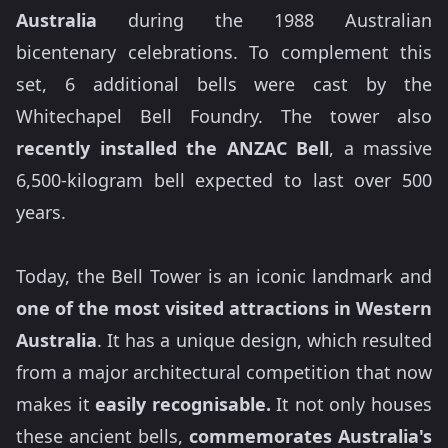
Australia
during the 1988 Australian
bicentenary celebrations. To complement this
set, 6 additional bells were cast by the
Whitechapel Bell Foundry. The tower also
recently installed the ANZAC Bell
, a massive
6,500-kilogram bell expected to last over 500
years.
Today, the Bell Tower is an iconic landmark and
one of the most visited attractions in Western
Australia
. It has a unique design, which resulted
from a major architectural competition that now
makes it
easily recognisable.
It not only houses
these ancient bells,
commemorates Australia's