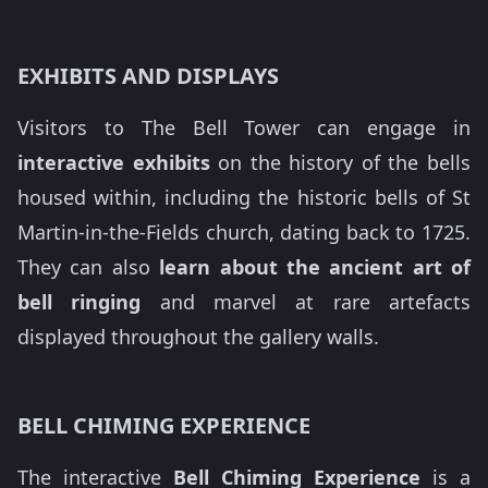
EXHIBITS AND DISPLAYS
Visitors to The Bell Tower can engage in
interactive exhibits
on the history of the bells
housed within, including the historic bells of St
Martin-in-the-Fields church, dating back to 1725.
They can also
learn about the ancient art of
bell ringing
and marvel at rare artefacts
displayed throughout the gallery walls.
BELL CHIMING EXPERIENCE
The interactive
Bell Chiming Experience
is a