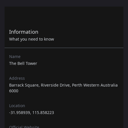
Information
What you need to know
Name
The Bell Tower
Address
Barrack Square, Riverside Drive, Perth Western Australia
6000
Location
-31.958939, 115.858223
Official Website