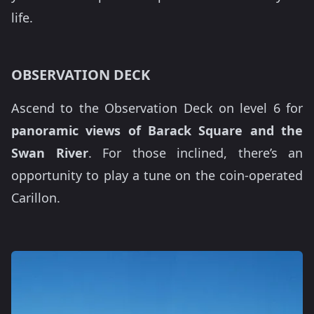
life.
OBSERVATION DECK
Ascend to the Observation Deck on level 6 for
panoramic views of Barack Square and the
Swan River
. For those inclined, there’s an
opportunity to play a tune on the coin-operated
Carillon.