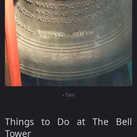
-
Tam
Things to Do at The Bell
Tower