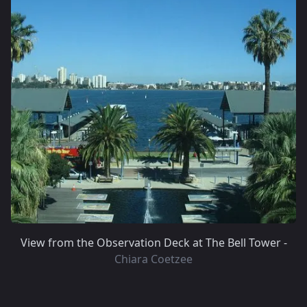
View from the Observation Deck at The Bell Tower -
Chiara Coetzee