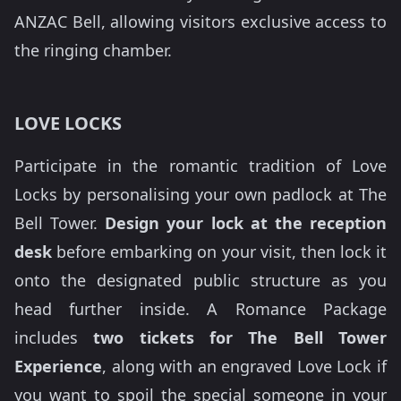
ANZAC Bell, allowing visitors exclusive access to
the ringing chamber.
LOVE LOCKS
Participate in the romantic tradition of Love
Locks by personalising your own padlock at The
Bell Tower.
Design your lock at the reception
desk
before embarking on your visit, then lock it
onto the designated public structure as you
head further inside. A Romance Package
includes
two tickets for The Bell Tower
Experience
, along with an engraved Love Lock if
you want to spoil the special someone in your