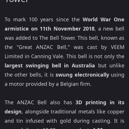
To mark 100 years since the
World War One
armistice on 11th November 2018
, a new bell
was added to The Bell Tower. This bell, known as
the "Great ANZAC Bell," was cast by VEEM
Limited in Canning Vale. This bell is not only the
largest swinging bell in Australia
but unlike
the other bells, it is
swung electronically
using
a motor provided by a Belgian firm.
The ANZAC Bell also has
3D printing in its
design
, alongside traditional metals like copper
and tin infused with gold during casting. It is