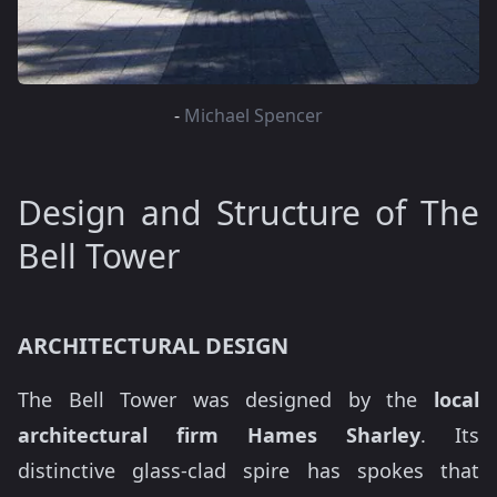
-
Michael Spencer
Design and Structure of The
Bell Tower
ARCHITECTURAL DESIGN
The Bell Tower was designed by the
local
architectural firm Hames Sharley
. Its
distinctive glass-clad spire has spokes that