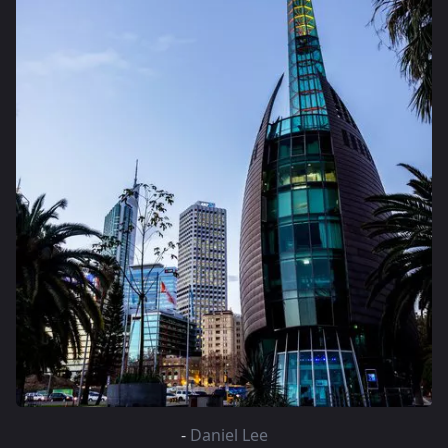
-
Daniel Lee