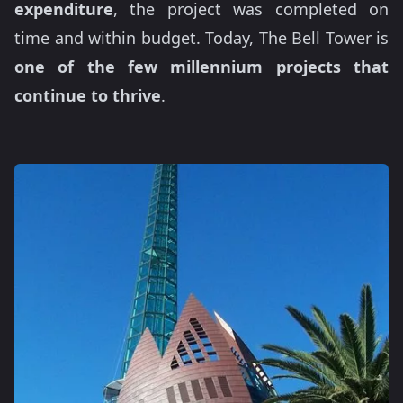
expenditure
, the project was completed on
time and within budget. Today, The Bell Tower is
one of the few millennium projects that
continue to thrive
.