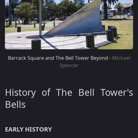
Barrack Square and The Bell Tower Beyond -
Michael
Spencer
History of The Bell Tower's
Bells
EARLY HISTORY