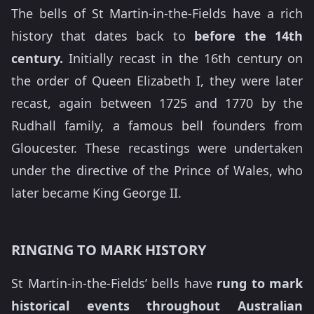
The bells of St Martin-in-the-Fields have a rich
history that dates back to
before the 14th
century.
Initially recast in the 16th century on
the order of Queen Elizabeth I, they were later
recast, again between 1725 and 1770 by the
Rudhall family, a famous bell founders from
Gloucester. These recastings were undertaken
under the directive of the Prince of Wales, who
later became King George II.
RINGING TO MARK HISTORY
St Martin-in-the-Fields’ bells have
rung to mark
historical events throughout Australian