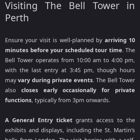
Visiting The Bell Tower in
Perth
Ensure your visit is well-planned by
arriving 10
minutes before your scheduled tour time
. The
Bell Tower operates from 10:00 am to 4:00 pm,
with the last entry at 3:45 pm, though hours
may
vary during private events
. The Bell Tower
also
closes early occasionally for private
functions
, typically from 3pm onwards.
A
General Entry ticket
grants access to the
exhibits and displays, including the St. Martin's