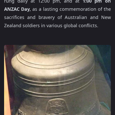
rung daily at 12:00 pm, and at
1:00 pm on
ANZAC Day,
as a lasting commemoration of the
sacrifices and bravery of Australian and New
Zealand soldiers in various global conflicts.