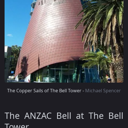
The Copper Sails of The Bell Tower -
Michael Spencer
The ANZAC Bell at The Bell
Tower