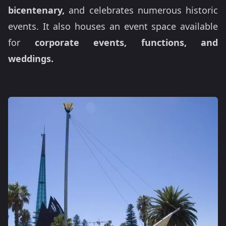
bicentenary,
and celebrates numerous historic
events. It also houses an event space available
for
corporate events, functions, and
weddings.