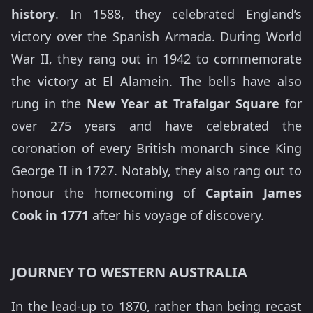
history
. In 1588, they celebrated England’s
victory over the Spanish Armada. During World
War II, they rang out in 1942 to commemorate
the victory at El Alamein. The bells have also
rung in the
New Year at Trafalgar Square
for
over 275 years and have celebrated the
coronation of every British monarch since King
George II in 1727. Notably, they also rang out to
honour the homecoming of
Captain James
Cook in 1771
after his voyage of discovery.
JOURNEY TO WESTERN AUSTRALIA
In the lead-up to 1870, rather than being recast