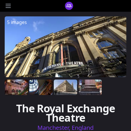
CityDays Logo
Open main menu
5 images
The Royal Exchange
Theatre
Manchester, England