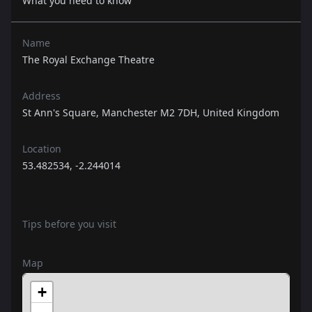
What you need to know
Name
The Royal Exchange Theatre
Address
St Ann's Square, Manchester M2 7DH, United Kingdom
Location
53.482534, -2.244014
Tips before you visit
Map
+