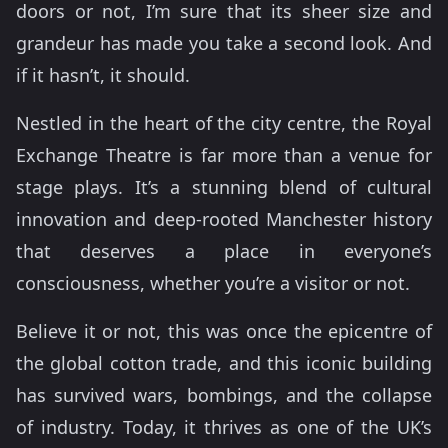
doors or not, I’m sure that its sheer size and
grandeur has made you take a second look. And
if it hasn’t, it should.
Nestled in the heart of the city centre, the Royal
Exchange Theatre is far more than a venue for
stage plays. It’s a stunning blend of cultural
innovation and deep-rooted Manchester history
that deserves a place in everyone’s
consciousness, whether you’re a visitor or not.
Believe it or not, this was once the epicentre of
the global cotton trade, and this iconic building
has survived wars, bombings, and the collapse
of industry. Today, it thrives as one of the UK’s