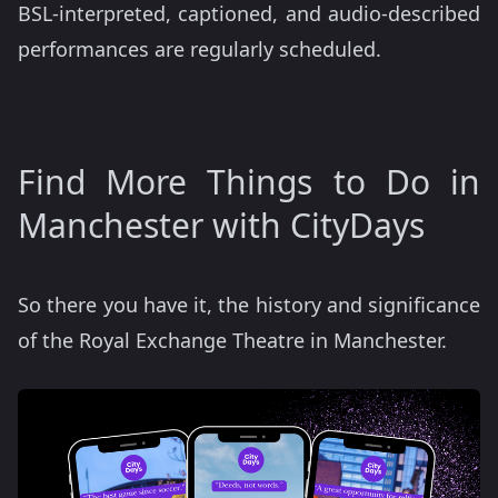
BSL-interpreted, captioned, and audio-described
performances are regularly scheduled.
Find More Things to Do in
Manchester with CityDays
So there you have it, the history and significance
of the Royal Exchange Theatre in Manchester.