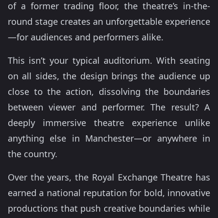
of a former trading floor, the theatre’s in-the-
round stage creates an unforgettable experience
—for audiences and performers alike.
This isn’t your typical auditorium. With seating
on all sides, the design brings the audience up
close to the action, dissolving the boundaries
between viewer and performer. The result? A
deeply immersive theatre experience unlike
anything else in Manchester—or anywhere in
the country.
Over the years, the Royal Exchange Theatre has
earned a national reputation for bold, innovative
productions that push creative boundaries while