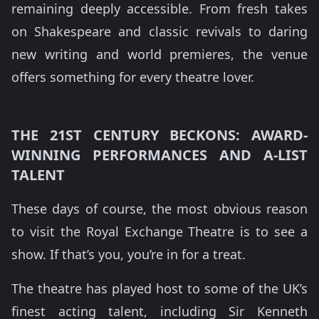
remaining deeply accessible. From fresh takes
on Shakespeare and classic revivals to daring
new writing and world premieres, the venue
offers something for every theatre lover.
THE 21ST CENTURY BECKONS: AWARD-
WINNING PERFORMANCES AND A-LIST
TALENT
These days of course, the most obvious reason
to visit the Royal Exchange Theatre is to see a
show. If that’s you, you’re in for a treat.
The theatre has played host to some of the UK’s
finest acting talent, including Sir Kenneth