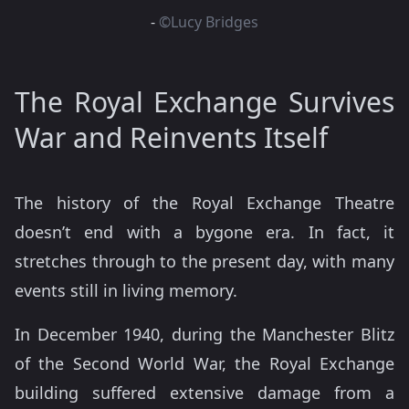
-
©Lucy Bridges
The Royal Exchange Survives
War and Reinvents Itself
The history of the Royal Exchange Theatre
doesn’t end with a bygone era. In fact, it
stretches through to the present day, with many
events still in living memory.
In December 1940, during the Manchester Blitz
of the Second World War, the Royal Exchange
building suffered extensive damage from a