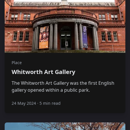
Place
Whitworth Art Gallery
The Whitworth Art Gallery was the first English
gallery opened within a public park.
24 May 2024
·
5 min read