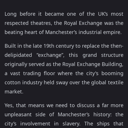
Long before it became one of the UK’s most
respected theatres, the Royal Exchange was the
beating heart of Manchester’s industrial empire.
Built in the late 19th century to replace the then-
delipidated “exchange”, this grand structure
originally served as the Royal Exchange Building,
a vast trading floor where the city's booming
cotton industry held sway over the global textile
market.
Yes, that means we need to discuss a far more
unpleasant side of Manchester’s history: the
city’s involvement in slavery. The ships that