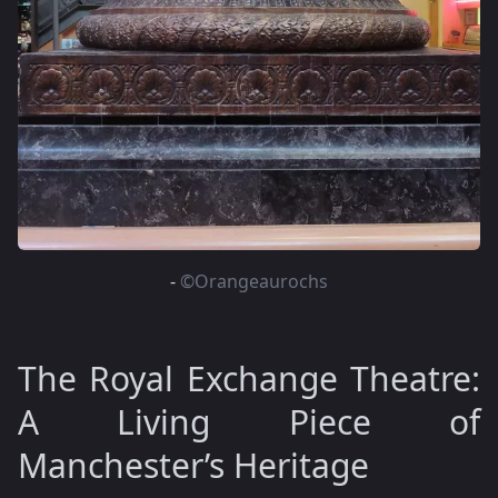
-
©Orangeaurochs
The Royal Exchange Theatre:
A Living Piece of
Manchester’s Heritage