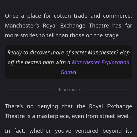
Once a place for cotton trade and commerce,
Manchester’s Royal Exchange Theatre has far
more stories to tell than those on the stage.
Ready to discover more of secret Manchester? Hop
off the beaten path with a
Manchester Exploration
Game
!
Read more
There’s no denying that the Royal Exchange
Theatre is a masterpiece, even from street level.
In fact, whether you’ve ventured beyond its