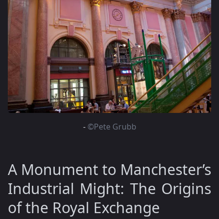
-
©Pete Grubb
A Monument to Manchester’s
Industrial Might: The Origins
of the Royal Exchange