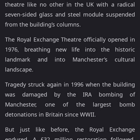
theatre like no other in the UK with a radical
seven-sided glass and steel module suspended
from the building’s columns.
The Royal Exchange Theatre officially opened in
1976, breathing new life into the historic
landmark and into Manchester’s cultural
landscape.
Tragedy struck again in 1996 when the building
was damaged by the IRA bombing of
Manchester, one of the largest bomb
detonations in Britain since WWII.
But just like before, the Royal Exchange
endured. A £32 million restoration followed,