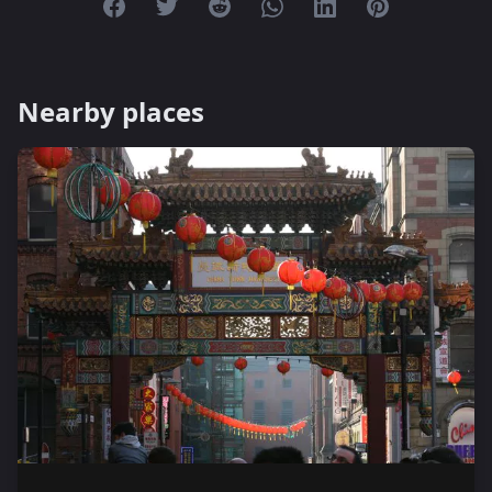
Share on Facebook
Share on Twitter
Share on Reddit
Share on Whatsapp
Share on Linkedin
Share on Pint
Nearby places