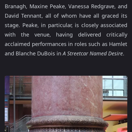
Branagh, Maxine Peake, Vanessa Redgrave, and
David Tennant, all of whom have all graced its
stage. Peake, in particular, is closely associated
with the venue, having delivered critically
acclaimed performances in roles such as Hamlet
and Blanche DuBois in
A Streetcar Named Desire
.