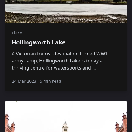
Place
Hollingworth Lake
A Victorian tourist destination turned WW1
army camp, Hollingworth Lake is today a
thriving centre for watersports and …
24 Mar 2023
·
5 min read