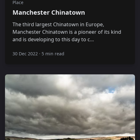
Place
Manchester Chinatown
The third largest Chinatown in Europe,
Manchester Chinatown is a pioneer of its kind
and is developing to this day to c…
30 Dec 2022
·
5 min read