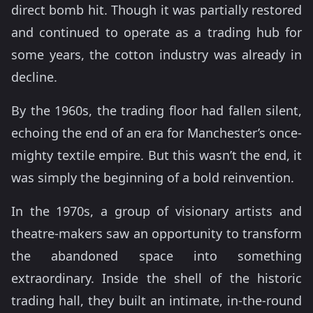
direct bomb hit. Though it was partially restored
and continued to operate as a trading hub for
some years, the cotton industry was already in
decline.
By the 1960s, the trading floor had fallen silent,
echoing the end of an era for Manchester’s once-
mighty textile empire. But this wasn’t the end, it
was simply the beginning of a bold reinvention.
In the 1970s, a group of visionary artists and
theatre-makers saw an opportunity to transform
the abandoned space into something
extraordinary. Inside the shell of the historic
trading hall, they built an intimate, in-the-round