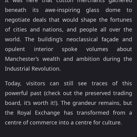
It was here that cotton merchants gathered
beneath its awe-inspiring glass dome to
negotiate deals that would shape the fortunes
of cities and nations, and people all over the
world. The building’s neoclassical façade and
opulent interior spoke volumes about
Manchester’s wealth and ambition during the
Industrial Revolution.
Today, visitors can still see traces of this
powerful past (check out the preserved trading
board, it’s worth it!). The grandeur remains, but
the Royal Exchange has transformed from a
centre of commerce into a centre for culture.