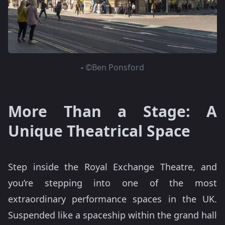
-
©Ben Ponsford
More Than a Stage: A
Unique Theatrical Space
Step inside the Royal Exchange Theatre, and
you’re stepping into one of the most
extraordinary performance spaces in the UK.
Suspended like a spaceship within the grand hall