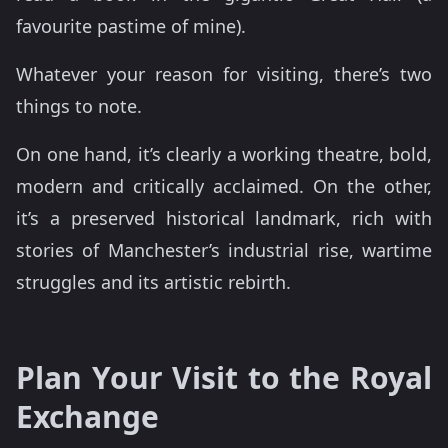
favourite pastime of mine).
Whatever your reason for visiting, there’s two
things to note.
On one hand, it’s clearly a working theatre, bold,
modern and critically acclaimed. On the other,
it’s a preserved historical landmark, rich with
stories of Manchester’s industrial rise, wartime
struggles and its artistic rebirth.
Plan Your Visit to the Royal
Exchange