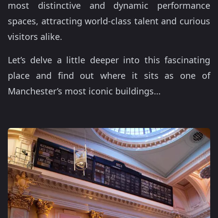
most distinctive and dynamic performance
spaces, attracting world-class talent and curious
visitors alike.
Let’s delve a little deeper into this fascinating
place and find out where it sits as one of
Manchester’s most iconic buildings…