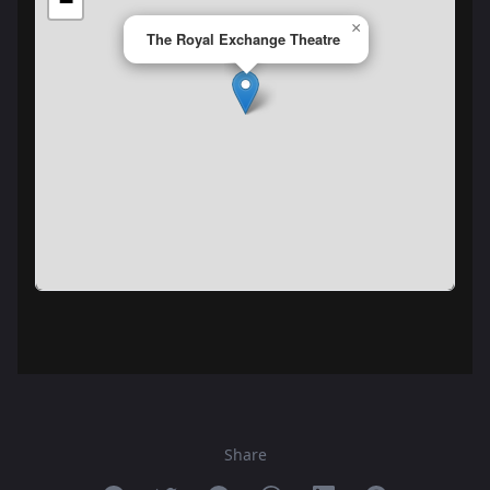
−
×
The Royal Exchange Theatre
Share