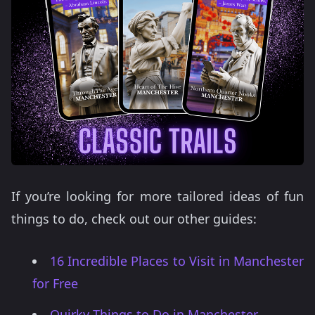
If you’re looking for more tailored ideas of fun
things to do, check out our other guides:
16 Incredible Places to Visit in Manchester
for Free
Quirky Things to Do in Manchester