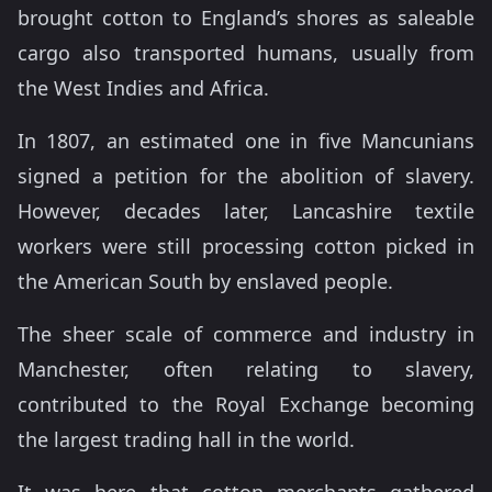
brought cotton to England’s shores as saleable
cargo also transported humans, usually from
the West Indies and Africa.
In 1807, an estimated one in five Mancunians
signed a petition for the abolition of slavery.
However, decades later, Lancashire textile
workers were still processing cotton picked in
the American South by enslaved people.
The sheer scale of commerce and industry in
Manchester, often relating to slavery,
contributed to the Royal Exchange becoming
the largest trading hall in the world.