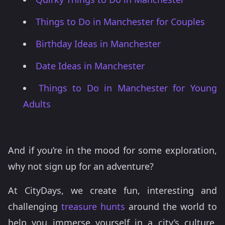
Things to Do in Manchester for Couples
Birthday Ideas in Manchester
Date Ideas in Manchester
Things to Do in Manchester for Young
Adults
And if you’re in the mood for some exploration,
why not sign up for an adventure?
At CityDays, we create fun, interesting and
challenging
treasure hunts
around the world to
help you immerse yourself in a city’s culture,