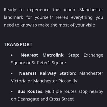
Ready to experience this iconic Manchester
landmark for yourself? Here’s everything you
need to know to make the most of your visit:
TRANSPORT
Nearest Metrolink Stop
: Exchange
Square or St Peter’s Square
Nearest Railway Station
: Manchester
Victoria or Manchester Piccadilly
Bus Routes
: Multiple routes stop nearby
on Deansgate and Cross Street