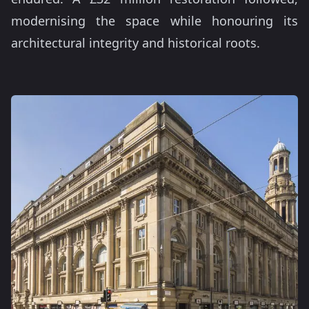
modernising the space while honouring its
architectural integrity and historical roots.