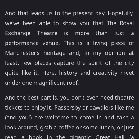
And that leads us to the present day. Hopefully,
we’ve been able to show you that The Royal
Exchange Theatre is more than just a
performance venue. This is a living piece of
Manchester’s heritage and, in my opinion at
least, few places capture the spirit of the city
quite like it. Here, history and creativity meet
under one magnificent roof.
And the best part is, you don’t even need theatre
tickets to enjoy it. Passersby or dawdlers like me
(and you!) are welcome to come in and take a
look around, grab a coffee or some lunch, or just
read a book in the gigantic Great Hall (a