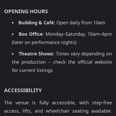
OPENING HOURS
Building & Café
: Open daily from 10am
Box Office
: Monday–Saturday, 10am–6pm
(later on performance nights)
Theatre Shows
: Times vary depending on
the production – check the official website
for current listings
ACCESSIBILITY
The venue is fully accessible, with step-free
access, lifts, and wheelchair seating available.