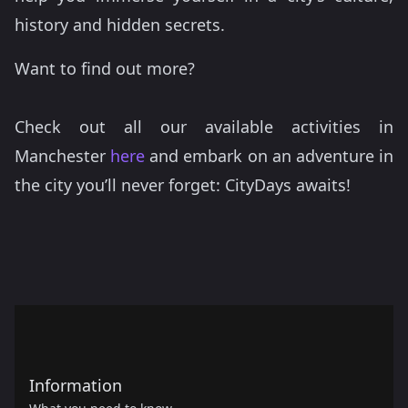
history and hidden secrets.
Want to find out more?
Check out all our available activities in
Manchester
here
and embark on an adventure in
the city you’ll never forget: CityDays awaits!
Information