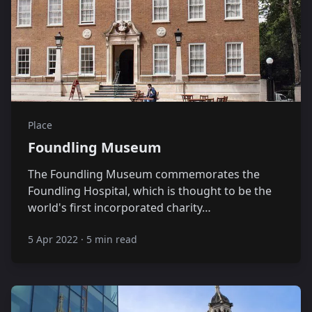
Place
Foundling Museum
The Foundling Museum commemorates the
Foundling Hospital, which is thought to be the
world's first incorporated charity…
5 Apr 2022
·
5 min read