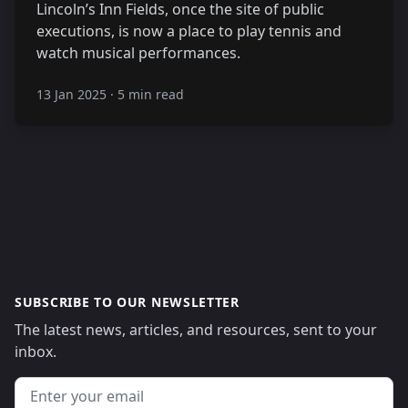
Lincoln’s Inn Fields, once the site of public
executions, is now a place to play tennis and
watch musical performances.
13 Jan 2025
·
5 min read
SUBSCRIBE TO OUR NEWSLETTER
The latest news, articles, and resources, sent to your
inbox.
Email address