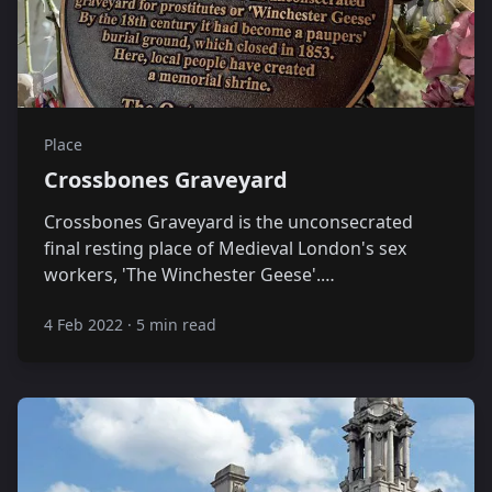
Place
Crossbones Graveyard
Crossbones Graveyard is the unconsecrated
final resting place of Medieval London's sex
workers, 'The Winchester Geese'.…
4 Feb 2022
·
5 min read