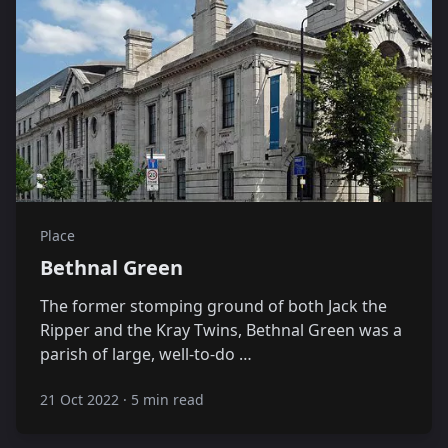
Place
Bethnal Green
The former stomping ground of both Jack the
Ripper and the Kray Twins, Bethnal Green was a
parish of large, well-to-do …
21 Oct 2022
·
5 min read