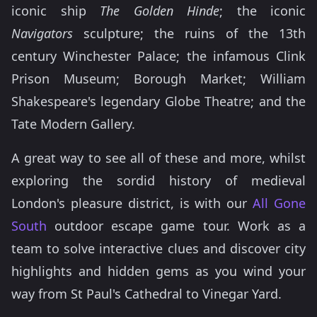
iconic ship
The Golden Hinde
; the iconic
Navigators
sculpture; the ruins of the 13th
century Winchester Palace; the infamous Clink
Prison Museum; Borough Market; William
Shakespeare's legendary Globe Theatre; and the
Tate Modern Gallery.
A great way to see all of these and more, whilst
exploring the sordid history of medieval
London's pleasure district, is with our
All Gone
South
outdoor escape game tour. Work as a
team to solve interactive clues and discover city
highlights and hidden gems as you wind your
way from St Paul's Cathedral to Vinegar Yard.