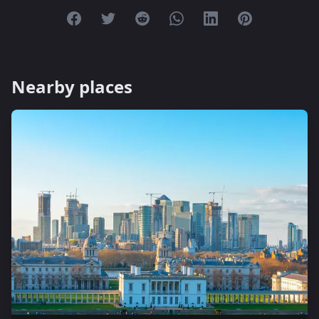
Share on Facebook
Share on Twitter
Share on Reddit
Share on Whatsapp
Share on Linkedin
Share on Pint
Nearby places