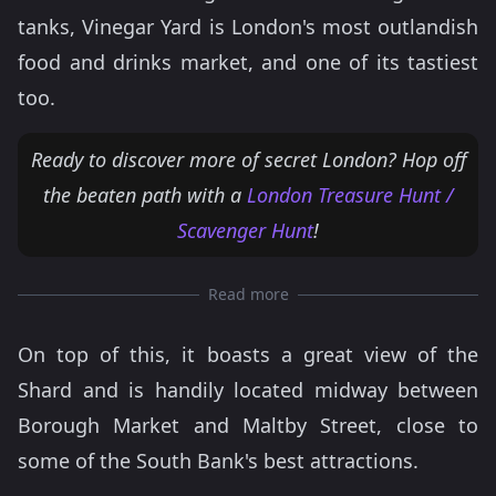
tanks, Vinegar Yard is London's most outlandish
food and drinks market, and one of its tastiest
too.
Ready to discover more of secret London? Hop off
the beaten path with a
London Treasure Hunt /
Scavenger Hunt
!
Read more
On top of this, it boasts a great view of the
Shard and is handily located midway between
Borough Market and Maltby Street, close to
some of the South Bank's best attractions.