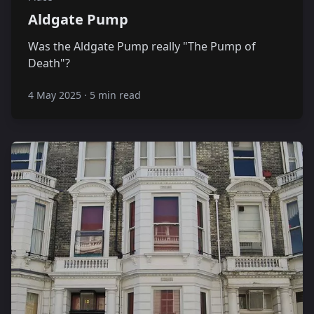
Aldgate Pump
Was the Aldgate Pump really "The Pump of
Death"?
4 May 2025
·
5 min read