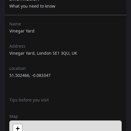
What you need to know
Name
Vinegar Yard
Address
Vinegar Yard, London SE1 3QU, UK
Location
51.502466, -0.083347
Tips before you visit
Map
+