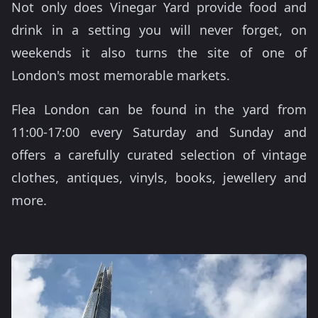
Not only does Vinegar Yard provide food and
drink in a setting you will never forget, on
weekends it also turns the site of one of
London's most memorable markets.
Flea London can be found in the yard from
11:00-17:00 every Saturday and Sunday and
offers a carefully curated selection of vintage
clothes, antiques, vinyls, books, jewellery and
more.