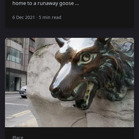
home to a runaway goose …
6 Dec 2021
·
5 min read
Place