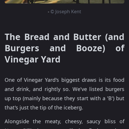
-
© Joseph Kent
The Bread and Butter (and
Burgers and Booze) of
Vinegar Yard
One of Vinegar Yard's biggest draws is its food
and drink, and rightly so. We've listed burgers
up top (mainly because they start with a 'B') but
that's just the tip of the iceberg.
Alongside the meaty, cheesy, saucy bliss of