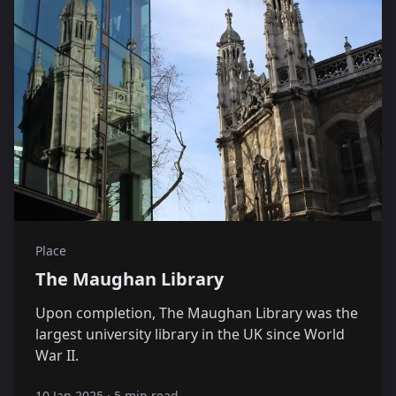
Place
The Maughan Library
Upon completion, The Maughan Library was the
largest university library in the UK since World
War II.
10 Jan 2025
·
5 min read