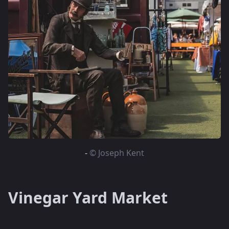
-
© Joseph Kent
Vinegar Yard Market