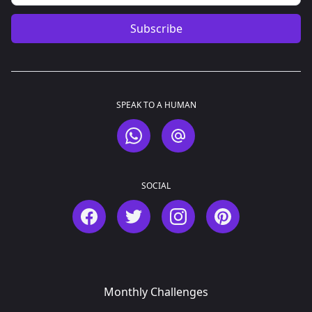
Subscribe
SPEAK TO A HUMAN
WhatsApp
Email
SOCIAL
Facebook
Twitter
Instagram
Pinterest
Monthly Challenges