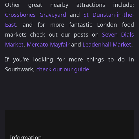
Other great nearby attractions include:
Crossbones Graveyard
and
St Dunstan-in-the-
East
, and for more fantastic London food
markets check out our posts on
Seven Dials
Market
,
Mercato Mayfair
and
Leadenhall Market
.
If you're looking for more things to do in
Southwark,
check out our guide
.
Information