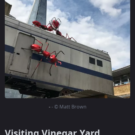
-
- © Matt Brown
Visiting Vinegar Yard