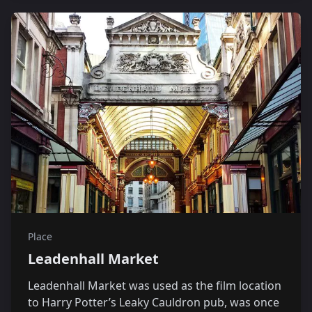
Place
Leadenhall Market
Leadenhall Market was used as the film location
to Harry Potter’s Leaky Cauldron pub, was once