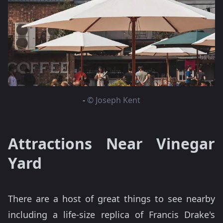
-
© Joseph Kent
Attractions Near Vinegar
Yard
There are a host of great things to see nearby
including a life-size replica of Francis Drake's