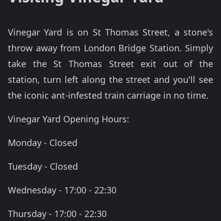
Vinegar Yard is on St Thomas Street, a stone's
throw away from London Bridge Station. Simply
take the St Thomas Street exit out of the
station, turn left along the street and you'll see
the iconic ant-infested train carriage in no time.
Vinegar Yard Opening Hours:
Monday - Closed
Tuesday - Closed
Wednesday - 17:00 - 22:30
Thursday - 17:00 - 22:30