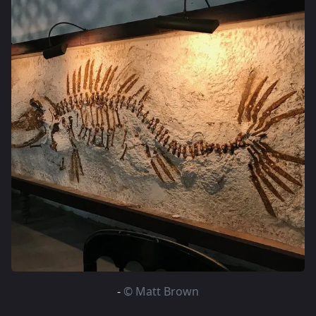
-
© Matt Brown