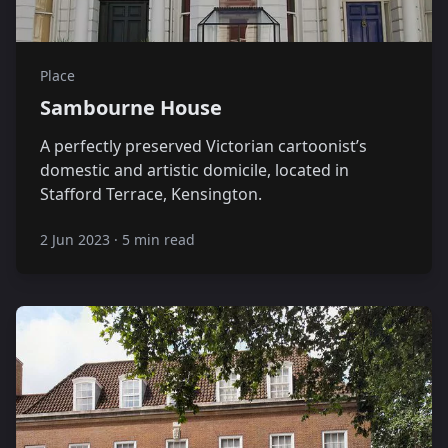
Place
Sambourne House
A perfectly preserved Victorian cartoonist’s
domestic and artistic domicile, located in
Stafford Terrace, Kensington.
2 Jun 2023
·
5 min read