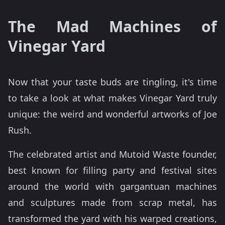
The Mad Machines of
Vinegar Yard
Now that your taste buds are tingling, it's time
to take a look at what makes Vinegar Yard truly
unique: the weird and wonderful artworks of Joe
Rush.
The celebrated artist and Mutoid Waste founder,
best known for filling party and festival sites
around the world with gargantuan machines
and sculptures made from scrap metal, has
transformed the yard with his warped creations,