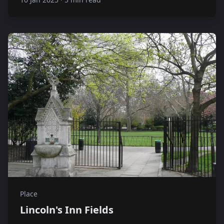
Place
Lincoln's Inn Fields