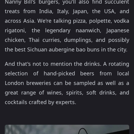
Nanny Bill's burgers, you'll also find succulent
treats from India, Italy, Japan, the USA, and
across Asia. We're talking pizza, polpette, vodka
rigatoni, the legendary naanwich, Japanese
chicken, Thai curries, dumplings, and possibly
the best Sichuan aubergine bao buns in the city.
And that's not to mention the drinks. A rotating
selection of hand-picked beers from local
London breweries can be sampled as well as a
great range of wines, spirits, soft drinks, and
cocktails crafted by experts.