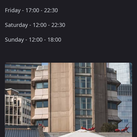
Friday - 17:00 - 22:30
Saturday - 12:00 - 22:30
Sunday - 12:00 - 18:00