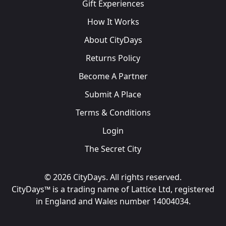
Gift Experiences
How It Works
About CityDays
Returns Policy
Become A Partner
Submit A Place
Terms & Conditions
Login
The Secret City
© 2026 CityDays. All rights reserved.
CityDays™ is a trading name of Lattice Ltd, registered
in England and Wales number 14004034.