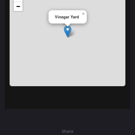
−
×
Vinegar Yard
Share