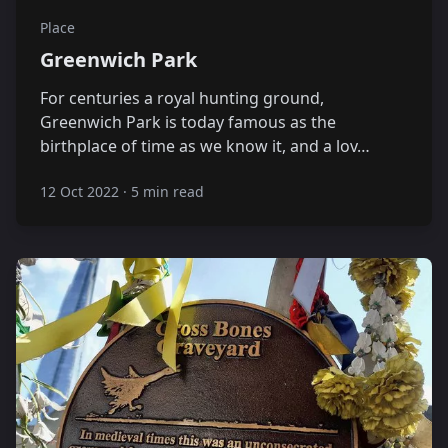
Place
Greenwich Park
For centuries a royal hunting ground,
Greenwich Park is today famous as the
birthplace of time as we know it, and a lov…
12 Oct 2022
·
5 min read