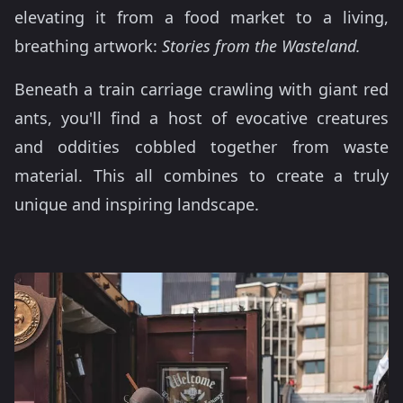
elevating it from a food market to a living,
breathing artwork:
Stories from the Wasteland.
Beneath a train carriage crawling with giant red
ants, you'll find a host of evocative creatures
and oddities cobbled together from waste
material. This all combines to create a truly
unique and inspiring landscape.