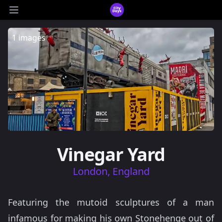
CityDays Logo
Open main menu
1 images
Vinegar Yard
London, England
Featuring the mutoid sculptures of a man
infamous for making his own Stonehenge out of