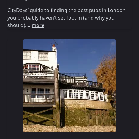
CityDays’ guide to finding the best pubs in London
you probably haven’t set foot in (and why you
should).…
more