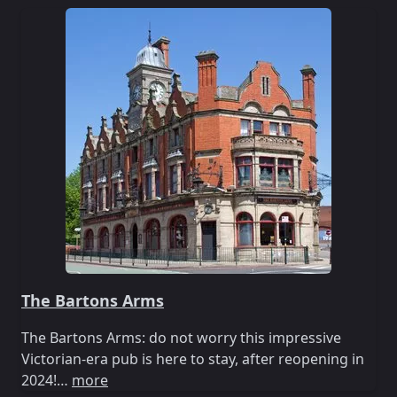
The Bartons Arms
The Bartons Arms: do not worry this impressive
Victorian-era pub is here to stay, after reopening in
2024!…
more