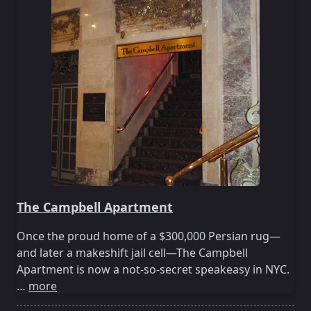
The Campbell Apartment
Once the proud home of a $300,000 Persian rug—
and later a makeshift jail cell—The Campbell
Apartment is now a not-so-secret speakeasy in NYC.
…
more