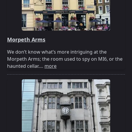
Morpeth Arms
We don’t know what’s more intriguing at the
Morpeth Arms; the room used to spy on MI6, or the
haunted cellar.…
more