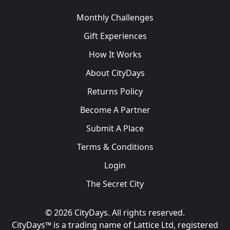
Monthly Challenges
Gift Experiences
How It Works
About CityDays
Returns Policy
Become A Partner
Submit A Place
Terms & Conditions
Login
The Secret City
© 2026 CityDays. All rights reserved.
CityDays™ is a trading name of Lattice Ltd, registered