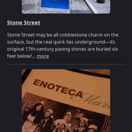
Stone Street
Stone Street may be all cobblestone charm on the
surface, but the real quirk lies underground—its
original 17th-century paving stones are buried six
feet below!…
more