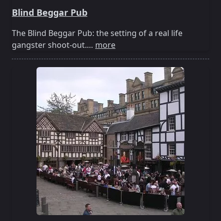
Blind Beggar Pub
The Blind Beggar Pub: the setting of a real life
gangster shoot-out.…
more