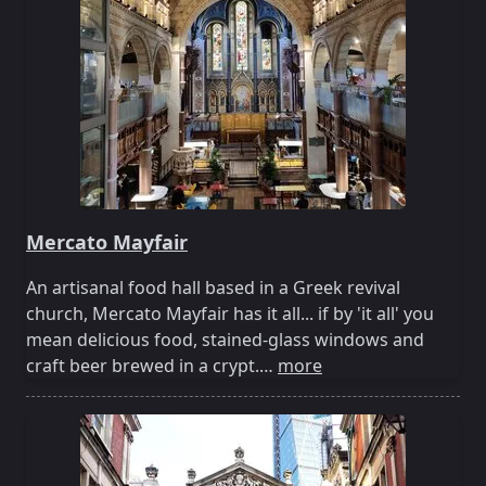
Mercato Mayfair
An artisanal food hall based in a Greek revival
church, Mercato Mayfair has it all... if by 'it all' you
mean delicious food, stained-glass windows and
craft beer brewed in a crypt.…
more