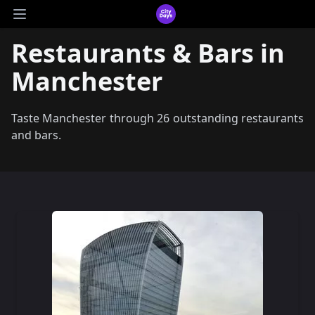
CityDays Logo
Open main menu
Restaurants & Bars in
Manchester
Taste Manchester through 26 outstanding restaurants
and bars.