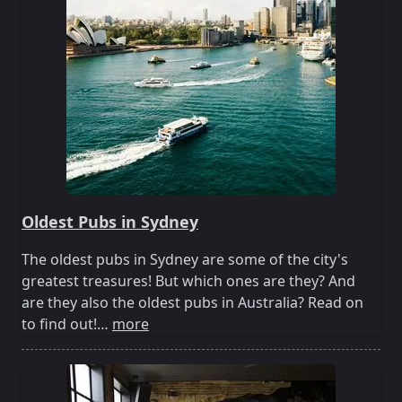
Oldest Pubs in Sydney
The oldest pubs in Sydney are some of the city's
greatest treasures! But which ones are they? And
are they also the oldest pubs in Australia? Read on
to find out!…
more