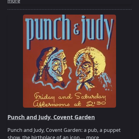
more
Punch and Judy, Covent Garden
Punch and Judy, Covent Garden: a pub, a puppet
show, the birthplace of an icon.…
more