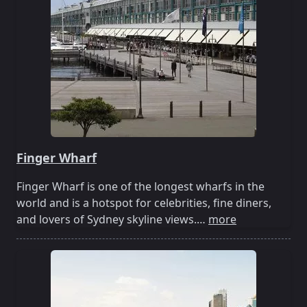
Finger Wharf
Finger Wharf is one of the longest wharfs in the
world and is a hotspot for celebrities, fine diners,
and lovers of Sydney skyline views.…
more