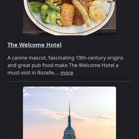
The Welcome Hotel
A canine mascot, fascinating 19th-century origins
and great pub food make The Welcome Hotel a
must-visit in Rozelle.…
more