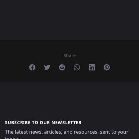
Share
Share on Facebook
Share on Twitter
Share on Reddit
Share on Whatsapp
Share on Linkedin
Share on Pint
SUBSCRIBE TO OUR NEWSLETTER
The latest news, articles, and resources, sent to your