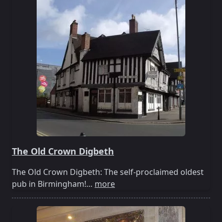
The Old Crown Digbeth
The Old Crown Digbeth: The self-proclaimed oldest
pub in Birmingham!…
more