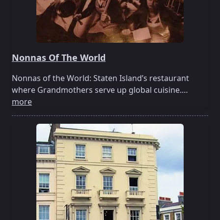
Nonnas Of The World
Nonnas of the World: Staten Island’s restaurant
where Grandmothers serve up global cuisine.…
more