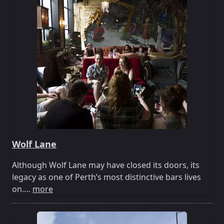
Wolf Lane
Although Wolf Lane may have closed its doors, its
legacy as one of Perth’s most distinctive bars lives
on.…
more