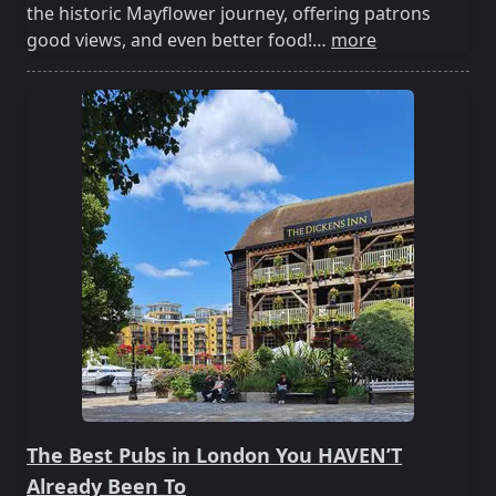
the historic Mayflower journey, offering patrons
good views, and even better food!…
more
The Best Pubs in London You HAVEN’T
Already Been To