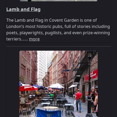
Lamb and Flag
The Lamb and Flag in Covent Garden is one of
London’s most historic pubs, full of stories including
poets, playwrights, pugilists, and even prize-winning
terriers……
more