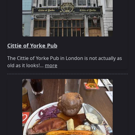
Cittie of Yorke Pub
The Cittie of Yorke Pub in London is not actually as
old as it looks!…
more