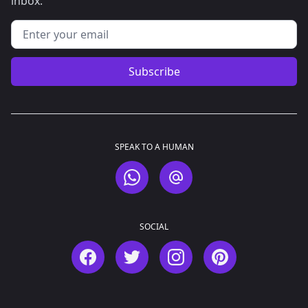
inbox.
Email address
Subscribe
SPEAK TO A HUMAN
WhatsApp
Email
SOCIAL
Facebook
Twitter
Instagram
Pinterest