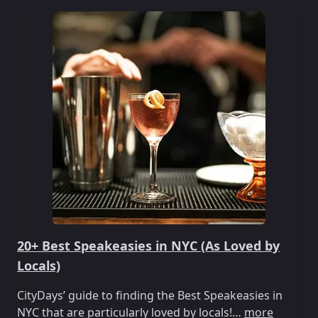
20+ Best Speakeasies in NYC (As Loved by
Locals)
CityDays’ guide to finding the Best Speakeasies in
NYC that are particularly loved by locals!…
more