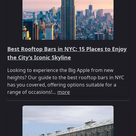
Best Rooftop Bars in NYC: 15 Places to Enjoy
the City’s Iconic Skyline
Looking to experience the Big Apple from new
heights? Our guide to the best rooftop bars in NYC
has you covered, offering options suitable for a
range of occasions!…
more