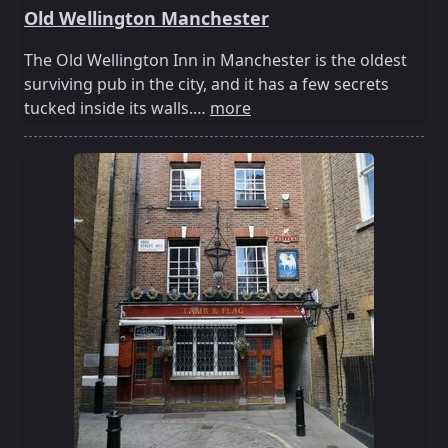
Old Wellington Manchester
The Old Wellington Inn in Manchester is the oldest
surviving pub in the city, and it has a few secrets
tucked inside its walls.…
more