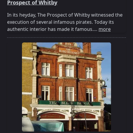
Prospect of Whitby
In its heyday, The Prospect of Whitby witnessed the
execution of several infamous pirates. Today its
authentic interior has made it famous.…
more