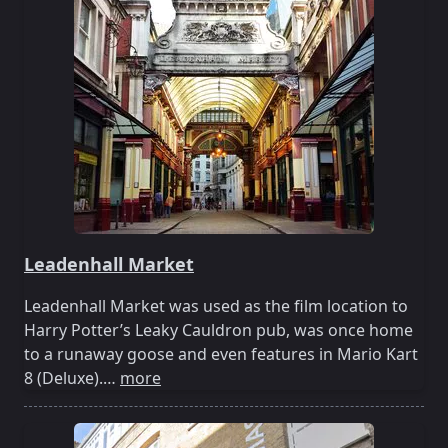
Leadenhall Market
Leadenhall Market was used as the film location to
Harry Potter’s Leaky Cauldron pub, was once home
to a runaway goose and even features in Mario Kart
8 (Deluxe).…
more