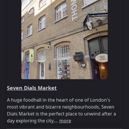
Seven Dials Market
A huge foodhall in the heart of one of London's
most vibrant and bizarre neighbourhoods, Seven
Dials Market is the perfect place to unwind after a
day exploring the city.…
more