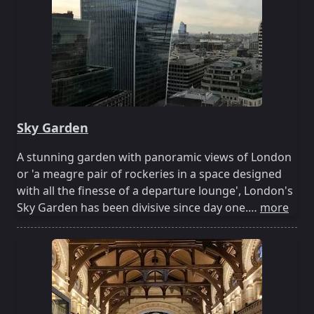
Sky Garden
A stunning garden with panoramic views of London
or 'a meagre pair of rockeries in a space designed
with all the finesse of a departure lounge', London's
Sky Garden has been divisive since day one.…
more