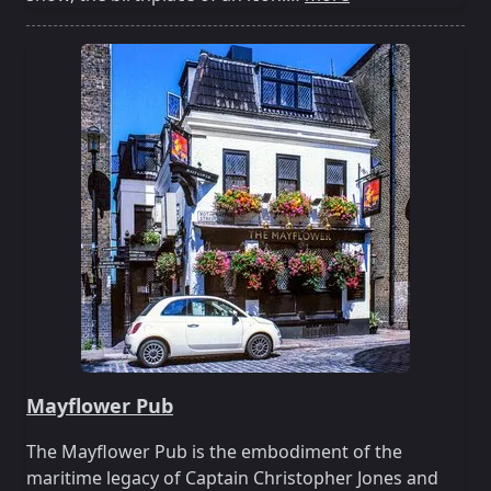
Mayflower Pub
The Mayflower Pub is the embodiment of the
maritime legacy of Captain Christopher Jones and