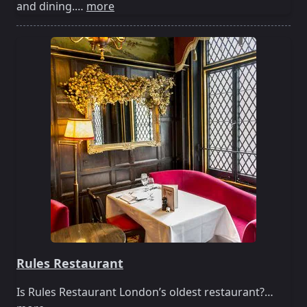
and dining.…
more
Rules Restaurant
Is Rules Restaurant London’s oldest restaurant?…