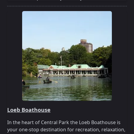
Loeb Boathouse
In the heart of Central Park the Loeb Boathouse is
your one-stop destination for recreation, relaxation,