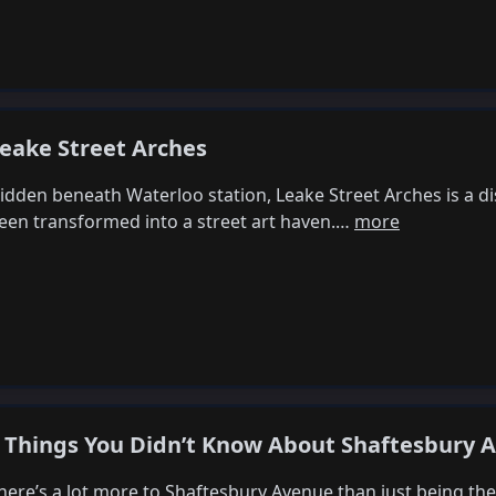
eake Street Arches
idden beneath Waterloo station, Leake Street Arches is a di
een transformed into a street art haven.…
more
 Things You Didn’t Know About Shaftesbury 
here’s a lot more to Shaftesbury Avenue than just being t