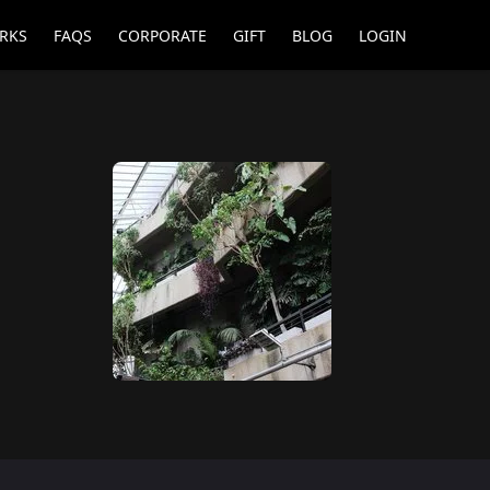
RKS
FAQS
CORPORATE
GIFT
BLOG
LOGIN