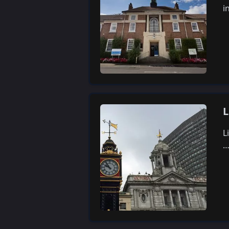
i
L
L