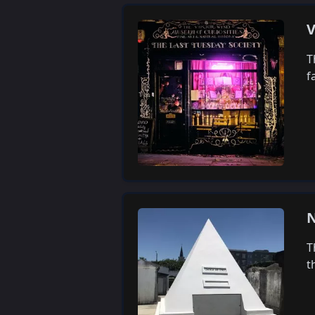
V
T
f
N
T
t