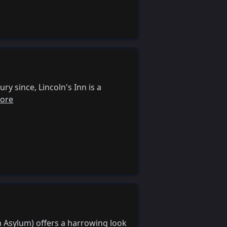
y since, Lincoln's Inn is a
ore
m Asylum) offers a harrowing look