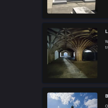
L
W
t
B
O