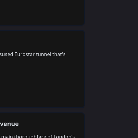
sused Eurostar tunnel that's
Avenue
he main thoroughfare of London’s