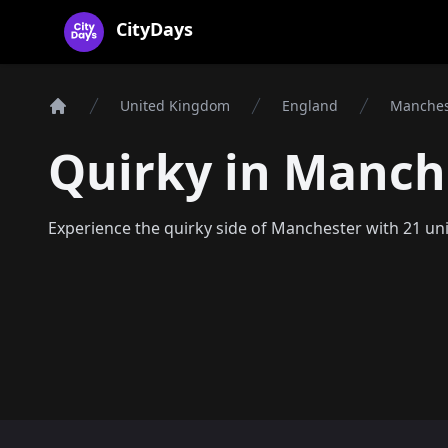
CityDays Logo
CityDays
United Kingdom
England
Manches
Home
Quirky in Manch
Experience the quirky side of Manchester with 21 un