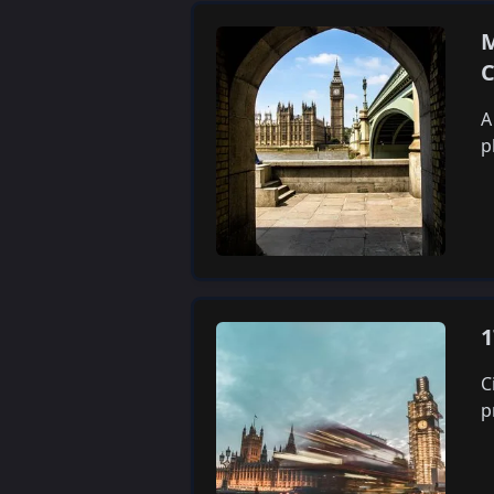
M
C
A
p
1
C
p