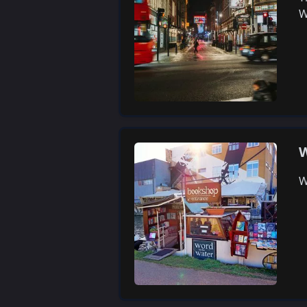
W
W
W