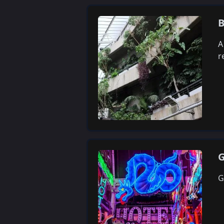
B
A
r
G
G