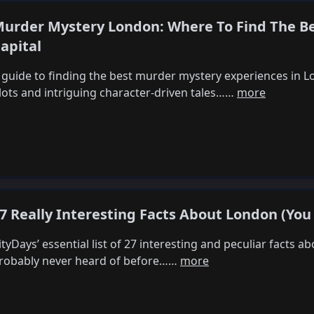
urder Mystery London: Where To Find The B
apital
 guide to finding the best murder mystery experiences in L
lots and intriguing character-driven tales……
more
7 Really Interesting Facts About London (You
ityDays’ essential list of 27 interesting and peculiar facts 
robably never heard of before……
more