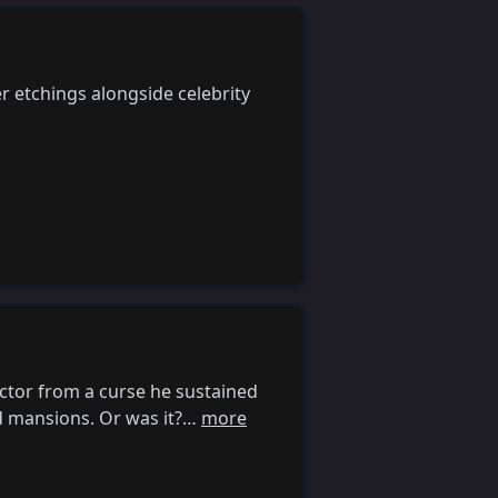
 etchings alongside celebrity
ctor from a curse he sustained
d mansions. Or was it?…
more