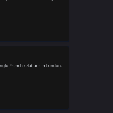
 Anglo-French relations in London.