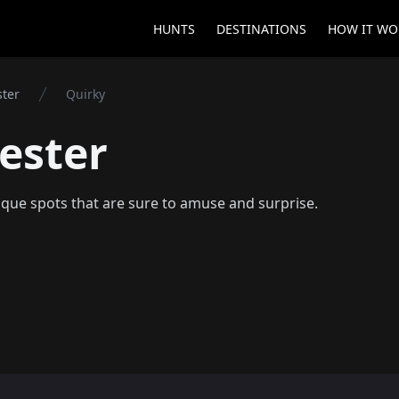
HUNTS
DESTINATIONS
HOW IT WO
ter
Quirky
ester
ique spots that are sure to amuse and surprise.