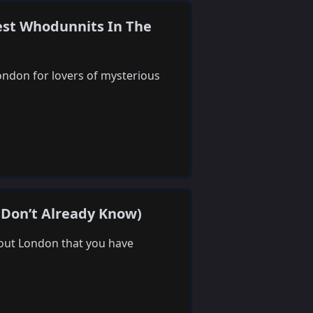
est Whodunnits In The
ondon for lovers of mysterious
 Don’t Already Know)
about London that you have