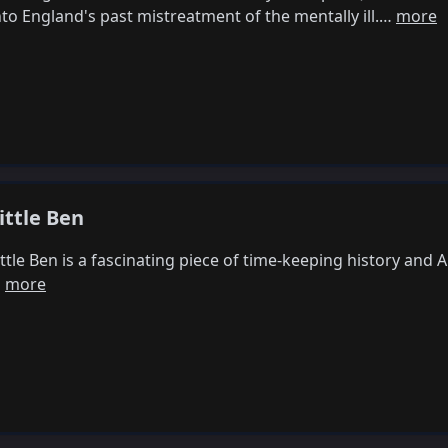
nto England's past mistreatment of the mentally ill.…
more
ittle Ben
ittle Ben is a fascinating piece of time-keeping history and
…
more