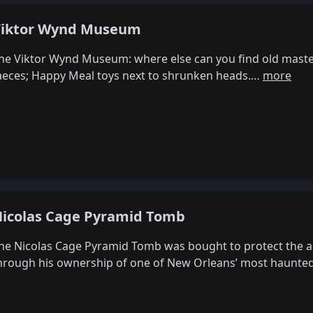
iktor Wynd Museum
he Viktor Wynd Museum: where else can you find old master
aeces; Happy Meal toys next to shrunken heads.…
more
icolas Cage Pyramid Tomb
he Nicolas Cage Pyramid Tomb was bought to protect the a
hrough his ownership of one of New Orleans’ most haunte