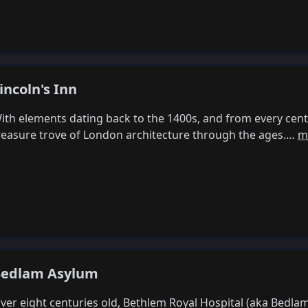
incoln's Inn
ith elements dating back to the 1400s, and from every centur
reasure trove of London architecture through the ages.…
m
edlam Asylum
ver eight centuries old, Bethlem Royal Hospital (aka Bedla