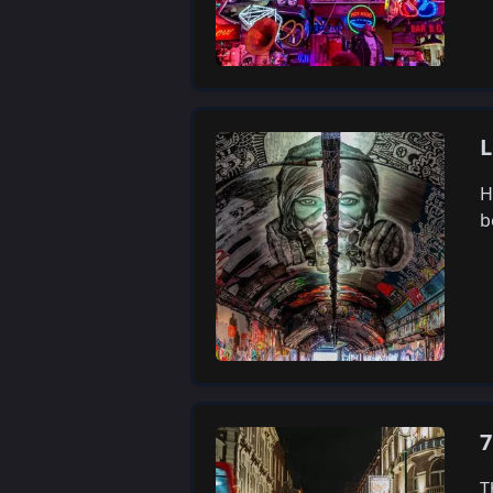
L
H
b
7
T