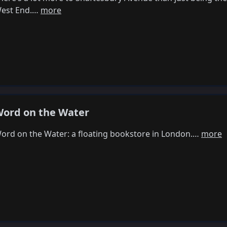
est End.…
more
ord on the Water
ord on the Water: a floating bookstore in London.…
more