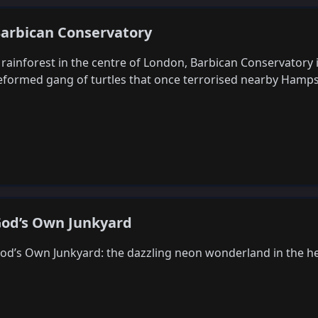
arbican Conservatory
 rainforest in the centre of London, Barbican Conservatory 
eformed gang of turtles that once terrorised nearby Ham
od’s Own Junkyard
od’s Own Junkyard: the dazzling neon wonderland in the h