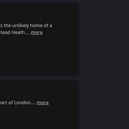
is the unlikely home of a
pstead Heath.…
more
eart of London.…
more